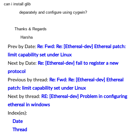
can i install glib
deparately and configure using cygwin?
Thanks & Regards
Harsha
Prev by Date:
Re: Fwd: Re: [Ethereal-dev] Ethereal patch:
limit capability set under Linux
Next by Date:
Re: [Ethereal-dev] fail to register a new
protocol
Previous by thread:
Re: Fwd: Re: [Ethereal-dev] Ethereal
patch: limit capability set under Linux
Next by thread:
RE: [Ethereal-dev] Problem in configuring
ethereal in windows
Index(es):
Date
Thread