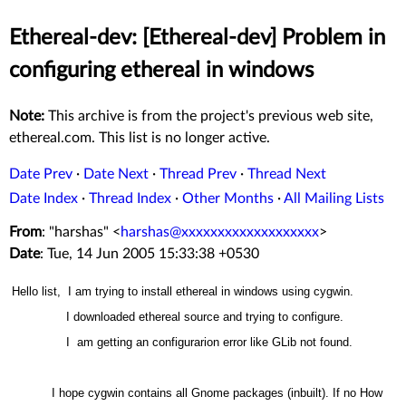
Ethereal-dev: [Ethereal-dev] Problem in
configuring ethereal in windows
Note:
This archive is from the project's previous web site,
ethereal.com. This list is no longer active.
Date Prev
·
Date Next
·
Thread Prev
·
Thread Next
Date Index
·
Thread Index
·
Other Months
·
All Mailing Lists
From
: "harshas" <
harshas@xxxxxxxxxxxxxxxxxxx
>
Date
: Tue, 14 Jun 2005 15:33:38 +0530
Hello list, I am trying to install ethereal in windows using cygwin.
I downloaded ethereal source and trying to configure.
I am getting an configurarion error like GLib not found.
I hope cygwin contains all Gnome packages (inbuilt). If no How