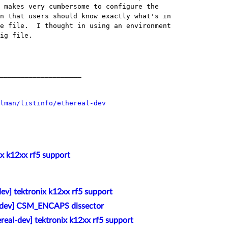
 makes very cumbersome to configure the

n that users should know exactly what's in

e file.  I thought in using an environment

ig file.

____________________

lman/listinfo/ethereal-dev
ix k12xx rf5 support
dev] tektronix k12xx rf5 support
l-dev] CSM_ENCAPS dissector
ereal-dev] tektronix k12xx rf5 support