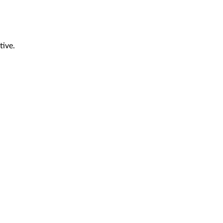
tive.