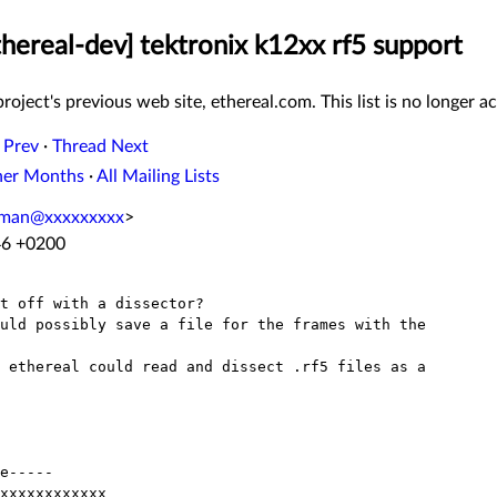
thereal-dev] tektronix k12xx rf5 support
roject's previous web site, ethereal.com. This list is no longer ac
 Prev
·
Thread Next
her Months
·
All Mailing Lists
oman@xxxxxxxxx
>
:46 +0200
t off with a dissector?

uld possibly save a file for the frames with the

 ethereal could read and dissect .rf5 files as a

e-----

xxxxxxxxxxxx
