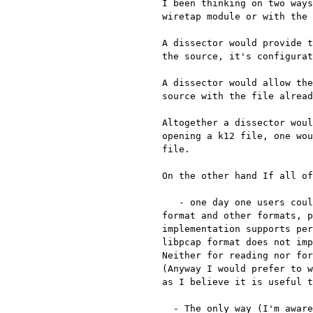
I been thinking on two ways
wiretap module or with the 
A dissector would provide t
the source, it's configurat
A dissector would allow the
source with the file alread
Altogether a dissector woul
opening a k12 file, one wou
file.

On the other hand If all of
   - one day one users could use editcap to covert between k12 file

format and other formats, p
implementation supports per
libpcap format does not imp
Neither for reading nor for
(Anyway I would prefer to w
as I believe it is useful t
  - The only way (I'm aware of) the user can talk with wiretap is via
