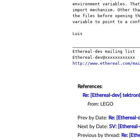
environment variables. That
import mechanism. Other tha
the files before opening th
variable to point to a conf
Luis

___________________________
Ethereal-dev mailing list

http://www.ethereal.com/mai
References
:
Re: [Ethereal-dev] tektron
From:
LEGO
Prev by Date:
Re: [Ethereal-
Next by Date:
SV: [Etherea
Previous by thread:
Re: [Eth