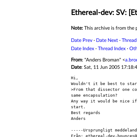
Ethereal-dev: SV: [E
Note:
This archive is from the p
Date Prev
·
Date Next
·
Thread
Date Index
·
Thread Index
·
Ot
From
: "Anders Broman" <
a.br
Date
: Sat, 11 Jun 2005 17:18
Hi,

Wouldn't it be best to star
>From that dissector one co
same encapsulation?

Any way it would be nice if
start.

Best regards

Anders

-----Ursprungligt meddeland
Från: ethereal-dev-bounces@