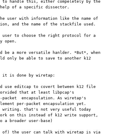
 to handle this, either compeletely by the

help of a specific dissector.

he user with information like the name of

ion, and the name of the stackfile used.

 user to choose the right protocol for a

y open.

d be a more versatile hanlder. *But*, when

ld only be able to save to another k12

 it is done by wiretap:

orvided that at least libpcap's

-packet  encapsulation. As wiretap's

lement per-packet encapsulation yet.

 writing. that's not very useful today

ork on this instead of k12 write support,

o a broader user-base)
