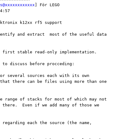
s@xxxxxxxxxxxx
] För LEGO

4:57

ktronix k12xx rf5 support

entify and extract  most of the useful data

 first stable read-only implementation.

 to discuss before procceding:

that there can be files using more than one

 there.  Even if we add many of those we
