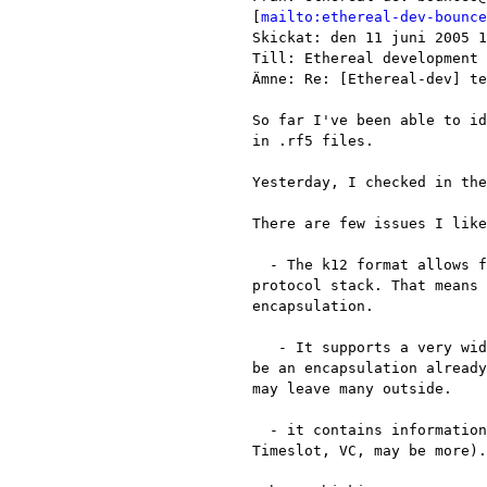
[
mailto:ethereal-dev-bounce
Skickat: den 11 juni 2005 1
Till: Ethereal development

Ämne: Re: [Ethereal-dev] te
So far I've been able to id
in .rf5 files.

Yesterday, I checked in the
There are few issues I like
  - The k12 format allows for several sources each with its own

protocol stack. That means 
encapsulation.

   - It supports a very wide range of stacks for most of which may not

be an encapsulation already
may leave many outside.

  - it contains information regarding each the source (the name,

Timeslot, VC, may be more).
