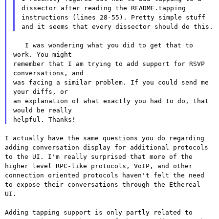
dissector after reading
the README.tapping
instructions (lines 28-55). Pretty simple stuff
and
it seems that every dissector should do this.
   I was wondering what you did to get that to 
work. You might

remember that I am trying to add support for RSVP 
conversations, and

was facing a similar problem. If you could send me 
your diffs, or

an explanation of what exactly you had to do, that 
would be really

I actually have the same questions you do regarding
adding conversation
display for additional protocols
to the UI. I'm really surprised that
more of the
higher level RPC-like protocols, VoIP, and other
connection
oriented protocols haven't felt the need
to expose their conversations
through the Ethereal
UI.
Adding tapping support is only partly related to