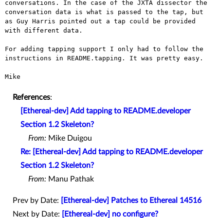
conversations. In the
case of the JXTA dissector the
conversation data is what is passed to
the tap, but
as Guy Harris pointed out a tap could be provided
with
different data.
For adding tapping support I only had to follow the
instructions in
README.tapping. It was pretty easy.
Mike

References
:
[Ethereal-dev] Add tapping to README.developer
Section 1.2 Skeleton?
From:
Mike Duigou
Re: [Ethereal-dev] Add tapping to README.developer
Section 1.2 Skeleton?
From:
Manu Pathak
Prev by Date:
[Ethereal-dev] Patches to Ethereal 14516
Next by Date:
[Ethereal-dev] no configure?