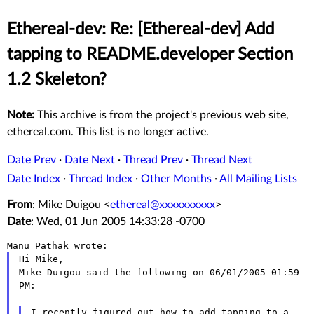
Ethereal-dev: Re: [Ethereal-dev] Add
tapping to README.developer Section
1.2 Skeleton?
Note:
This archive is from the project's previous web site,
ethereal.com. This list is no longer active.
Date Prev
·
Date Next
·
Thread Prev
·
Thread Next
Date Index
·
Thread Index
·
Other Months
·
All Mailing Lists
From
: Mike Duigou <
ethereal@xxxxxxxxxx
>
Date
: Wed, 01 Jun 2005 14:33:28 -0700
Hi Mike,

Mike Duigou said the following on 06/01/2005 01:59 
PM:

I recently figured out how to add tapping to a