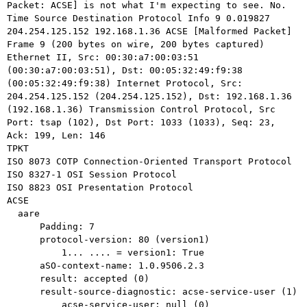
Packet: ACSE] is not what I'm expecting to see.
No.
Time Source Destination Protocol
Info
9 0.019827
204.254.125.152 192.168.1.36 ACSE
[Malformed Packet]
Ethernet II, Src: 00:30:a7:00:03:51
(00:30:a7:00:03:51), Dst:
00:05:32:49:f9:38
(00:05:32:49:f9:38)
Internet Protocol, Src:
204.254.125.152 (204.254.125.152), Dst: 192.168.1.36
(192.168.1.36)
Transmission Control Protocol, Src
Port: tsap (102), Dst Port: 1033 (1033),
Seq: 23,
Ack: 199, Len: 146
TPKT

ISO 8073 COTP Connection-Oriented Transport Protocol

ISO 8327-1 OSI Session Protocol

ISO 8823 OSI Presentation Protocol

ACSE

  aare

      Padding: 7

      protocol-version: 80 (version1)

          1... .... = version1: True

      aSO-context-name: 1.0.9506.2.3

      result: accepted (0)

      result-source-diagnostic: acse-service-user (1)

          acse-service-user: null (0)
