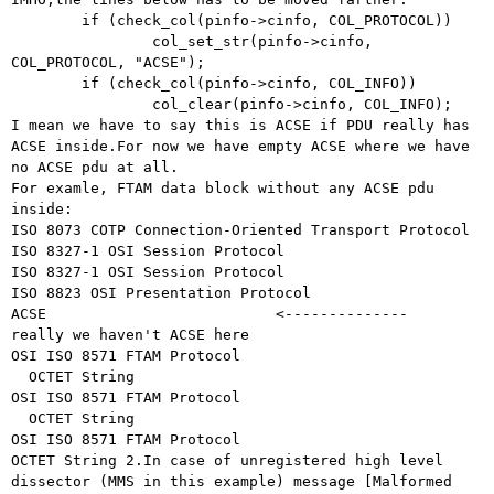
	if (check_col(pinfo->cinfo, COL_PROTOCOL))

		col_set_str(pinfo->cinfo, 
COL_PROTOCOL, "ACSE");

	if (check_col(pinfo->cinfo, COL_INFO))

I mean we have to say this is ACSE if PDU really has
ACSE inside.For now we
have empty ACSE where we have
no ACSE pdu at all.
For examle, FTAM data block without any ACSE pdu 
inside:

ISO 8073 COTP Connection-Oriented Transport Protocol

ISO 8327-1 OSI Session Protocol

ISO 8327-1 OSI Session Protocol

ISO 8823 OSI Presentation Protocol

ACSE                          <--------------   
really we haven't ACSE here

OSI ISO 8571 FTAM Protocol

  OCTET String

OSI ISO 8571 FTAM Protocol

  OCTET String

OCTET String
2.In case of unregistered high level
dissector (MMS in this example) message
[Malformed