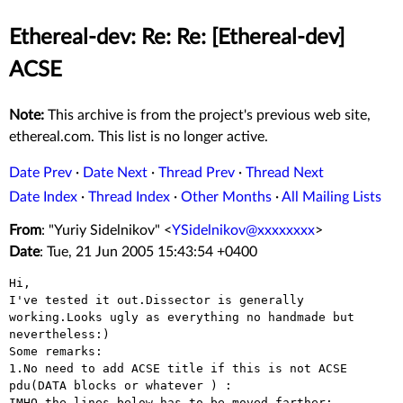
Ethereal-dev: Re: Re: [Ethereal-dev]
ACSE
Note:
This archive is from the project's previous web site,
ethereal.com. This list is no longer active.
Date Prev
·
Date Next
·
Thread Prev
·
Thread Next
Date Index
·
Thread Index
·
Other Months
·
All Mailing Lists
From
: "Yuriy Sidelnikov" <
YSidelnikov@xxxxxxxx
>
Date
: Tue, 21 Jun 2005 15:43:54 +0400
I've tested it out.Dissector is generally
working.Looks ugly as everything
no handmade but
nevertheless:)
1.No need to add ACSE title if this is not ACSE
pdu(DATA blocks or whatever
) :
IMHO,the lines below has to be moved farther:
