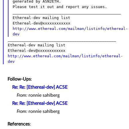
Please test it out and report any issues.
_______________________________________________

Ethereal-dev mailing list

http://www.ethereal.com/mailman/listinfo/ethereal-
dev
_______________________________________________

Ethereal-dev mailing list

http://www.ethereal.com/mailman/listinfo/ethereal-
dev
Follow-Ups
:
Re: Re: [Ethereal-dev] ACSE
From:
ronnie sahlberg
Re: Re: [Ethereal-dev] ACSE
From:
ronnie sahlberg
References
: