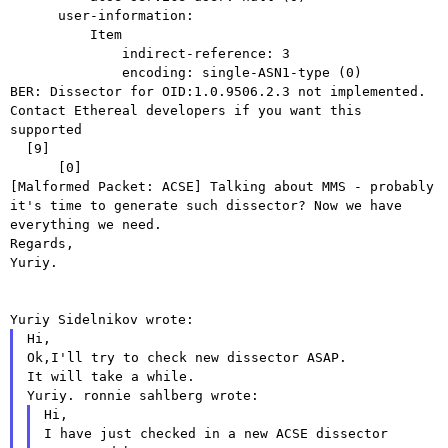
      user-information:

          Item

              indirect-reference: 3

BER: Dissector for OID:1.0.9506.2.3 not implemented.
Contact Ethereal
developers if you want this
supported
  [9]

[Malformed Packet: ACSE]
Talking about MMS - probably
it's time to generate such dissector? Now we
have
everything we need.
Yuriy.
Yuriy Sidelnikov wrote:
Hi,

Ok,I'll try to check new dissector ASAP.

Yuriy.
ronnie sahlberg wrote:
Hi,

I have just checked in a new ACSE dissector 