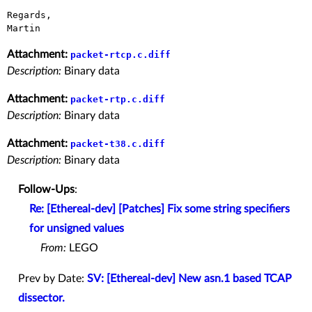
Regards,

Attachment:
packet-rtcp.c.diff
Description:
Binary data
Attachment:
packet-rtp.c.diff
Description:
Binary data
Attachment:
packet-t38.c.diff
Description:
Binary data
Follow-Ups
:
Re: [Ethereal-dev] [Patches] Fix some string specifiers
for unsigned values
From:
LEGO
Prev by Date:
SV: [Ethereal-dev] New asn.1 based TCAP
dissector.