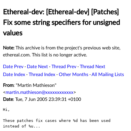
Ethereal-dev: [Ethereal-dev] [Patches]
Fix some string specifiers for unsigned
values
Note:
This archive is from the project's previous web site,
ethereal.com. This list is no longer active.
Date Prev
·
Date Next
·
Thread Prev
·
Thread Next
Date Index
·
Thread Index
·
Other Months
·
All Mailing Lists
From
: "Martin Mathieson"
<
martin.mathieson@xxxxxxxxxxxx
>
Date
: Tue, 7 Jun 2005 23:39:31 +0100
Hi,

These patches fix cases where %d has been used 
instead of %u...
