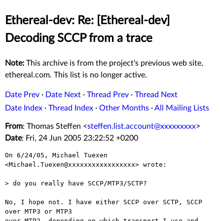
Ethereal-dev: Re: [Ethereal-dev]
Decoding SCCP from a trace
Note:
This archive is from the project's previous web site,
ethereal.com. This list is no longer active.
Date Prev
·
Date Next
·
Thread Prev
·
Thread Next
Date Index
·
Thread Index
·
Other Months
·
All Mailing Lists
From
: Thomas Steffen <
steffen.list.account@xxxxxxxxx
>
Date
: Fri, 24 Jun 2005 23:22:52 +0200
On 6/24/05, Michael Tuexen 
<Michael.Tuexen@xxxxxxxxxxxxxxxxx> wrote:

> do you really have SCCP/MTP3/SCTP? 

No, I hope not. I have either SCCP over SCTP, SCCP 
over MTP3 or MTP3

over MTP2, depending on which transport I use and 