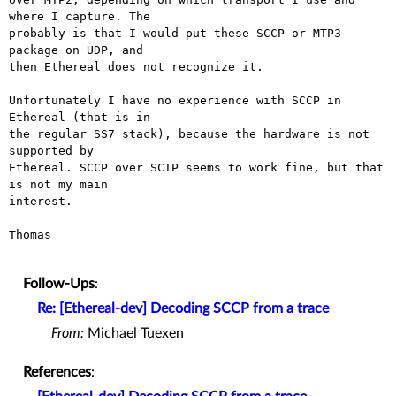
where I capture. The

probably is that I would put these SCCP or MTP3 
package on UDP, and

then Ethereal does not recognize it.

Unfortunately I have no experience with SCCP in 
Ethereal (that is in

the regular SS7 stack), because the hardware is not 
supported by

Ethereal. SCCP over SCTP seems to work fine, but that 
is not my main

interest.

Thomas

Follow-Ups
:
Re: [Ethereal-dev] Decoding SCCP from a trace
From:
Michael Tuexen
References
: