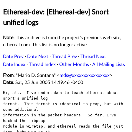
Ethereal-dev: [Ethereal-dev] Snort
unified logs
Note:
This archive is from the project's previous web site,
ethereal.com. This list is no longer active.
Date Prev
·
Date Next
·
Thread Prev
·
Thread Next
Date Index
·
Thread Index
·
Other Months
·
All Mailing Lists
From
: "Mario D. Santana" <
mds@xxxxxxxxxxxxxxxx
>
Date
: Sat, 25 Jun 2005 14:19:46 -0400
Hi, all.  I've undertaken to teach ethereal about 
snort's unified log

format.  This format is identical to pcap, but with 
some additional

information in the packet headers.  So far, I've 
hacked the libpcap

module in wiretap, and ethereal reads the file just 
fine, behaving as if
