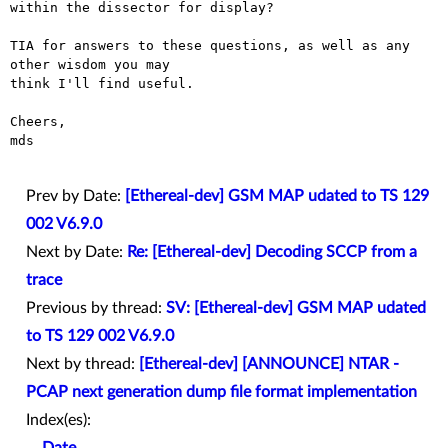
within the dissector for display?

TIA for answers to these questions, as well as any 
other wisdom you may

think I'll find useful.

Cheers,

mds

Prev by Date:
[Ethereal-dev] GSM MAP udated to TS 129
002 V6.9.0
Next by Date:
Re: [Ethereal-dev] Decoding SCCP from a
trace
Previous by thread:
SV: [Ethereal-dev] GSM MAP udated
to TS 129 002 V6.9.0
Next by thread:
[Ethereal-dev] [ANNOUNCE] NTAR -
PCAP next generation dump file format implementation
Index(es):