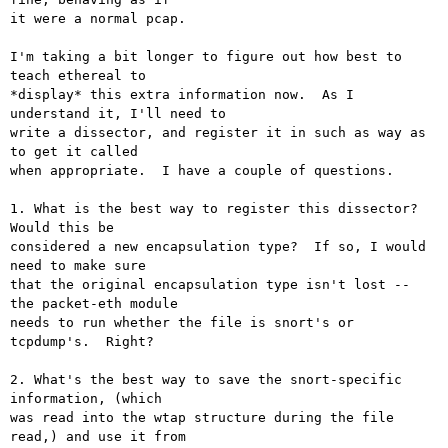
it were a normal pcap.

I'm taking a bit longer to figure out how best to 
teach ethereal to

*display* this extra information now.  As I 
understand it, I'll need to

write a dissector, and register it in such as way as 
to get it called

when appropriate.  I have a couple of questions.

1. What is the best way to register this dissector?  
Would this be

considered a new encapsulation type?  If so, I would 
need to make sure

that the original encapsulation type isn't lost -- 
the packet-eth module

needs to run whether the file is snort's or 
tcpdump's.  Right?

2. What's the best way to save the snort-specific 
information, (which

was read into the wtap structure during the file 
read,) and use it from
