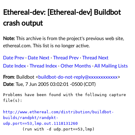
Ethereal-dev: [Ethereal-dev] Buildbot
crash output
Note:
This archive is from the project's previous web site,
ethereal.com. This list is no longer active.
Date Prev
·
Date Next
·
Thread Prev
·
Thread Next
Date Index
·
Thread Index
·
Other Months
·
All Mailing Lists
From
: Buildbot <
buildbot-do-not-reply@xxxxxxxxxxxx
>
Date
: Tue, 7 Jun 2005 03:02:01 -0500 (CDT)
Problems have been found with the following capture 
file(s):

http://www.ethereal.com/distribution/buildbot-
builds/randpkt/randpkt-
udp.port==53,lmp.out.1118131260

	(run with -d udp.port==53,lmp)
