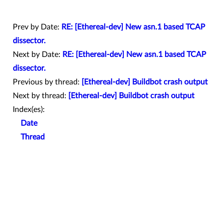
Prev by Date:
RE: [Ethereal-dev] New asn.1 based TCAP
dissector.
Next by Date:
RE: [Ethereal-dev] New asn.1 based TCAP
dissector.
Previous by thread:
[Ethereal-dev] Buildbot crash output
Next by thread:
[Ethereal-dev] Buildbot crash output
Index(es):
Date
Thread