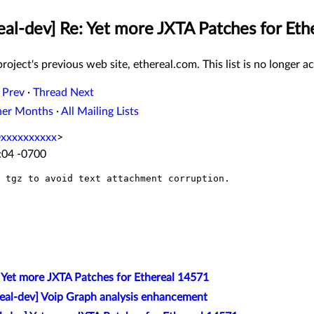
eal-dev] Re: Yet more JXTA Patches for Et
roject's previous web site, ethereal.com. This list is no longer ac
 Prev
·
Thread Next
her Months
·
All Mailing Lists
@xxxxxxxxxx
>
:04 -0700
 tgz to avoid text attachment corruption.

] Yet more JXTA Patches for Ethereal 14571
real-dev] Voip Graph analysis enhancement