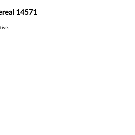
hereal 14571
tive.