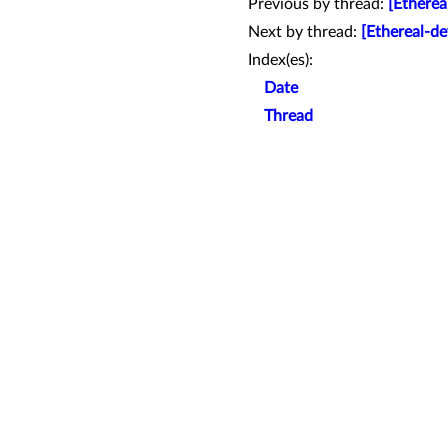
Previous by thread:
[Etherea
Next by thread:
[Ethereal-d
Index(es):
Date
Thread