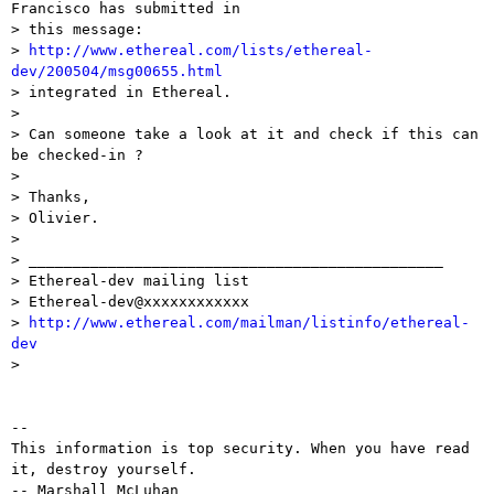
Francisco has submitted in

> this message:

> 
http://www.ethereal.com/lists/ethereal-
dev/200504/msg00655.html

> integrated in Ethereal.

> 

> Can someone take a look at it and check if this can 
be checked-in ?

> 

> Thanks,

> Olivier.

> 

> _______________________________________________

> Ethereal-dev mailing list

> Ethereal-dev@xxxxxxxxxxxx

> 
http://www.ethereal.com/mailman/listinfo/ethereal-
dev

> 

-- 

This information is top security. When you have read 
it, destroy yourself.

-- Marshall McLuhan
