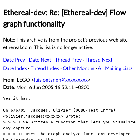
Ethereal-dev: Re: [Ethereal-dev] Flow
graph functionality
Note:
This archive is from the project's previous web site,
ethereal.com. This list is no longer active.
Date Prev
·
Date Next
·
Thread Prev
·
Thread Next
Date Index
·
Thread Index
·
Other Months
·
All Mailing Lists
From
: LEGO <
luis.ontanon@xxxxxxxxx
>
Date
: Mon, 6 Jun 2005 16:52:11 +0200
Yes it has.

On 6/6/05, Jacques, Olivier (OCBU-Test Infra) 
<olivier.jacques@xxxxxx> wrote:

> > > I've written a function that lets you visualize 
any capture.

> > > It uses the graph_analyze functions developed 
by Alejandro for the
