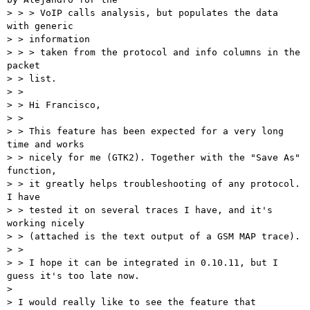
> > > VoIP calls analysis, but populates the data 
with generic

> > information

> > > taken from the protocol and info columns in the 
packet

> > list.

> >

> > Hi Francisco,

> >

> > This feature has been expected for a very long 
time and works

> > nicely for me (GTK2). Together with the "Save As" 
function,

> > it greatly helps troubleshooting of any protocol. 
I have

> > tested it on several traces I have, and it's 
working nicely

> > (attached is the text output of a GSM MAP trace).

> >

> > I hope it can be integrated in 0.10.11, but I 
guess it's too late now.

> 

> I would really like to see the feature that 