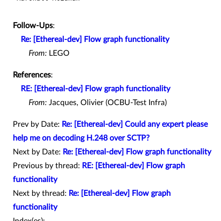
Follow-Ups
:
Re: [Ethereal-dev] Flow graph functionality
From:
LEGO
References
:
RE: [Ethereal-dev] Flow graph functionality
From:
Jacques, Olivier (OCBU-Test Infra)
Prev by Date:
Re: [Ethereal-dev] Could any expert please
help me on decoding H.248 over SCTP?
Next by Date:
Re: [Ethereal-dev] Flow graph functionality
Previous by thread:
RE: [Ethereal-dev] Flow graph
functionality
Next by thread:
Re: [Ethereal-dev] Flow graph
functionality