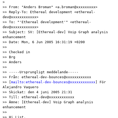
>

>> From: "Anders Broman" <a.broman@xxxxxxxxx>

>> Reply-To: Ethereal development <ethereal-
dev@xxxxxxxxxxxx>

>> To: "'Ethereal development'" <ethereal-
dev@xxxxxxxxxxxx>

>> Subject: SV: [Ethereal-dev] Voip Graph analysis 
enhancement

>> Date: Mon, 6 Jun 2005 16:31:19 +0200

>>

>> Checked in

>> Brg

>> Anders

>>

>> -----Ursprungligt meddelande-----

>> Från: ethereal-dev-bounces@xxxxxxxxxxxx

>> [
mailto:ethereal-dev-bounces@xxxxxxxxxxxx
] För 
Alejandro Vaquero

>> Skickat: den 4 juni 2005 21:31

>> Till: ethereal-dev@xxxxxxxxxxxx

>> Ämne: [Ethereal-dev] Voip Graph analysis 
enhancement

>>

>> Hi List,
