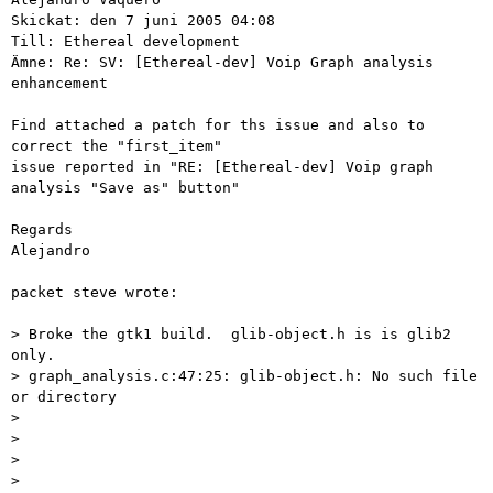
Skickat: den 7 juni 2005 04:08

Till: Ethereal development

Ämne: Re: SV: [Ethereal-dev] Voip Graph analysis 
enhancement

Find attached a patch for ths issue and also to 
correct the "first_item" 

issue reported in "RE: [Ethereal-dev] Voip graph 
analysis "Save as" button"

Regards

Alejandro

packet steve wrote:

> Broke the gtk1 build.  glib-object.h is is glib2 
only.

> graph_analysis.c:47:25: glib-object.h: No such file 
or directory

>

>

>

>
