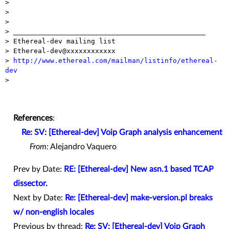

>

>

>

> _______________________________________________

> Ethereal-dev mailing list

> Ethereal-dev@xxxxxxxxxxxx

> 
http://www.ethereal.com/mailman/listinfo/ethereal-
dev

>

References
:
Re: SV: [Ethereal-dev] Voip Graph analysis enhancement
From:
Alejandro Vaquero
Prev by Date:
RE: [Ethereal-dev] New asn.1 based TCAP
dissector.
Next by Date:
Re: [Ethereal-dev] make-version.pl breaks
w/ non-english locales
Previous by thread:
Re: SV: [Ethereal-dev] Voip Graph