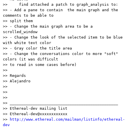
>>     find attached a patch to graph_analysis to:

>> - Add a pane to contain  the main graph and the 
comments to be able to

>> split them

>> - Change the main graph area to be a 
scrolled_window

>> - Change the look of the selected item to be blue 
with white text color

>> - Gray color the title area

>> - Change the conversations color to more "soft" 
colors (it was difficult

>> to read in some cases before)

>>

>> Regards

>> Alejandro

>>

>>

>>

>> _______________________________________________

>> Ethereal-dev mailing list

>> Ethereal-dev@xxxxxxxxxxxx

>> 
http://www.ethereal.com/mailman/listinfo/ethereal-
dev