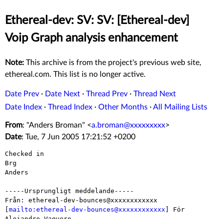
Ethereal-dev: SV: SV: [Ethereal-dev]
Voip Graph analysis enhancement
Note:
This archive is from the project's previous web site,
ethereal.com. This list is no longer active.
Date Prev
·
Date Next
·
Thread Prev
·
Thread Next
Date Index
·
Thread Index
·
Other Months
·
All Mailing Lists
From
: "Anders Broman" <
a.broman@xxxxxxxxx
>
Date
: Tue, 7 Jun 2005 17:21:52 +0200
Checked in

Brg

Anders

-----Ursprungligt meddelande-----

Från: ethereal-dev-bounces@xxxxxxxxxxxx

[
mailto:ethereal-dev-bounces@xxxxxxxxxxxx
] För 
Alejandro Vaquero
