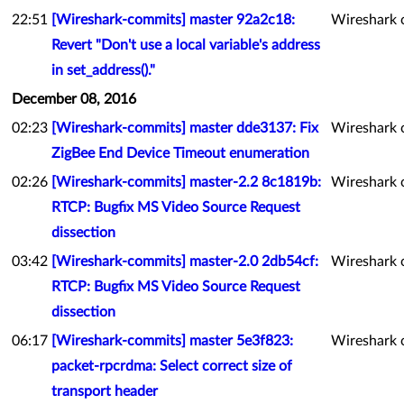
22:51
[Wireshark-commits] master 92a2c18:
Wireshark 
Revert "Don't use a local variable's address
in set_address()."
December 08, 2016
02:23
[Wireshark-commits] master dde3137: Fix
Wireshark 
ZigBee End Device Timeout enumeration
02:26
[Wireshark-commits] master-2.2 8c1819b:
Wireshark 
RTCP: Bugfix MS Video Source Request
dissection
03:42
[Wireshark-commits] master-2.0 2db54cf:
Wireshark 
RTCP: Bugfix MS Video Source Request
dissection
06:17
[Wireshark-commits] master 5e3f823:
Wireshark 
packet-rpcrdma: Select correct size of
transport header