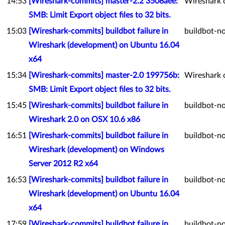
14:53
[Wireshark-commits] master-2.2 3508aee:
Wireshark 
SMB: Limit Export object files to 32 bits.
15:03
[Wireshark-commits] buildbot failure in
buildbot-no
Wireshark (development) on Ubuntu 16.04
x64
15:34
[Wireshark-commits] master-2.0 199756b:
Wireshark 
SMB: Limit Export object files to 32 bits.
15:45
[Wireshark-commits] buildbot failure in
buildbot-no
Wireshark 2.0 on OSX 10.6 x86
16:51
[Wireshark-commits] buildbot failure in
buildbot-no
Wireshark (development) on Windows
Server 2012 R2 x64
16:53
[Wireshark-commits] buildbot failure in
buildbot-no
Wireshark (development) on Ubuntu 16.04
x64
17:59
[Wireshark-commits] buildbot failure in
buildbot-no