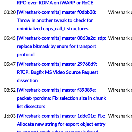
RPC-over-RDMA on iWARP or RoCE
03:20
[Wireshark-commits] master f0dbb28:
Wireshark 
Throw in another tweak to check for
uninitialized cops_call_t structures.
05:45
[Wireshark-commits] master 0863a2c: sdp:
Wireshark 
replace bitmask by enum for transport
protocol
05:47
[Wireshark-commits] master 29768d9:
Wireshark 
RTCP: Bugfix MS Video Source Request
dissection
08:52
[Wireshark-commits] master f39389e:
Wireshark 
packet-rpcrdma: Fix selection size in chunk
list dissectors
16:03
[Wireshark-commits] master 1dde01c: Fix:
Wireshark 
Allocate new string for export object entry