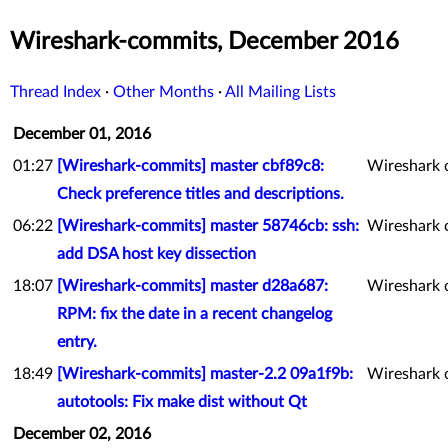
Wireshark-commits, December 2016
Thread Index
·
Other Months
·
All Mailing Lists
December 01, 2016
01:27
[Wireshark-commits] master cbf89c8:
Wireshark 
Check preference titles and descriptions.
06:22
[Wireshark-commits] master 58746cb: ssh:
Wireshark 
add DSA host key dissection
18:07
[Wireshark-commits] master d28a687:
Wireshark 
RPM: fix the date in a recent changelog
entry.
18:49
[Wireshark-commits] master-2.2 09a1f9b:
Wireshark 
autotools: Fix make dist without Qt
December 02, 2016