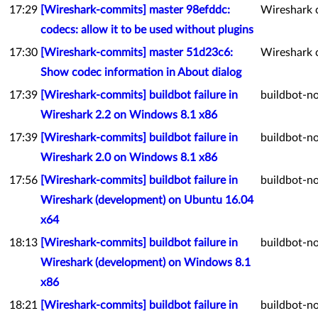
17:29
[Wireshark-commits] master 98efddc:
Wireshark 
codecs: allow it to be used without plugins
17:30
[Wireshark-commits] master 51d23c6:
Wireshark 
Show codec information in About dialog
17:39
[Wireshark-commits] buildbot failure in
buildbot-no
Wireshark 2.2 on Windows 8.1 x86
17:39
[Wireshark-commits] buildbot failure in
buildbot-no
Wireshark 2.0 on Windows 8.1 x86
17:56
[Wireshark-commits] buildbot failure in
buildbot-no
Wireshark (development) on Ubuntu 16.04
x64
18:13
[Wireshark-commits] buildbot failure in
buildbot-no
Wireshark (development) on Windows 8.1
x86
18:21
[Wireshark-commits] buildbot failure in
buildbot-no