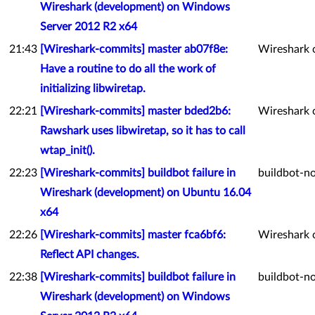
Wireshark (development) on Windows
Server 2012 R2 x64
21:43
[Wireshark-commits] master ab07f8e:
Wireshark 
Have a routine to do all the work of
initializing libwiretap.
22:21
[Wireshark-commits] master bded2b6:
Wireshark 
Rawshark uses libwiretap, so it has to call
wtap_init().
22:23
[Wireshark-commits] buildbot failure in
buildbot-no
Wireshark (development) on Ubuntu 16.04
x64
22:26
[Wireshark-commits] master fca6bf6:
Wireshark 
Reflect API changes.
22:38
[Wireshark-commits] buildbot failure in
buildbot-no
Wireshark (development) on Windows