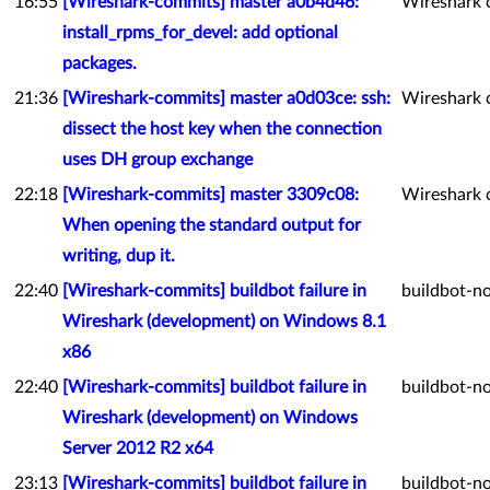
16:55
[Wireshark-commits] master a0b4d46:
Wireshark 
install_rpms_for_devel: add optional
packages.
21:36
[Wireshark-commits] master a0d03ce: ssh:
Wireshark 
dissect the host key when the connection
uses DH group exchange
22:18
[Wireshark-commits] master 3309c08:
Wireshark 
When opening the standard output for
writing, dup it.
22:40
[Wireshark-commits] buildbot failure in
buildbot-no
Wireshark (development) on Windows 8.1
x86
22:40
[Wireshark-commits] buildbot failure in
buildbot-no
Wireshark (development) on Windows
Server 2012 R2 x64
23:13
[Wireshark-commits] buildbot failure in
buildbot-no