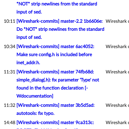
*NOT* strip newlines from the standard
input of sed.
10:11
[Wireshark-commits] master-2.2 1b6606e:
Wireshark 
Do *NOT* strip newlines from the standard
input of sed.
10:34
[Wireshark-commits] master 6ac4052:
Wireshark 
Make sure config.h is included before
inet_addr.h.
11:31
[Wireshark-commits] master 74fb68d:
Wireshark 
simple_dialog(.h): fix parameter 'Type' not
found in the function declaration [-
Wdocumentation]
11:32
[Wireshark-commits] master 3b5d5ad:
Wireshark 
autotools: fix typo.
14:48
[Wireshark-commits] master 9ca313c:
Wireshark 