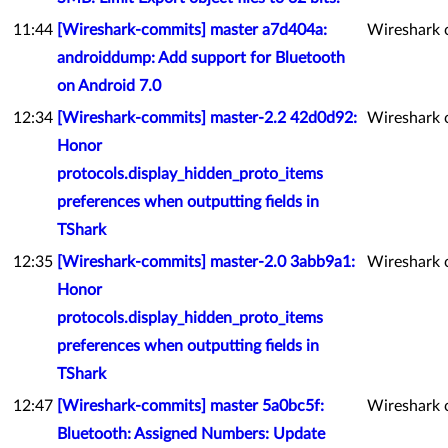
11:44
[Wireshark-commits] master a7d404a:
Wireshark 
androiddump: Add support for Bluetooth
on Android 7.0
12:34
[Wireshark-commits] master-2.2 42d0d92:
Wireshark 
Honor
protocols.display_hidden_proto_items
preferences when outputting fields in
TShark
12:35
[Wireshark-commits] master-2.0 3abb9a1:
Wireshark 
Honor
protocols.display_hidden_proto_items
preferences when outputting fields in
TShark
12:47
[Wireshark-commits] master 5a0bc5f:
Wireshark 
Bluetooth: Assigned Numbers: Update