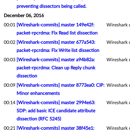
preventing dissectors being called.
December 06, 2016
00:01
[Wireshark-commits] master 149e42f:
Wireshark 
packet-rpcrdma: Fix Read list dissection
00:02
[Wireshark-commits] master 677a543:
Wireshark 
packet-rpcrdma: Fix Write list dissection
00:03
[Wireshark-commits] master a94b82a:
Wireshark 
packet-rpcrdma: Clean up Reply chunk
dissection
00:09
[Wireshark-commits] master 8773ea0: CIP:
Wireshark 
Minor enhancements
00:14
[Wireshark-commits] master 2994e63:
Wireshark 
SDP: add basic ICE candidate attribute
dissection (RFC 5245)
00:21
[Wireshark-commits] master 38f45e1:
Wireshark 