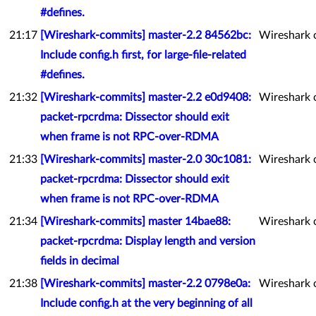
#defines.
21:17
[Wireshark-commits] master-2.2 84562bc:
Wireshark 
Include config.h first, for large-file-related
#defines.
21:32
[Wireshark-commits] master-2.2 e0d9408:
Wireshark 
packet-rpcrdma: Dissector should exit
when frame is not RPC-over-RDMA
21:33
[Wireshark-commits] master-2.0 30c1081:
Wireshark 
packet-rpcrdma: Dissector should exit
when frame is not RPC-over-RDMA
21:34
[Wireshark-commits] master 14bae88:
Wireshark 
packet-rpcrdma: Display length and version
fields in decimal
21:38
[Wireshark-commits] master-2.2 0798e0a:
Wireshark 
Include config.h at the very beginning of all