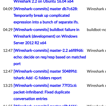
Wireshark 2.2 on Ubuntu 16.04 x64
04:09
[Wireshark-commits] master db7c628:
Wireshark 
Temporarily break up complicated
expression into a bunch of separate ifs.
04:29
[Wireshark-commits] buildbot failure in
buildbot-no
Wireshark (development) on Windows
Server 2012 R2 x64
12:47
[Wireshark-commits] master-2.2 a6f89d6:
Wireshark 
echo: decide on req/resp based on matched
port
12:47
[Wireshark-commits] master 50489fd:
Wireshark 
tshark: Add -G folders report
13:25
[Wireshark-commits] master 77f31c6:
Wireshark 
packet-infiniband: Fixed duplicate
conversation entries