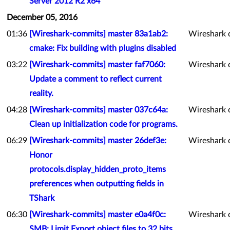
Server 2012 R2 x64
December 05, 2016
01:36
[Wireshark-commits] master 83a1ab2:
Wireshark 
cmake: Fix building with plugins disabled
03:22
[Wireshark-commits] master faf7060:
Wireshark 
Update a comment to reflect current
reality.
04:28
[Wireshark-commits] master 037c64a:
Wireshark 
Clean up initialization code for programs.
06:29
[Wireshark-commits] master 26def3e:
Wireshark 
Honor
protocols.display_hidden_proto_items
preferences when outputting fields in
TShark
06:30
[Wireshark-commits] master e0a4f0c:
Wireshark 
SMB: Limit Export object files to 32 bits.