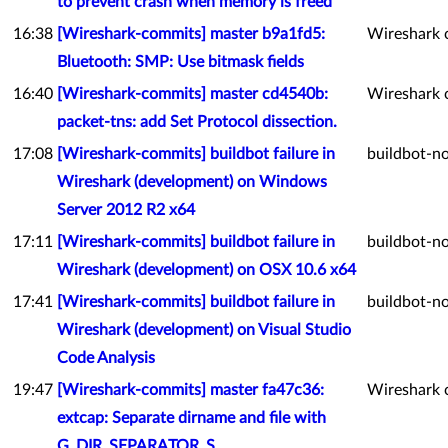
to prevent crash when memory is freed
16:38
[Wireshark-commits] master b9a1fd5:
Wireshark 
Bluetooth: SMP: Use bitmask fields
16:40
[Wireshark-commits] master cd4540b:
Wireshark 
packet-tns: add Set Protocol dissection.
17:08
[Wireshark-commits] buildbot failure in
buildbot-no
Wireshark (development) on Windows
Server 2012 R2 x64
17:11
[Wireshark-commits] buildbot failure in
buildbot-no
Wireshark (development) on OSX 10.6 x64
17:41
[Wireshark-commits] buildbot failure in
buildbot-no
Wireshark (development) on Visual Studio
Code Analysis
19:47
[Wireshark-commits] master fa47c36:
Wireshark 
extcap: Separate dirname and file with
G_DIR_SEPARATOR_S.