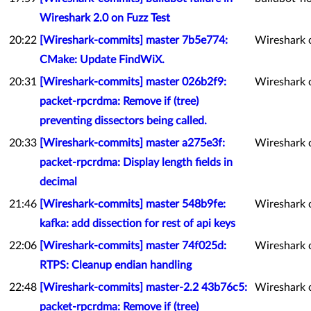
Wireshark 2.0 on Fuzz Test
20:22
[Wireshark-commits] master 7b5e774:
Wireshark 
CMake: Update FindWiX.
20:31
[Wireshark-commits] master 026b2f9:
Wireshark 
packet-rpcrdma: Remove if (tree)
preventing dissectors being called.
20:33
[Wireshark-commits] master a275e3f:
Wireshark 
packet-rpcrdma: Display length fields in
decimal
21:46
[Wireshark-commits] master 548b9fe:
Wireshark 
kafka: add dissection for rest of api keys
22:06
[Wireshark-commits] master 74f025d:
Wireshark 
RTPS: Cleanup endian handling
22:48
[Wireshark-commits] master-2.2 43b76c5:
Wireshark 
packet-rpcrdma: Remove if (tree)