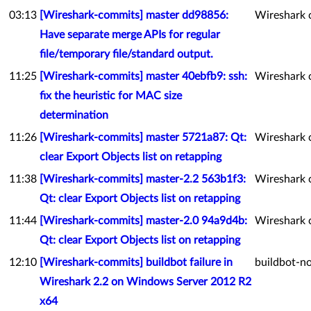
03:13
[Wireshark-commits] master dd98856:
Wireshark 
Have separate merge APIs for regular
file/temporary file/standard output.
11:25
[Wireshark-commits] master 40ebfb9: ssh:
Wireshark 
fix the heuristic for MAC size
determination
11:26
[Wireshark-commits] master 5721a87: Qt:
Wireshark 
clear Export Objects list on retapping
11:38
[Wireshark-commits] master-2.2 563b1f3:
Wireshark 
Qt: clear Export Objects list on retapping
11:44
[Wireshark-commits] master-2.0 94a9d4b:
Wireshark 
Qt: clear Export Objects list on retapping
12:10
[Wireshark-commits] buildbot failure in
buildbot-no
Wireshark 2.2 on Windows Server 2012 R2
x64