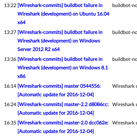
13:22
[Wireshark-commits] buildbot failure in
buildbot-no
Wireshark (development) on Ubuntu 16.04
x64
13:27
[Wireshark-commits] buildbot failure in
buildbot-no
Wireshark (development) on Windows
Server 2012 R2 x64
13:36
[Wireshark-commits] buildbot failure in
buildbot-no
Wireshark (development) on Windows 8.1
x86
16:14
[Wireshark-commits] master 0544556:
Wireshark 
[Automatic update for 2016-12-04]
16:24
[Wireshark-commits] master-2.2 d8086cc:
Wireshark 
[Automatic update for 2016-12-04]
16:35
[Wireshark-commits] master-2.0 dcc062e:
Wireshark 
[Automatic update for 2016-12-04]