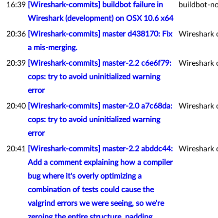
16:39
[Wireshark-commits] buildbot failure in
buildbot-no
Wireshark (development) on OSX 10.6 x64
20:36
[Wireshark-commits] master d438170: Fix
Wireshark 
a mis-merging.
20:39
[Wireshark-commits] master-2.2 c6e6f79:
Wireshark 
cops: try to avoid uninitialized warning
error
20:40
[Wireshark-commits] master-2.0 a7c68da:
Wireshark 
cops: try to avoid uninitialized warning
error
20:41
[Wireshark-commits] master-2.2 abddc44:
Wireshark 
Add a comment explaining how a compiler
bug where it's overly optimizing a
combination of tests could cause the
valgrind errors we were seeing, so we're
zeroing the entire structure, padding