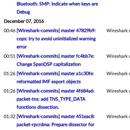
Bluetooth: SMP: Indicate when keys are
Debug
December 07, 2016
00:46
[Wireshark-commits] master 47829b9:
Wireshark 
cops: try to avoid uninitialized warning
error
00:51
[Wireshark-commits] master fc4bb7e:
Wireshark 
Change SpanDSP capitalization
01:26
[Wireshark-commits] master a1c30fe:
Wireshark 
reformatted IMF export objects
01:26
[Wireshark-commits] master 4f684a6:
Wireshark 
packet-tns: add TNS_TYPE_DATA
functions dissection.
01:32
[Wireshark-commits] master 451eac8:
Wireshark 
packet-rpcrdma: Prepare dissector for