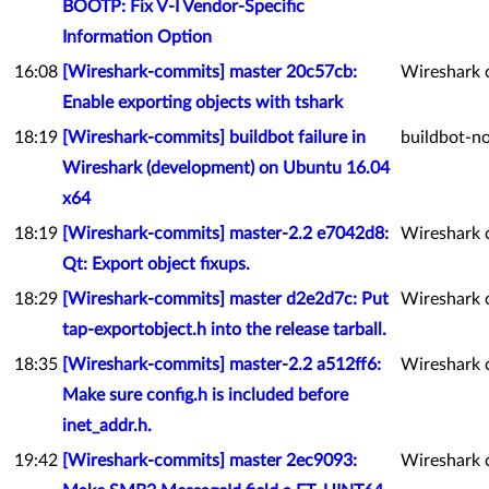
BOOTP: Fix V-I Vendor-Specific
Information Option
16:08
[Wireshark-commits] master 20c57cb:
Wireshark 
Enable exporting objects with tshark
18:19
[Wireshark-commits] buildbot failure in
buildbot-no
Wireshark (development) on Ubuntu 16.04
x64
18:19
[Wireshark-commits] master-2.2 e7042d8:
Wireshark 
Qt: Export object fixups.
18:29
[Wireshark-commits] master d2e2d7c: Put
Wireshark 
tap-exportobject.h into the release tarball.
18:35
[Wireshark-commits] master-2.2 a512ff6:
Wireshark 
Make sure config.h is included before
inet_addr.h.
19:42
[Wireshark-commits] master 2ec9093:
Wireshark 