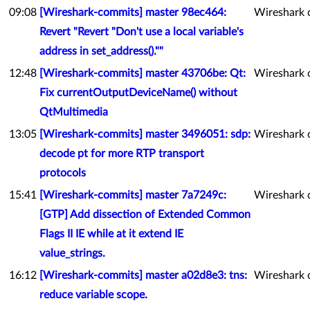
09:08
[Wireshark-commits] master 98ec464:
Wireshark 
Revert "Revert "Don't use a local variable's
address in set_address().""
12:48
[Wireshark-commits] master 43706be: Qt:
Wireshark 
Fix currentOutputDeviceName() without
QtMultimedia
13:05
[Wireshark-commits] master 3496051: sdp:
Wireshark 
decode pt for more RTP transport
protocols
15:41
[Wireshark-commits] master 7a7249c:
Wireshark 
[GTP] Add dissection of Extended Common
Flags II IE while at it extend IE
value_strings.
16:12
[Wireshark-commits] master a02d8e3: tns:
Wireshark 
reduce variable scope.