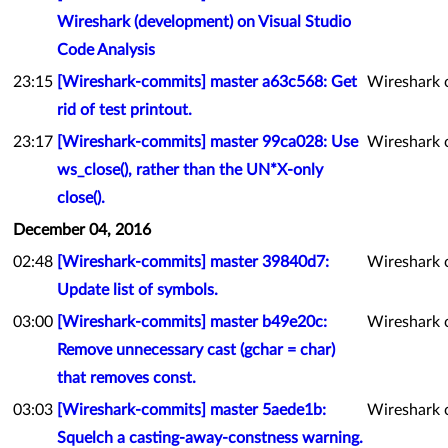
Wireshark (development) on Visual Studio
Code Analysis
23:15
[Wireshark-commits] master a63c568: Get
Wireshark 
rid of test printout.
23:17
[Wireshark-commits] master 99ca028: Use
Wireshark 
ws_close(), rather than the UN*X-only
close().
December 04, 2016
02:48
[Wireshark-commits] master 39840d7:
Wireshark 
Update list of symbols.
03:00
[Wireshark-commits] master b49e20c:
Wireshark 
Remove unnecessary cast (gchar = char)
that removes const.
03:03
[Wireshark-commits] master 5aede1b:
Wireshark 
Squelch a casting-away-constness warning.