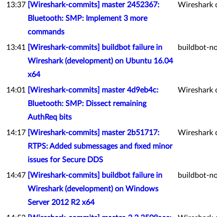
13:37
[Wireshark-commits] master 2452367:
Wireshark 
Bluetooth: SMP: Implement 3 more
commands
13:41
[Wireshark-commits] buildbot failure in
buildbot-no
Wireshark (development) on Ubuntu 16.04
x64
14:01
[Wireshark-commits] master 4d9eb4c:
Wireshark 
Bluetooth: SMP: Dissect remaining
AuthReq bits
14:17
[Wireshark-commits] master 2b51717:
Wireshark 
RTPS: Added submessages and fixed minor
issues for Secure DDS
14:47
[Wireshark-commits] buildbot failure in
buildbot-no
Wireshark (development) on Windows
Server 2012 R2 x64