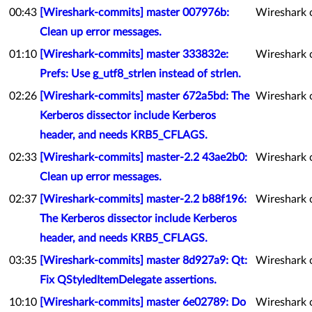
00:43
[Wireshark-commits] master 007976b:
Wireshark 
Clean up error messages.
01:10
[Wireshark-commits] master 333832e:
Wireshark 
Prefs: Use g_utf8_strlen instead of strlen.
02:26
[Wireshark-commits] master 672a5bd: The
Wireshark 
Kerberos dissector include Kerberos
header, and needs KRB5_CFLAGS.
02:33
[Wireshark-commits] master-2.2 43ae2b0:
Wireshark 
Clean up error messages.
02:37
[Wireshark-commits] master-2.2 b88f196:
Wireshark 
The Kerberos dissector include Kerberos
header, and needs KRB5_CFLAGS.
03:35
[Wireshark-commits] master 8d927a9: Qt:
Wireshark 
Fix QStyledItemDelegate assertions.
10:10
[Wireshark-commits] master 6e02789: Do
Wireshark 