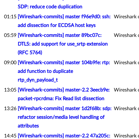
SDP: reduce code duplication
01:15
[Wireshark-commits] master f96e9d0: ssh:
Wireshark 
add dissection for ECDSA host keys
05:59
[Wireshark-commits] master 89bc07c:
Wireshark 
DTLS: add support for use_srtp extension
(RFC 5764)
09:00
[Wireshark-commits] master 104b9fe: rtp:
Wireshark 
add function to duplicate
rtp_dyn_payload_t
13:05
[Wireshark-commits] master-2.2 3eecb9e:
Wireshark 
packet-rpcrdma: Fix Read list dissection
13:26
[Wireshark-commits] master 1d2f68b: sdp:
Wireshark 
refactor session/media level handling of
attributes
14:45
[Wireshark-commits] master-2.2 47a205c:
Wireshark 