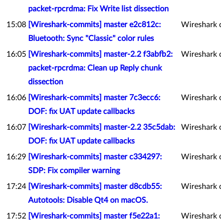
packet-rpcrdma: Fix Write list dissection
15:08
[Wireshark-commits] master e2c812c:
Wireshark 
Bluetooth: Sync "Classic" color rules
16:05
[Wireshark-commits] master-2.2 f3abfb2:
Wireshark 
packet-rpcrdma: Clean up Reply chunk
dissection
16:06
[Wireshark-commits] master 7c3ecc6:
Wireshark 
DOF: fix UAT update callbacks
16:07
[Wireshark-commits] master-2.2 35c5dab:
Wireshark 
DOF: fix UAT update callbacks
16:29
[Wireshark-commits] master c334297:
Wireshark 
SDP: Fix compiler warning
17:24
[Wireshark-commits] master d8cdb55:
Wireshark 
Autotools: Disable Qt4 on macOS.
17:52
[Wireshark-commits] master f5e22a1:
Wireshark 