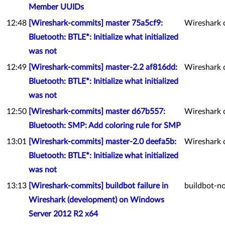
Member UUIDs
12:48
[Wireshark-commits] master 75a5cf9:
Wireshark 
Bluetooth: BTLE*: Initialize what initialized
was not
12:49
[Wireshark-commits] master-2.2 af816dd:
Wireshark 
Bluetooth: BTLE*: Initialize what initialized
was not
12:50
[Wireshark-commits] master d67b557:
Wireshark 
Bluetooth: SMP: Add coloring rule for SMP
13:01
[Wireshark-commits] master-2.0 deefa5b:
Wireshark 
Bluetooth: BTLE*: Initialize what initialized
was not
13:13
[Wireshark-commits] buildbot failure in
buildbot-no
Wireshark (development) on Windows
Server 2012 R2 x64