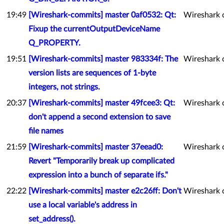
19:49
[Wireshark-commits] master 0af0532: Qt:
Wireshark 
Fixup the currentOutputDeviceName
Q_PROPERTY.
19:51
[Wireshark-commits] master 983334f: The
Wireshark 
version lists are sequences of 1-byte
integers, not strings.
20:37
[Wireshark-commits] master 49fcee3: Qt:
Wireshark 
don't append a second extension to save
file names
21:59
[Wireshark-commits] master 37eead0:
Wireshark 
Revert "Temporarily break up complicated
expression into a bunch of separate ifs."
22:22
[Wireshark-commits] master e2c26ff: Don't
Wireshark 
use a local variable's address in
set_address().