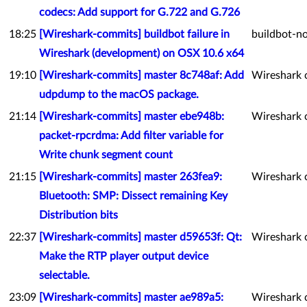
codecs: Add support for G.722 and G.726
18:25
[Wireshark-commits] buildbot failure in
buildbot-no
Wireshark (development) on OSX 10.6 x64
19:10
[Wireshark-commits] master 8c748af: Add
Wireshark 
udpdump to the macOS package.
21:14
[Wireshark-commits] master ebe948b:
Wireshark 
packet-rpcrdma: Add filter variable for
Write chunk segment count
21:15
[Wireshark-commits] master 263fea9:
Wireshark 
Bluetooth: SMP: Dissect remaining Key
Distribution bits
22:37
[Wireshark-commits] master d59653f: Qt:
Wireshark 
Make the RTP player output device
selectable.
23:09
[Wireshark-commits] master ae989a5:
Wireshark 