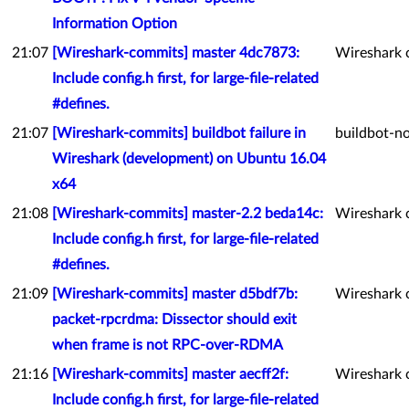
Information Option
21:07
[Wireshark-commits] master 4dc7873:
Wireshark 
Include config.h first, for large-file-related
#defines.
21:07
[Wireshark-commits] buildbot failure in
buildbot-no
Wireshark (development) on Ubuntu 16.04
x64
21:08
[Wireshark-commits] master-2.2 beda14c:
Wireshark 
Include config.h first, for large-file-related
#defines.
21:09
[Wireshark-commits] master d5bdf7b:
Wireshark 
packet-rpcrdma: Dissector should exit
when frame is not RPC-over-RDMA
21:16
[Wireshark-commits] master aecff2f:
Wireshark 
Include config.h first, for large-file-related