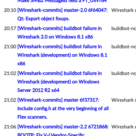
Make SMB2 MessageId field a FT_UINT64
20:10
[Wireshark-commits] master-2.0 6f64047:
Wireshark 
Qt: Export object fixups.
20:57
[Wireshark-commits] buildbot failure in
buildbot-no
Wireshark 2.0 on Windows 8.1 x86
21:00
[Wireshark-commits] buildbot failure in
buildbot-no
Wireshark (development) on Windows 8.1
x86
21:02
[Wireshark-commits] buildbot failure in
buildbot-no
Wireshark (development) on Windows
Server 2012 R2 x64
21:02
[Wireshark-commits] master 6f37317:
Wireshark 
Include config.h at the very beginning of all
Flex scanners.
21:06
[Wireshark-commits] master-2.2 6721868:
Wireshark 
BOOTP: Fix V-I Vendor-Specific