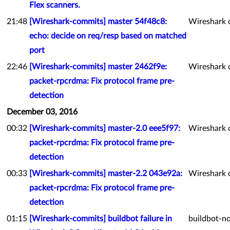
Flex scanners.
21:48
[Wireshark-commits] master 54f48c8:
Wireshark 
echo: decide on req/resp based on matched
port
22:46
[Wireshark-commits] master 2462f9e:
Wireshark 
packet-rpcrdma: Fix protocol frame pre-
detection
December 03, 2016
00:32
[Wireshark-commits] master-2.0 eee5f97:
Wireshark 
packet-rpcrdma: Fix protocol frame pre-
detection
00:33
[Wireshark-commits] master-2.2 043e92a:
Wireshark 
packet-rpcrdma: Fix protocol frame pre-
detection
01:15
[Wireshark-commits] buildbot failure in
buildbot-no