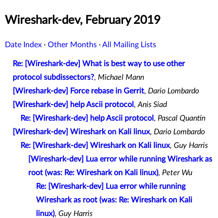
Wireshark-dev, February 2019
Date Index
·
Other Months
·
All Mailing Lists
Re: [Wireshark-dev] What is best way to use other
protocol subdissectors?
,
Michael Mann
[Wireshark-dev] Force rebase in Gerrit
,
Dario Lombardo
[Wireshark-dev] help Ascii protocol
,
Anis Siad
Re: [Wireshark-dev] help Ascii protocol
,
Pascal Quantin
[Wireshark-dev] Wireshark on Kali linux
,
Dario Lombardo
Re: [Wireshark-dev] Wireshark on Kali linux
,
Guy Harris
[Wireshark-dev] Lua error while running Wireshark as
root (was: Re: Wireshark on Kali linux)
,
Peter Wu
Re: [Wireshark-dev] Lua error while running
Wireshark as root (was: Re: Wireshark on Kali
linux)
,
Guy Harris