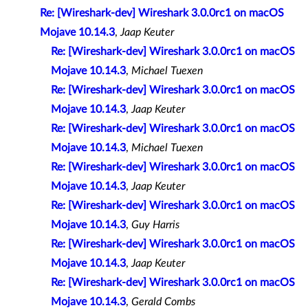
Re: [Wireshark-dev] Wireshark 3.0.0rc1 on macOS
Mojave 10.14.3
,
Jaap Keuter
Re: [Wireshark-dev] Wireshark 3.0.0rc1 on macOS
Mojave 10.14.3
,
Michael Tuexen
Re: [Wireshark-dev] Wireshark 3.0.0rc1 on macOS
Mojave 10.14.3
,
Jaap Keuter
Re: [Wireshark-dev] Wireshark 3.0.0rc1 on macOS
Mojave 10.14.3
,
Michael Tuexen
Re: [Wireshark-dev] Wireshark 3.0.0rc1 on macOS
Mojave 10.14.3
,
Jaap Keuter
Re: [Wireshark-dev] Wireshark 3.0.0rc1 on macOS
Mojave 10.14.3
,
Guy Harris
Re: [Wireshark-dev] Wireshark 3.0.0rc1 on macOS
Mojave 10.14.3
,
Jaap Keuter
Re: [Wireshark-dev] Wireshark 3.0.0rc1 on macOS
Mojave 10.14.3
,
Gerald Combs