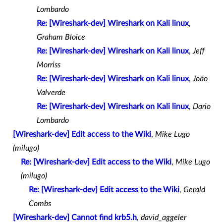
Lombardo
Re: [Wireshark-dev] Wireshark on Kali linux
,
Graham Bloice
Re: [Wireshark-dev] Wireshark on Kali linux
,
Jeff
Morriss
Re: [Wireshark-dev] Wireshark on Kali linux
,
João
Valverde
Re: [Wireshark-dev] Wireshark on Kali linux
,
Dario
Lombardo
[Wireshark-dev] Edit access to the Wiki
,
Mike Lugo
(milugo)
Re: [Wireshark-dev] Edit access to the Wiki
,
Mike Lugo
(milugo)
Re: [Wireshark-dev] Edit access to the Wiki
,
Gerald
Combs
[Wireshark-dev] Cannot find krb5.h
,
david_aggeler