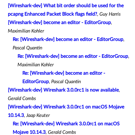
[Wireshark-dev] What bit order should be used for the
pcapng Enhanced Packet Block flags field?
,
Guy Harris
[Wireshark-dev] become an editor - EditorGroup
,
Maximilian Kohler
Re: [Wireshark-dev] become an editor - EditorGroup
,
Pascal Quantin
Re: [Wireshark-dev] become an editor - EditorGroup
,
Maximilian Kohler
Re: [Wireshark-dev] become an editor -
EditorGroup
,
Pascal Quantin
[Wireshark-dev] Wireshark 3.0.0rc1 is now available
,
Gerald Combs
[Wireshark-dev] Wireshark 3.0.0rc1 on macOS Mojave
10.14.3
,
Jaap Keuter
Re: [Wireshark-dev] Wireshark 3.0.0rc1 on macOS
Mojave 10.14.3
,
Gerald Combs