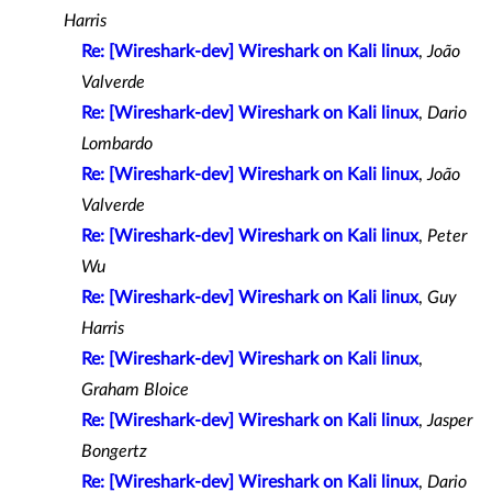
Harris
Re: [Wireshark-dev] Wireshark on Kali linux
,
João
Valverde
Re: [Wireshark-dev] Wireshark on Kali linux
,
Dario
Lombardo
Re: [Wireshark-dev] Wireshark on Kali linux
,
João
Valverde
Re: [Wireshark-dev] Wireshark on Kali linux
,
Peter
Wu
Re: [Wireshark-dev] Wireshark on Kali linux
,
Guy
Harris
Re: [Wireshark-dev] Wireshark on Kali linux
,
Graham Bloice
Re: [Wireshark-dev] Wireshark on Kali linux
,
Jasper
Bongertz
Re: [Wireshark-dev] Wireshark on Kali linux
,
Dario