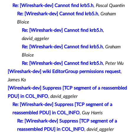
Re: [Wireshark-dev] Cannot find krb5.h
,
Pascal Quantin
Re: [Wireshark-dev] Cannot find krb5.h
,
Graham
Bloice
Re: [Wireshark-dev] Cannot find krb5.h
,
david_aggeler
Re: [Wireshark-dev] Cannot find krb5.h
,
Graham
Bloice
Re: [Wireshark-dev] Cannot find krb5.h
,
Peter Wu
[Wireshark-dev] wiki EditorGroup permissions request
,
James Ko
[Wireshark-dev] Suppress [TCP segment of a reassembled
PDU] in COL_INFO
,
david_aggeler
Re: [Wireshark-dev] Suppress [TCP segment of a
reassembled PDU] in COL_INFO
,
Guy Harris
Re: [Wireshark-dev] Suppress [TCP segment of a
reassembled PDU] in COL_INFO
,
david_aggeler