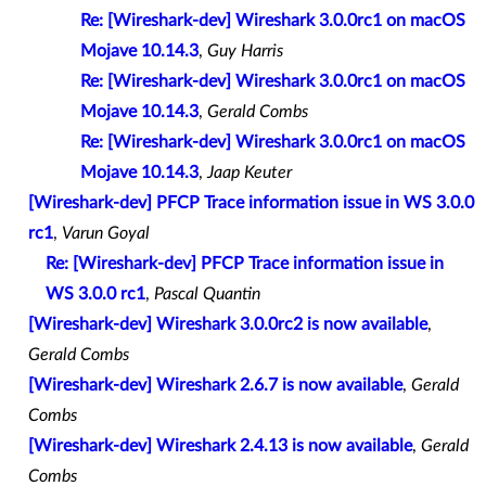
Re: [Wireshark-dev] Wireshark 3.0.0rc1 on macOS
Mojave 10.14.3
,
Guy Harris
Re: [Wireshark-dev] Wireshark 3.0.0rc1 on macOS
Mojave 10.14.3
,
Gerald Combs
Re: [Wireshark-dev] Wireshark 3.0.0rc1 on macOS
Mojave 10.14.3
,
Jaap Keuter
[Wireshark-dev] PFCP Trace information issue in WS 3.0.0
rc1
,
Varun Goyal
Re: [Wireshark-dev] PFCP Trace information issue in
WS 3.0.0 rc1
,
Pascal Quantin
[Wireshark-dev] Wireshark 3.0.0rc2 is now available
,
Gerald Combs
[Wireshark-dev] Wireshark 2.6.7 is now available
,
Gerald
Combs
[Wireshark-dev] Wireshark 2.4.13 is now available
,
Gerald
Combs