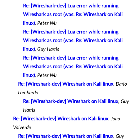
Re: [Wireshark-dev] Lua error while running
Wireshark as root (was: Re: Wireshark on Kali
linux)
,
Peter Wu
Re: [Wireshark-dev] Lua error while running
Wireshark as root (was: Re: Wireshark on Kali
linux)
,
Guy Harris
Re: [Wireshark-dev] Lua error while running
Wireshark as root (was: Re: Wireshark on Kali
linux)
,
Peter Wu
Re: [Wireshark-dev] Wireshark on Kali linux
,
Dario
Lombardo
Re: [Wireshark-dev] Wireshark on Kali linux
,
Guy
Harris
Re: [Wireshark-dev] Wireshark on Kali linux
,
João
Valverde
Re: [Wireshark-dev] Wireshark on Kali linux
,
Guy