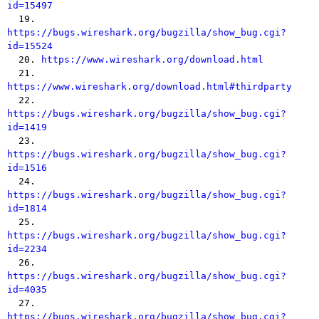
id=15497

  19. 
https://bugs.wireshark.org/bugzilla/show_bug.cgi?
id=15524

  20. 
https://www.wireshark.org/download.html
  21. 
https://www.wireshark.org/download.html#thirdparty

  22. 
https://bugs.wireshark.org/bugzilla/show_bug.cgi?
id=1419

  23. 
https://bugs.wireshark.org/bugzilla/show_bug.cgi?
id=1516

  24. 
https://bugs.wireshark.org/bugzilla/show_bug.cgi?
id=1814

  25. 
https://bugs.wireshark.org/bugzilla/show_bug.cgi?
id=2234

  26. 
https://bugs.wireshark.org/bugzilla/show_bug.cgi?
id=4035

  27. 
https://bugs.wireshark.org/bugzilla/show_bug.cgi?