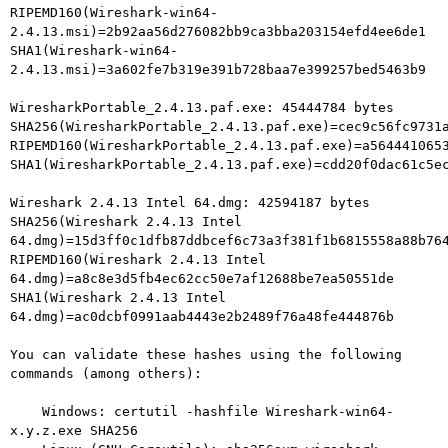
RIPEMD160(Wireshark-win64-
2.4.13.msi)=2b92aa56d276082bb9ca3bba203154efd4ee6de1

SHA1(Wireshark-win64-
2.4.13.msi)=3a602fe7b319e391b728baa7e399257bed5463b9

WiresharkPortable_2.4.13.paf.exe: 45444784 bytes

SHA256(WiresharkPortable_2.4.13.paf.exe)=cec9c56fc9731a
RIPEMD160(WiresharkPortable_2.4.13.paf.exe)=a5644410653
SHA1(WiresharkPortable_2.4.13.paf.exe)=cdd20f0dac61c5ec
Wireshark 2.4.13 Intel 64.dmg: 42594187 bytes

SHA256(Wireshark 2.4.13 Intel

64.dmg)=15d3ff0c1dfb87ddbcef6c73a3f381f1b6815558a88b764
RIPEMD160(Wireshark 2.4.13 Intel

64.dmg)=a8c8e3d5fb4ec62cc50e7af12688be7ea50551de

SHA1(Wireshark 2.4.13 Intel 
64.dmg)=ac0dcbf0991aab4443e2b2489f76a48fe444876b

You can validate these hashes using the following 
commands (among others):

    Windows: certutil -hashfile Wireshark-win64-
x.y.z.exe SHA256
