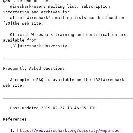
Q&A site and on the

   wireshark-users mailing list. Subscription 
information and archives for

   all of Wireshark's mailing lists can be found on 
[30]the web site.

   Official Wireshark training and certification are 
available from

   [31]Wireshark University.

_______________________________________________________
Frequently Asked Questions

   A complete FAQ is available on the [32]Wireshark 
web site.

_______________________________________________________
   Last updated 2019-02-27 18:46:35 UTC

References

   1. 
https://www.wireshark.org/security/wnpa-sec-