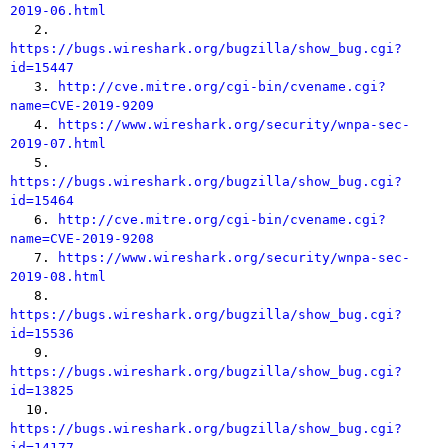
2019-06.html

   2. 
https://bugs.wireshark.org/bugzilla/show_bug.cgi?
id=15447

   3. 
http://cve.mitre.org/cgi-bin/cvename.cgi?
name=CVE-2019-9209

   4. 
https://www.wireshark.org/security/wnpa-sec-
2019-07.html

   5. 
https://bugs.wireshark.org/bugzilla/show_bug.cgi?
id=15464

   6. 
http://cve.mitre.org/cgi-bin/cvename.cgi?
name=CVE-2019-9208

   7. 
https://www.wireshark.org/security/wnpa-sec-
2019-08.html

   8. 
https://bugs.wireshark.org/bugzilla/show_bug.cgi?
id=15536

   9. 
https://bugs.wireshark.org/bugzilla/show_bug.cgi?
id=13825

  10. 
https://bugs.wireshark.org/bugzilla/show_bug.cgi?
id=14177