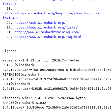
id=4985

  28. 
https://bugs.wireshark.org/bugzilla/show_bug.cgi?
id=10488

  29. 
https://ask.wireshark.org/
  30. 
https://www.wireshark.org/lists/
  31. 
http://www.wiresharktraining.com/
  32. 
https://www.wireshark.org/faq.html
Digests

wireshark-2.4.13.tar.xz: 29161744 bytes

SHA256(wireshark-
2.4.13.tar.xz)=f08189c2a6a479c8f8fb3b3d31a1db6fecc4f057
RIPEMD160(wireshark-
2.4.13.tar.xz)=c5d1319724f9ba0a877735d1d45e15dea4e862b7
SHA1(wireshark-
2.4.13.tar.xz)=b302bfac21a06b6278f0e5645694853b0fd5bd7f
Wireshark-win32-2.4.13.exe: 52823944 bytes

SHA256(Wireshark-win32-
2.4.13.exe)=1cb819ecef72c8b84c2a0c32b32e73ff38fb3fd23a2