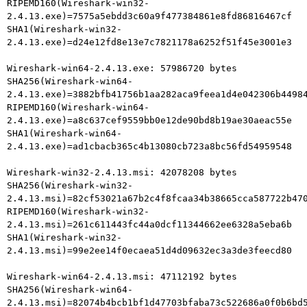
RIPEMD160(Wireshark-win32-
2.4.13.exe)=7575a5ebdd3c60a9f477384861e8fd86816467cf

SHA1(Wireshark-win32-
2.4.13.exe)=d24e12fd8e13e7c7821178a6252f51f45e3001e3

Wireshark-win64-2.4.13.exe: 57986720 bytes

SHA256(Wireshark-win64-
2.4.13.exe)=3882bfb41756b1aa282aca9feea1d4e042306b44984
RIPEMD160(Wireshark-win64-
2.4.13.exe)=a8c637cef9559bb0e12de90bd8b19ae30aeac55e

SHA1(Wireshark-win64-
2.4.13.exe)=ad1cbacb365c4b13080cb723a8bc56fd54959548

Wireshark-win32-2.4.13.msi: 42078208 bytes

SHA256(Wireshark-win32-
2.4.13.msi)=82cf53021a67b2c4f8fcaa34b38665cca587722b470
RIPEMD160(Wireshark-win32-
2.4.13.msi)=261c611443fc44a0dcf11344662ee6328a5eba6b

SHA1(Wireshark-win32-
2.4.13.msi)=99e2ee14f0ecaea51d4d09632ec3a3de3feecd80

Wireshark-win64-2.4.13.msi: 47112192 bytes

SHA256(Wireshark-win64-
2.4.13.msi)=82074b4bcb1bf1d47703bfaba73c522686a0f0b6bd5