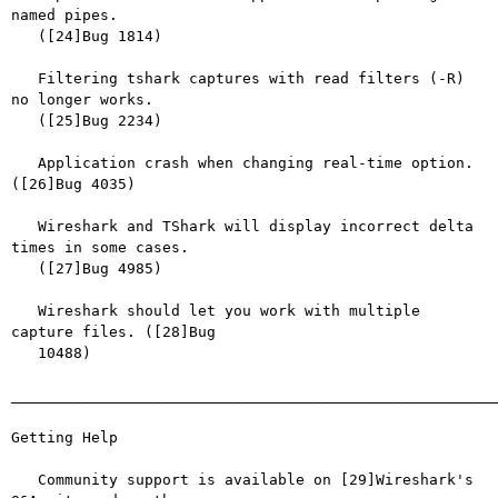
named pipes.

   ([24]Bug 1814)

   Filtering tshark captures with read filters (-R) 
no longer works.

   ([25]Bug 2234)

   Application crash when changing real-time option. 
([26]Bug 4035)

   Wireshark and TShark will display incorrect delta 
times in some cases.

   ([27]Bug 4985)

   Wireshark should let you work with multiple 
capture files. ([28]Bug

   10488)

_______________________________________________________
Getting Help

   Community support is available on [29]Wireshark's 