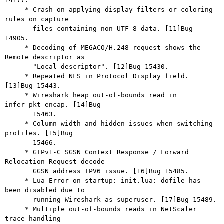
14177.

     * Crash on applying display filters or coloring 
rules on capture

       files containing non-UTF-8 data. [11]Bug 
14905.

     * Decoding of MEGACO/H.248 request shows the 
Remote descriptor as

       "Local descriptor". [12]Bug 15430.

     * Repeated NFS in Protocol Display field. 
[13]Bug 15443.

     * Wireshark heap out-of-bounds read in 
infer_pkt_encap. [14]Bug

       15463.

     * Column width and hidden issues when switching 
profiles. [15]Bug

       15466.

     * GTPv1-C SGSN Context Response / Forward 
Relocation Request decode

       GGSN address IPV6 issue. [16]Bug 15485.

     * Lua Error on startup: init.lua: dofile has 
been disabled due to

       running Wireshark as superuser. [17]Bug 15489.

     * Multiple out-of-bounds reads in NetScaler 
trace handling
