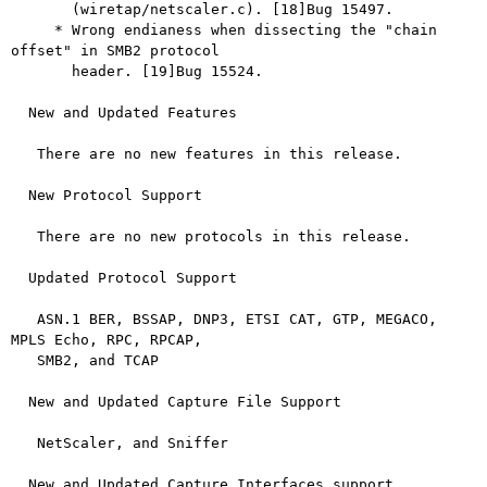
       (wiretap/netscaler.c). [18]Bug 15497.

     * Wrong endianess when dissecting the "chain 
offset" in SMB2 protocol

       header. [19]Bug 15524.

  New and Updated Features

   There are no new features in this release.

  New Protocol Support

   There are no new protocols in this release.

  Updated Protocol Support

   ASN.1 BER, BSSAP, DNP3, ETSI CAT, GTP, MEGACO, 
MPLS Echo, RPC, RPCAP,

   SMB2, and TCAP

  New and Updated Capture File Support

   NetScaler, and Sniffer

  New and Updated Capture Interfaces support
