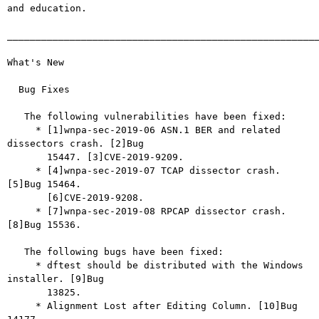
and education.

_______________________________________________________
What's New

  Bug Fixes

   The following vulnerabilities have been fixed:

     * [1]wnpa-sec-2019-06 ASN.1 BER and related 
dissectors crash. [2]Bug

       15447. [3]CVE-2019-9209.

     * [4]wnpa-sec-2019-07 TCAP dissector crash. 
[5]Bug 15464.

       [6]CVE-2019-9208.

     * [7]wnpa-sec-2019-08 RPCAP dissector crash. 
[8]Bug 15536.

   The following bugs have been fixed:

     * dftest should be distributed with the Windows 
installer. [9]Bug

       13825.

     * Alignment Lost after Editing Column. [10]Bug 