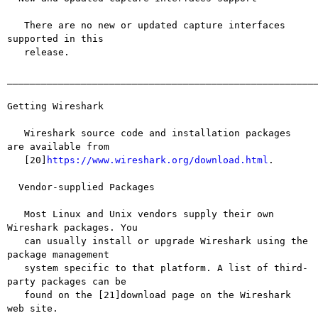
   There are no new or updated capture interfaces 
supported in this

   release.

_______________________________________________________
Getting Wireshark

   Wireshark source code and installation packages 
are available from

   [20]
https://www.wireshark.org/download.html
.

  Vendor-supplied Packages

   Most Linux and Unix vendors supply their own 
Wireshark packages. You

   can usually install or upgrade Wireshark using the 
package management

   system specific to that platform. A list of third-
party packages can be

   found on the [21]download page on the Wireshark 
web site.
