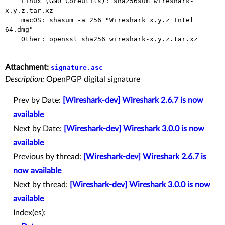
    Linux (GNU Coreutils): sha256sum wireshark-
x.y.z.tar.xz

    macOS: shasum -a 256 "Wireshark x.y.z Intel 
64.dmg"

    Other: openssl sha256 wireshark-x.y.z.tar.xz

Attachment:
signature.asc
Description:
OpenPGP digital signature
Prev by Date:
[Wireshark-dev] Wireshark 2.6.7 is now
available
Next by Date:
[Wireshark-dev] Wireshark 3.0.0 is now
available
Previous by thread:
[Wireshark-dev] Wireshark 2.6.7 is
now available
Next by thread:
[Wireshark-dev] Wireshark 3.0.0 is now
available
Index(es):