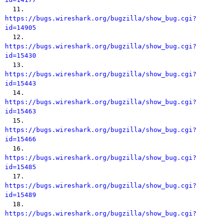

  11. 
https://bugs.wireshark.org/bugzilla/show_bug.cgi?
id=14905

  12. 
https://bugs.wireshark.org/bugzilla/show_bug.cgi?
id=15430

  13. 
https://bugs.wireshark.org/bugzilla/show_bug.cgi?
id=15443

  14. 
https://bugs.wireshark.org/bugzilla/show_bug.cgi?
id=15463

  15. 
https://bugs.wireshark.org/bugzilla/show_bug.cgi?
id=15466

  16. 
https://bugs.wireshark.org/bugzilla/show_bug.cgi?
id=15485

  17. 
https://bugs.wireshark.org/bugzilla/show_bug.cgi?
id=15489

  18. 
https://bugs.wireshark.org/bugzilla/show_bug.cgi?