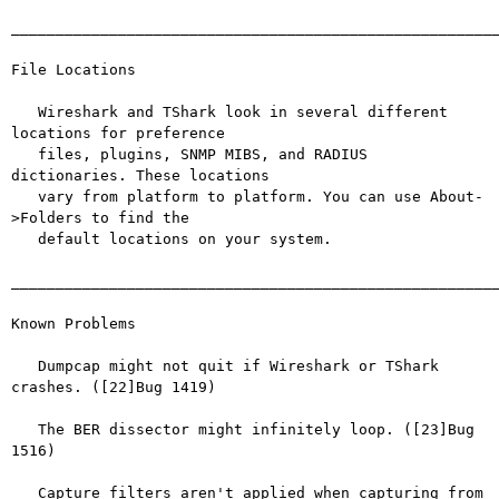
_______________________________________________________
File Locations

   Wireshark and TShark look in several different 
locations for preference

   files, plugins, SNMP MIBS, and RADIUS 
dictionaries. These locations

   vary from platform to platform. You can use About-
>Folders to find the

   default locations on your system.

_______________________________________________________
Known Problems

   Dumpcap might not quit if Wireshark or TShark 
crashes. ([22]Bug 1419)

   The BER dissector might infinitely loop. ([23]Bug 
1516)

   Capture filters aren't applied when capturing from 