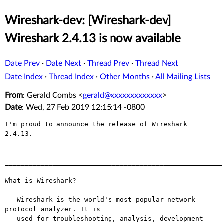
Wireshark-dev: [Wireshark-dev]
Wireshark 2.4.13 is now available
Date Prev
·
Date Next
·
Thread Prev
·
Thread Next
Date Index
·
Thread Index
·
Other Months
·
All Mailing Lists
From
: Gerald Combs <
gerald@xxxxxxxxxxxxx
>
Date
: Wed, 27 Feb 2019 12:15:14 -0800
I'm proud to announce the release of Wireshark 
2.4.13.

_______________________________________________________
What is Wireshark?

   Wireshark is the world's most popular network 
protocol analyzer. It is

   used for troubleshooting, analysis, development 