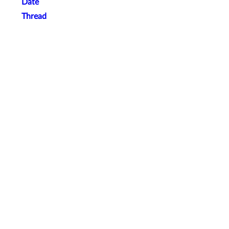
Date
Thread