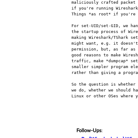
maliciously crafted packet 
if you're running Wireshark
Things *as root* if you're 
For set-UID/set-GID, we han
the startup process of Wire
making Wireshark/TShark set
might want, e.g. it doesn't
permission, but, as far as 
good reasons to make Wiresh
traffic, make *dumpcap* set
smaller simpler program ele
rather than giving a progra
So the question is whether 
we do, whether we should ha
Linux or other OSes where y
Follow-Ups
: