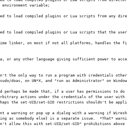
 environment variable;

ime linker, on most if not all platforms, handles the fi
a, or any other language giving sufficient power to acce
n't the only way to run a program with credentials other
sudo/doas, on UN*X, and "run as Administrator" on Window
d perhaps be made that, if a user has permissions to do 
rbitrary actions under the credentials of the user with 
haps the set-UID/set-GID restrictions shouldn't be appli
nt a warning or pop up a dialog with a warning if Wiresh
ing as somebody else} is a separate issue.  *That* warni
n't allow this with set-UID/set-GID" prohibitions above 