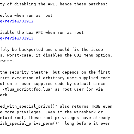
ty of disabling the API, hence these patches:

e.lua when run as root

g/review/31912
isable the Lua API when run as root

g/review/31913
fely be backported and should fix the issue

s. Worst-case, it disables the GUI menu option,

rwise.

the security theatre, but depends on the first

rict execution of arbitrary user-supplied code.

ution of user-supplied code by default since

 -Xlua_script:foo.lua" as root user (or via

ork.

ed_with_special_privs()" also returns TRUE even

o more privileges. Even if the Wireshark or

etuid root, these root privileges have already

ish_special_privs_perm()", long before it ever
