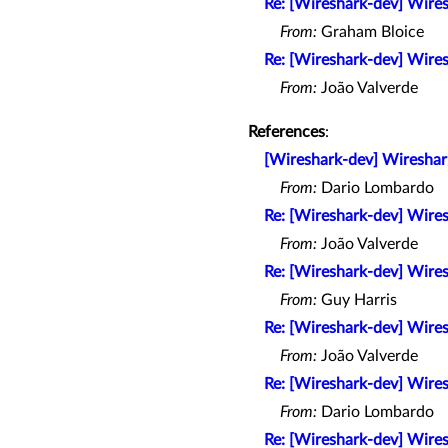
Re: [Wireshark-dev] Wires
From:
Graham Bloice
Re: [Wireshark-dev] Wires
From:
João Valverde
References
:
[Wireshark-dev] Wireshark
From:
Dario Lombardo
Re: [Wireshark-dev] Wires
From:
João Valverde
Re: [Wireshark-dev] Wires
From:
Guy Harris
Re: [Wireshark-dev] Wires
From:
João Valverde
Re: [Wireshark-dev] Wires
From:
Dario Lombardo
Re: [Wireshark-dev] Wires