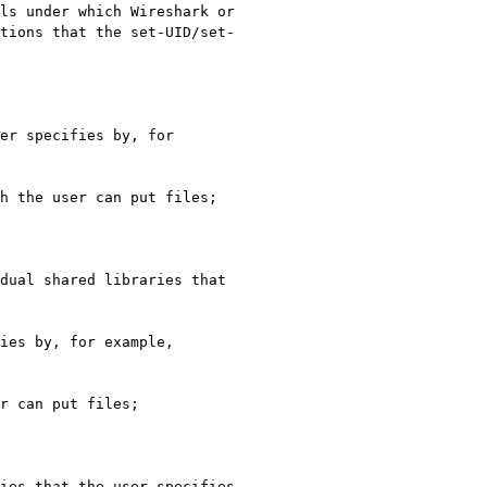
ls under which Wireshark or 
tions that the set-UID/set-