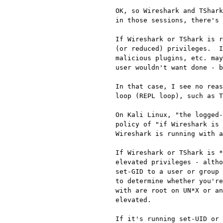
OK, so Wireshark and TShark
in those sessions, there's 
If Wireshark or TShark is r
(or reduced) privileges.  I
malicious plugins, etc. may
user wouldn't want done - b
In that case, I see no reas
loop (REPL loop), such as T
On Kali Linux, "the logged-
policy of "if Wireshark is 
Wireshark is running with a
If Wireshark or TShark is *
elevated privileges - altho
set-GID to a user or group 
to determine whether you're
with are root on UN*X or an
elevated.

If it's running set-UID or 