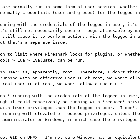
 are normally run in some form of user session, whether 
normally credentials (user and groups) for the logged-in
unning with the credentials of the logged-in user, it's 
t's still not necessarily secure - bugs attackable by ma
 still cause it to perform actions, with the logged-in u
ut that's a separate issue.

on to limit where Wireshark looks for plugins, or whethe
ools > Lua > Evaluate, can be run.

in user" is, apparently, root.  Therefore, I don't think
running with an effective user ID of root, we won't allo
 real user ID of root, we won't allow a Lua REPL".

not* running with the credentials of the logged-in user,
ugh it could conceivably be running with *reduced* privi
with fewer privileges than the logged-in user.  I don't 
 running with elevated or reduced privileges, unless the
 administrator on Windows, in which case the privileges 
set-GID on UN*X - I'm not sure Windows has an equivalent