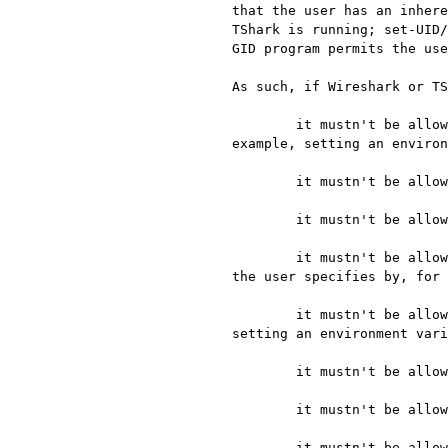
that the user has an inhere
TShark is running; set-UID/
GID program permits the use
As such, if Wireshark or TS
	it mustn't be allowed to load shared libraries from directories that the user specifies by, for 
example, setting an environ
	it mustn't be allowed to load shared libraries from any directory into which the user can put files;

	it mustn't be allowed to load shared libraries that the user can modify;

	it mustn't be allowed to preload special shared libraries or replace individual shared libraries that 
the user specifies by, for 
	it mustn't be allowed to run programs from directories that the user specifies by, for example, 
setting an environment vari
	it mustn't be allowed to run programs from any directory into which the user can put files;

	it mustn't be allowed to run programs that the user can modify;

	it mustn't be allowed to load compiled plugins or Lua scripts from directories that the user specifies 