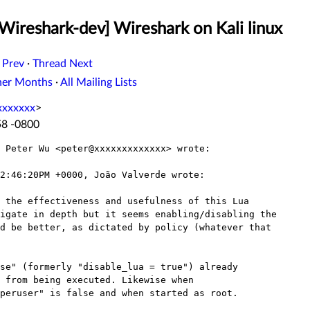
Wireshark-dev] Wireshark on Kali linux
 Prev
·
Thread Next
her Months
·
All Mailing Lists
xxxxxxx
>
58 -0800
 Peter Wu <peter@xxxxxxxxxxxxx> wrote:

2:46:20PM +0000, João Valverde wrote:

 the effectiveness and usefulness of this Lua

igate in depth but it seems enabling/disabling the

d be better, as dictated by policy (whatever that

se" (formerly "disable_lua = true") already

 from being executed. Likewise when

peruser" is false and when started as root.
