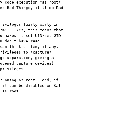
y code execution *as root* 
es Bad Things, it'll do Bad 
rivileges fairly early in 
rm().  Yes, this means that 
o makes it set-UID/set-GID 
u don't have read 
can think of few, if any, 
rivileges to *capture* 
ge separation, giving a 
opened capture devices) 
privileges.

running as root - and, if 
 it can be disabled on Kali 
 as root.
