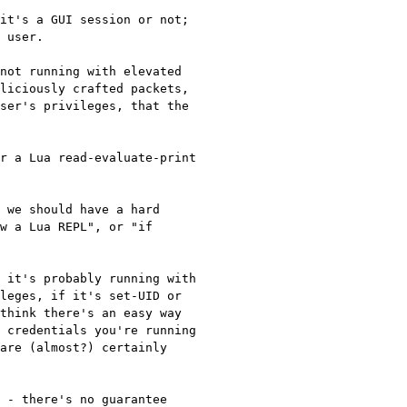
it's a GUI session or not; 
 user.

not running with elevated 
liciously crafted packets, 
ser's privileges, that the 
r a Lua read-evaluate-print 
 we should have a hard 
w a Lua REPL", or "if 
 it's probably running with 
leges, if it's set-UID or 
think there's an easy way 
 credentials you're running 
are (almost?) certainly 
 - there's no guarantee 