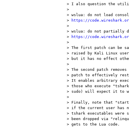
> I also question the utili
> 

> wslua: do not load consol
> 
https://code.wireshark.or
> 

> wslua: do not partially d
> 
https://code.wireshark.or
> 

> The first patch can be sa
> raised by Kali Linux user
> but it has no effect othe
> 

> The second patch removes 
> patch to effectively rest
> It enables arbitrary exec
> those who execute "tshark
> sudo) will expect it to w
> 

> Finally, note that "start
> if the current user has n
> tshark executables were s
> been dropped via "relinqu
> gets to the Lua code.
