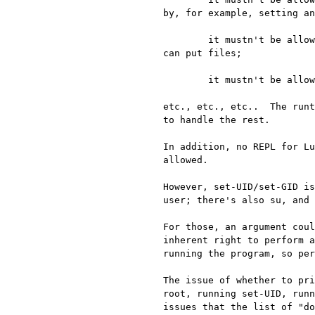
by, for example, setting an
	it mustn't be allowed to load compiled plugins or Lua scripts from any directory into which the user 
can put files;

	it mustn't be allowed to load compiled plugins or Lua scripts that the user can modify;

etc., etc., etc..  The runt
to handle the rest.

In addition, no REPL for Lu
allowed.

However, set-UID/set-GID is
user; there's also su, and 
For those, an argument coul
inherent right to perform a
running the program, so per
The issue of whether to pri
root, running set-UID, runn
issues that the list of "do