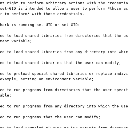
nt right to perform arbitrary actions with the credentia
set-GID is intended to allow a user to perform *those ac
r to perform* with those credentials.

hark is running set-UID or set-GID:

ment variable;

example, setting an environment variable;

able;
