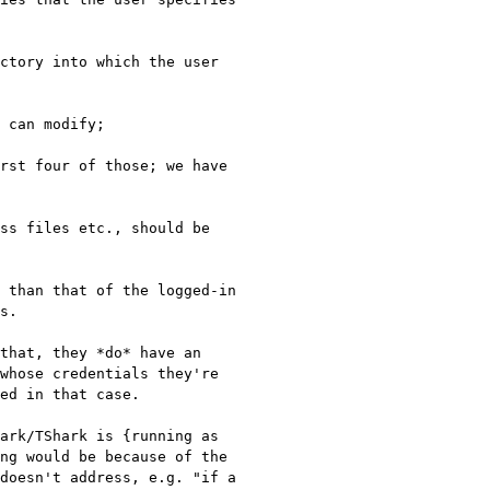
rst four of those; we have 
ss files etc., should be 
 than that of the logged-in 
s.

that, they *do* have an 
whose credentials they're 
ed in that case.

ark/TShark is {running as 
ng would be because of the 
doesn't address, e.g. "if a 