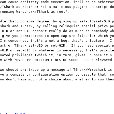
can cause arbitrary code execution, it'll cause arbitrar
/TShark as root" or "if a malicious plugin/Lua script do
running Wireshark/TShark as root".

dle that, to some degree, by giving up set-UID/set-GID p
shark and TShark, by calling relinquish_special_privs_pe
-UID or set-GID doesn't really do as much as somebody wh
 give you permissions to open capture files for which yo
I'm concerned, that's a not a bug, that's a feature - I 
ark or TShark set-UID or set-GID.  If you need special p
-UID or set-GID or whatever is necessary; that's privile
vated privileges (which it, in turn, gives up once it's 
m with "OVER TWO MILLION LINES OF SOURCE CODE" elevated 
we should print/pop up a message if TShark/Wireshark is 
ve a compile or configuration option to disable that, so
ou don't have much of a choice about whether to run them