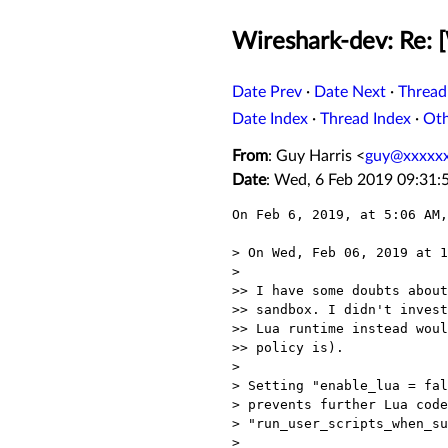
Wireshark-dev: Re: [
Date Prev
·
Date Next
·
Thread
Date Index
·
Thread Index
·
Ot
From
: Guy Harris <
guy@xxxxx
Date
: Wed, 6 Feb 2019 09:31:
On Feb 6, 2019, at 5:06 AM,
> On Wed, Feb 06, 2019 at 1
> 

>> I have some doubts about
>> sandbox. I didn't invest
>> Lua runtime instead woul
>> policy is).

> 

> Setting "enable_lua = fal
> prevents further Lua code
> "run_user_scripts_when_su
> 
