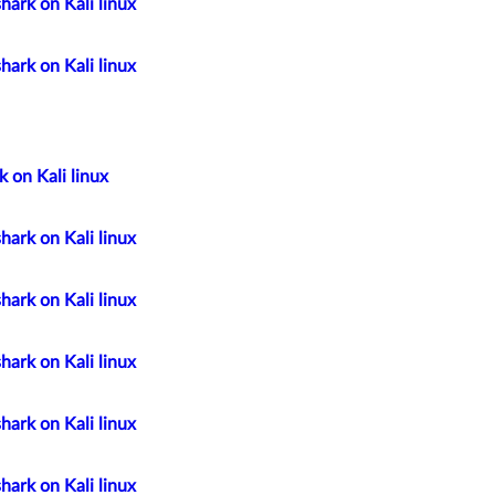
hark on Kali linux
hark on Kali linux
 on Kali linux
hark on Kali linux
hark on Kali linux
hark on Kali linux
hark on Kali linux
hark on Kali linux