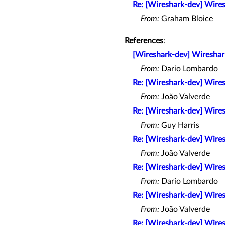
Re: [Wireshark-dev] Wires
From:
Graham Bloice
References
:
[Wireshark-dev] Wireshark
From:
Dario Lombardo
Re: [Wireshark-dev] Wires
From:
João Valverde
Re: [Wireshark-dev] Wires
From:
Guy Harris
Re: [Wireshark-dev] Wires
From:
João Valverde
Re: [Wireshark-dev] Wires
From:
Dario Lombardo
Re: [Wireshark-dev] Wires
From:
João Valverde
Re: [Wireshark-dev] Wires