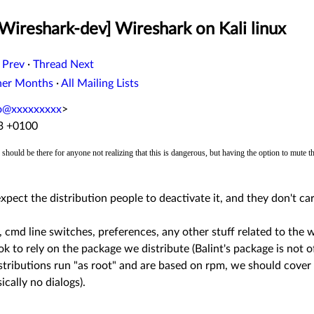
Wireshark-dev] Wireshark on Kali linux
 Prev
·
Thread Next
her Months
·
All Mailing Lists
o@xxxxxxxxx
>
43 +0100
should be there for anyone not realizing that this is dangerous, but having the option to mute
xpect the distribution people to deactivate it, and they don't care
s, cmd line switches, preferences, any other stuff related to the
k to rely on the package we distribute (Balint's package is not off
distributions run "as root" and are based on rpm, we should cover 
ically no dialogs).