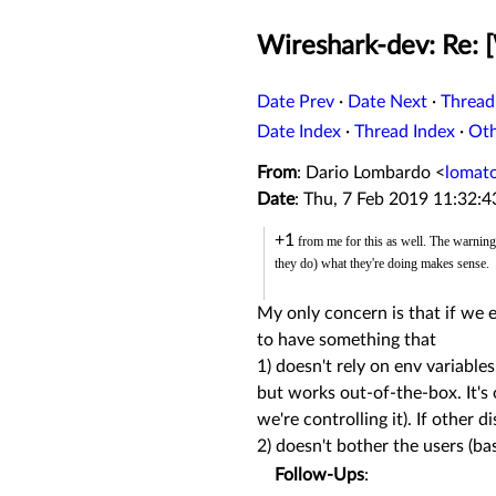
Wireshark-dev: Re: [
Date Prev
·
Date Next
·
Thread
Date Index
·
Thread Index
·
Ot
From
: Dario Lombardo <
lomat
Date
: Thu, 7 Feb 2019 11:32:
+1
from me for this as well. The warning 
they do) what they're doing makes sense.
My only concern is that if we e
to have something that
1) doesn't rely on env variable
but works out-of-the-box. It's o
we're controlling it). If other 
2) doesn't bother the users (bas
Follow-Ups
: