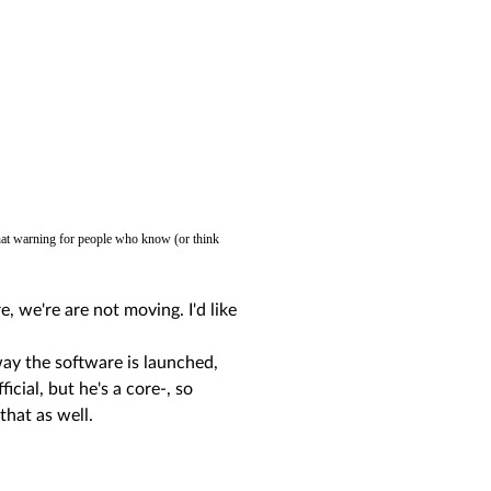
 that warning for people who know (or think
, we're are not moving. I'd like
 way the software is launched,
icial, but he's a core-, so
that as well.