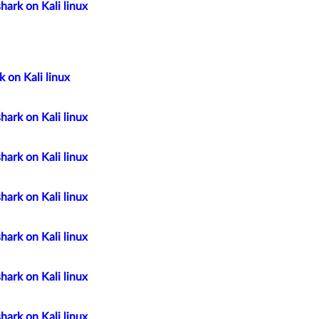
hark on Kali linux
 on Kali linux
hark on Kali linux
hark on Kali linux
hark on Kali linux
hark on Kali linux
hark on Kali linux
hark on Kali linux