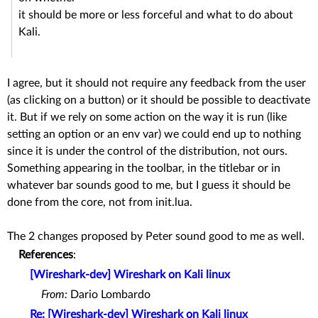
it should be more or less forceful and what to do about
Kali.
I agree, but it should not require any feedback from the user
(as clicking on a button) or it should be possible to deactivate
it. But if we rely on some action on the way it is run (like
setting an option or an env var) we could end up to nothing
since it is under the control of the distribution, not ours.
Something appearing in the toolbar, in the titlebar or in
whatever bar sounds good to me, but I guess it should be
done from the core, not from init.lua.
The 2 changes proposed by Peter sound good to me as well.
References
:
[Wireshark-dev] Wireshark on Kali linux
From:
Dario Lombardo
Re: [Wireshark-dev] Wireshark on Kali linux