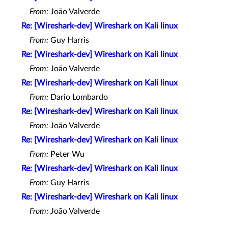
From:
João Valverde
Re: [Wireshark-dev] Wireshark on Kali linux
From:
Guy Harris
Re: [Wireshark-dev] Wireshark on Kali linux
From:
João Valverde
Re: [Wireshark-dev] Wireshark on Kali linux
From:
Dario Lombardo
Re: [Wireshark-dev] Wireshark on Kali linux
From:
João Valverde
Re: [Wireshark-dev] Wireshark on Kali linux
From:
Peter Wu
Re: [Wireshark-dev] Wireshark on Kali linux
From:
Guy Harris
Re: [Wireshark-dev] Wireshark on Kali linux
From:
João Valverde