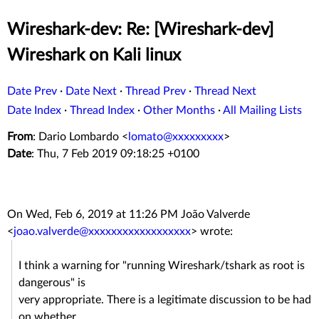
Wireshark-dev: Re: [Wireshark-dev]
Wireshark on Kali linux
Date Prev
·
Date Next
·
Thread Prev
·
Thread Next
Date Index
·
Thread Index
·
Other Months
·
All Mailing Lists
From
: Dario Lombardo <
lomato@xxxxxxxxx
>
Date
: Thu, 7 Feb 2019 09:18:25 +0100
On Wed, Feb 6, 2019 at 11:26 PM João Valverde
<
joao.valverde@xxxxxxxxxxxxxxxxxx
> wrote:
I think a warning for "running Wireshark/tshark as root is
dangerous" is
very appropriate. There is a legitimate discussion to be had
on whether