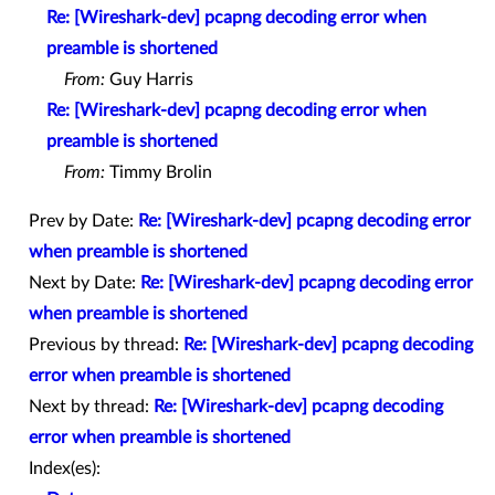
Re: [Wireshark-dev] pcapng decoding error when
preamble is shortened
From:
Guy Harris
Re: [Wireshark-dev] pcapng decoding error when
preamble is shortened
From:
Timmy Brolin
Prev by Date:
Re: [Wireshark-dev] pcapng decoding error
when preamble is shortened
Next by Date:
Re: [Wireshark-dev] pcapng decoding error
when preamble is shortened
Previous by thread:
Re: [Wireshark-dev] pcapng decoding
error when preamble is shortened
Next by thread:
Re: [Wireshark-dev] pcapng decoding
error when preamble is shortened
Index(es):