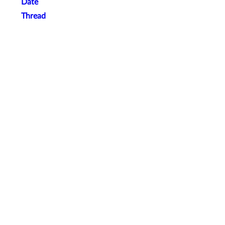
Date
Thread