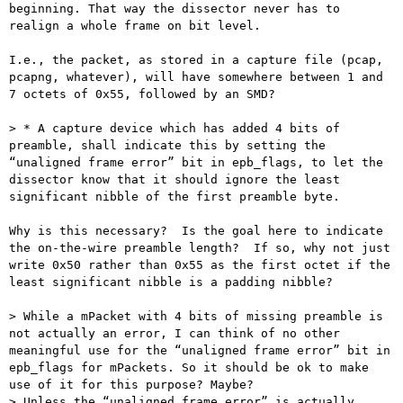
beginning. That way the dissector never has to 
realign a whole frame on bit level.

I.e., the packet, as stored in a capture file (pcap, 
pcapng, whatever), will have somewhere between 1 and 
7 octets of 0x55, followed by an SMD?

> * A capture device which has added 4 bits of 
preamble, shall indicate this by setting the 
“unaligned frame error” bit in epb_flags, to let the 
dissector know that it should ignore the least 
significant nibble of the first preamble byte.

Why is this necessary?  Is the goal here to indicate 
the on-the-wire preamble length?  If so, why not just 
write 0x50 rather than 0x55 as the first octet if the 
least significant nibble is a padding nibble?

> While a mPacket with 4 bits of missing preamble is 
not actually an error, I can think of no other 
meaningful use for the “unaligned frame error” bit in 
epb_flags for mPackets. So it should be ok to make 
use of it for this purpose? Maybe?

> Unless the “unaligned frame error” is actually 