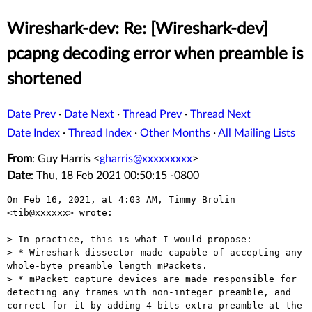
Wireshark-dev: Re: [Wireshark-dev]
pcapng decoding error when preamble is
shortened
Date Prev
·
Date Next
·
Thread Prev
·
Thread Next
Date Index
·
Thread Index
·
Other Months
·
All Mailing Lists
From
: Guy Harris <
gharris@xxxxxxxxx
>
Date
: Thu, 18 Feb 2021 00:50:15 -0800
On Feb 16, 2021, at 4:03 AM, Timmy Brolin 
<tib@xxxxxx> wrote:

> In practice, this is what I would propose:

> * Wireshark dissector made capable of accepting any 
whole-byte preamble length mPackets.

> * mPacket capture devices are made responsible for 
detecting any frames with non-integer preamble, and 
correct for it by adding 4 bits extra preamble at the 