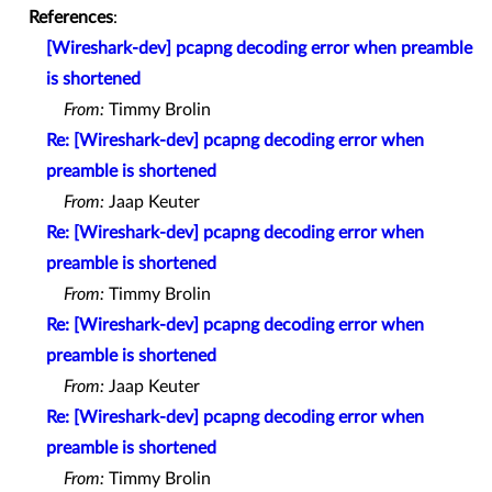
References
:
[Wireshark-dev] pcapng decoding error when preamble
is shortened
From:
Timmy Brolin
Re: [Wireshark-dev] pcapng decoding error when
preamble is shortened
From:
Jaap Keuter
Re: [Wireshark-dev] pcapng decoding error when
preamble is shortened
From:
Timmy Brolin
Re: [Wireshark-dev] pcapng decoding error when
preamble is shortened
From:
Jaap Keuter
Re: [Wireshark-dev] pcapng decoding error when
preamble is shortened
From:
Timmy Brolin