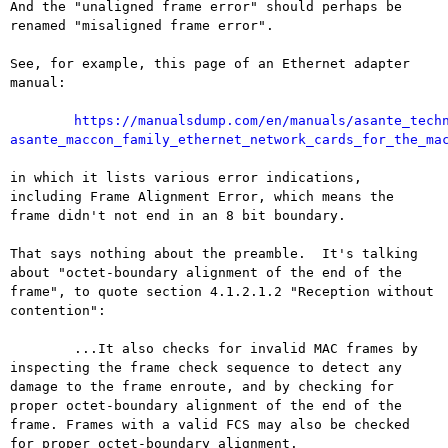
And the "unaligned frame error" should perhaps be 
renamed "misaligned frame error".

See, for example, this page of an Ethernet adapter 
manual:

https://manualsdump.com/en/manuals/asante_tech
asante_maccon_family_ethernet_network_cards_for_the_ma
in which it lists various error indications, 
including Frame Alignment Error, which means the 
frame didn't not end in an 8 bit boundary.

That says nothing about the preamble.  It's talking 
about "octet-boundary alignment of the end of the 
frame", to quote section 4.1.2.1.2 "Reception without 
contention":

	...It also checks for invalid MAC frames by 
inspecting the frame check sequence to detect any 
damage to the frame enroute, and by checking for 
proper octet-boundary alignment of the end of the 
frame. Frames with a valid FCS may also be checked 
for proper octet-boundary alignment.
