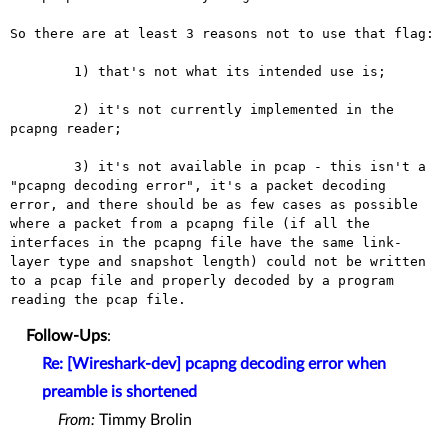
So there are at least 3 reasons not to use that flag:

	1) that's not what its intended use is;

	2) it's not currently implemented in the 
pcapng reader;

	3) it's not available in pcap - this isn't a 
"pcapng decoding error", it's a packet decoding 
error, and there should be as few cases as possible 
where a packet from a pcapng file (if all the 
interfaces in the pcapng file have the same link-
layer type and snapshot length) could not be written 
to a pcap file and properly decoded by a program 
Follow-Ups
:
Re: [Wireshark-dev] pcapng decoding error when
preamble is shortened
From:
Timmy Brolin