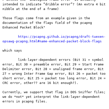
intended to indicate “dribble error”? (An extra 4 bit 
nibble at the end of a frame)

Those flags come from an example given in the 
documentation of the flags field of the pcapng 
Enhanced Packet Block"

https://pcapng.github.io/pcapng/draft-tuexen-
opsawg-pcapng.html#name-enhanced-packet-block-flags
which says

	link-layer-dependent errors (Bit 31 = symbol 
error, Bit 30 = preamble error, Bit 29 = Start Frame 
Delimiter error, Bit 28 = unaligned frame error, Bit 
27 = wrong Inter Frame Gap error, Bit 26 = packet too 
short error, Bit 25 = packet too long error, Bit 24 = 
CRC error, other?? are 16 bit enough?).

Currently, we support that flag in DOS Sniffer files; 
we do *not* yet interpret the link-layer-dependent 
errors in pcapng files.
