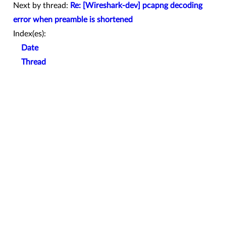
Next by thread:
Re: [Wireshark-dev] pcapng decoding
error when preamble is shortened
Index(es):
Date
Thread