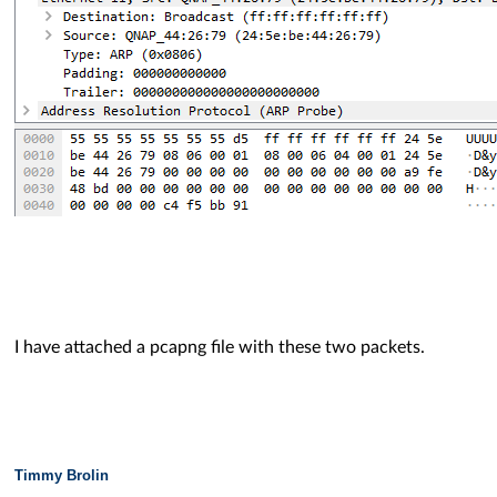
I have attached a pcapng file with these two packets.
Timmy Brolin