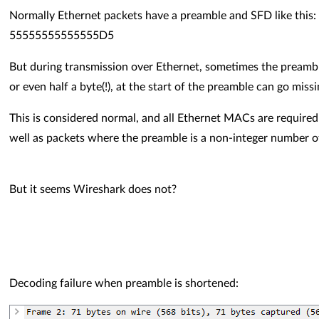
Normally Ethernet packets have a preamble and SFD like this:
55555555555555D5
But during transmission over Ethernet, sometimes the preamble 
or even half a byte(!), at the start of the preamble can go miss
This is considered normal, and all Ethernet MACs are require
well as packets where the preamble is a non-integer number o
But it seems Wireshark does not?
Decoding failure when preamble is shortened: