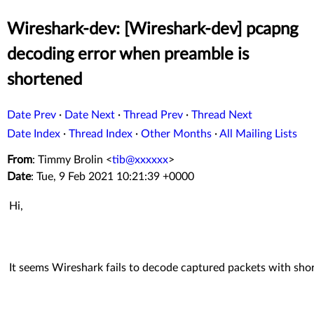
Wireshark-dev: [Wireshark-dev] pcapng
decoding error when preamble is
shortened
Date Prev
·
Date Next
·
Thread Prev
·
Thread Next
Date Index
·
Thread Index
·
Other Months
·
All Mailing Lists
From
: Timmy Brolin <
tib@xxxxxx
>
Date
: Tue, 9 Feb 2021 10:21:39 +0000
Hi,
It seems Wireshark fails to decode captured packets with sh