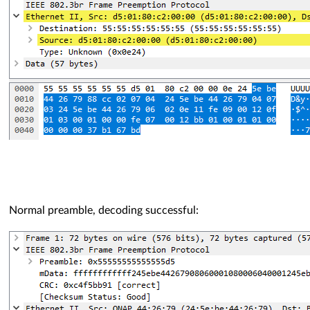
Normal preamble, decoding successful: