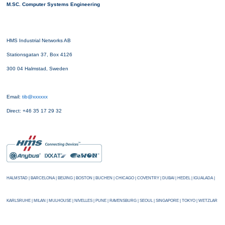
M.SC. Computer Systems Engineering
HMS Industrial Networks AB
Stationsgatan 37, Box 4126
300 04 Halmstad, Sweden
Email:
tib@xxxxxx
Direct: +46 35 17 29 32
HALMSTAD | BARCELONA | BEIJING | BOSTON | BUCHEN | CHICAGO | COVENTRY | DUBAI | HEDEL | IGUALADA |
KARLSRUHE | MILAN | MULHOUSE | NIVELLES | PUNE | RAVENSBURG | SEOUL | SINGAPORE | TOKYO | WETZLAR