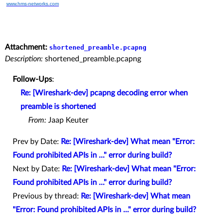
www.hms-networks.com
Attachment:
shortened_preamble.pcapng
Description:
shortened_preamble.pcapng
Follow-Ups
:
Re: [Wireshark-dev] pcapng decoding error when
preamble is shortened
From:
Jaap Keuter
Prev by Date:
Re: [Wireshark-dev] What mean "Error:
Found prohibited APIs in ..." error during build?
Next by Date:
Re: [Wireshark-dev] What mean "Error:
Found prohibited APIs in ..." error during build?
Previous by thread:
Re: [Wireshark-dev] What mean
"Error: Found prohibited APIs in ..." error during build?