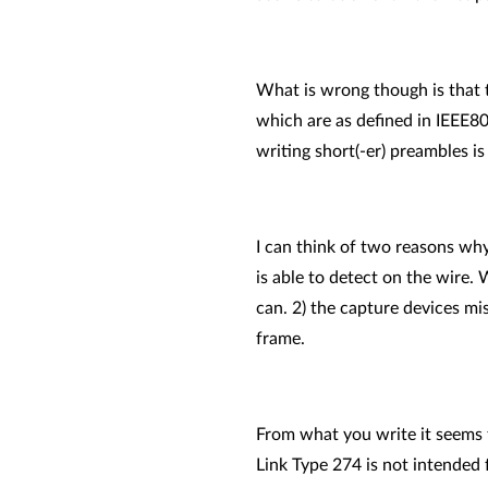
What is wrong though is that t
which are as defined in IEEE802
writing short(-er) preambles is
I can think of two reasons why
is able to detect on the wire. 
can. 2) the capture devices mi
frame.
From what you write it seems t
Link Type 274 is not intended 