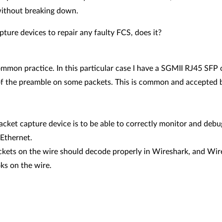
without breaking down.
ture devices to repair any faulty FCS, does it?
ommon practice. In this particular case I have a SGMII RJ45 SF
f the preamble on some packets. This is common and accepted be
acket capture device is to be able to correctly monitor and deb
 Ethernet.
ckets on the wire should decode properly in Wireshark, and Wire
ks on the wire.