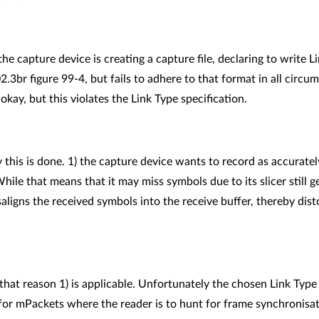
he capture device is creating a capture file, declaring to write 
.3br figure 99-4, but fails to adhere to that format in all circu
 okay, but this violates the Link Type specification.
 this is done. 1) the capture device wants to record as accuratel
While that means that it may miss symbols due to its slicer still g
saligns the received symbols into the receive buffer, thereby dist
hat reason 1) is applicable. Unfortunately the chosen Link Type i
for mPackets where the reader is to hunt for frame synchronisatio