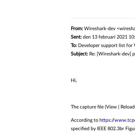
From:
Wireshark-dev <wiresh
Sent:
den 13 februari 2021 10
To:
Developer support list fo
Subject:
Re: [Wireshark-dev] 
Hi,
The capture file (View | Reloa
According to
https://www.tcp
specified by IEEE 802.3br Figu