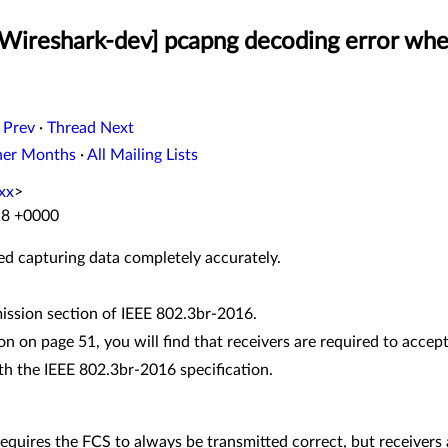
[Wireshark-dev] pcapng decoding error whe
 Prev
·
Thread Next
her Months
·
All Mailing Lists
xx
>
:18 +0000
eed capturing data completely accurately.
mission section of IEEE 802.3br-2016.
ion on page 51, you will find that receivers are required to acce
th the IEEE 802.3br-2016 specification.
on requires the FCS to always be transmitted correct, but receivers