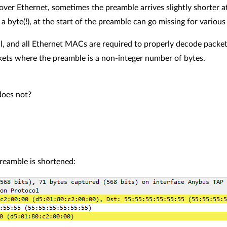
over Ethernet, sometimes the preamble arrives slightly shorter at
a byte(!), at the start of the preamble can go missing for various
l, and all Ethernet MACs are required to properly decode packe
kets where the preamble is a non-integer number of bytes.
does not?
reamble is shortened: