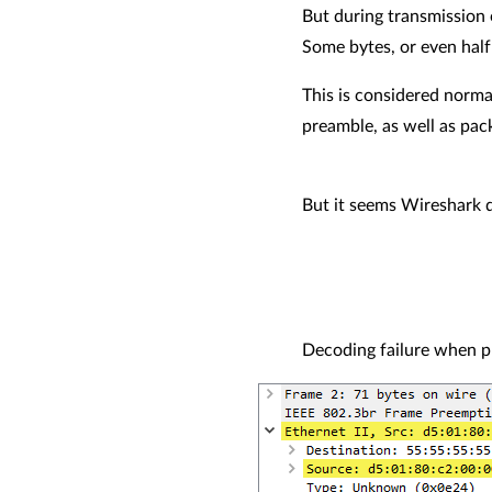
But during transmission 
Some bytes, or even half 
This is considered norma
preamble, as well as pac
But it seems Wireshark 
Decoding failure when p