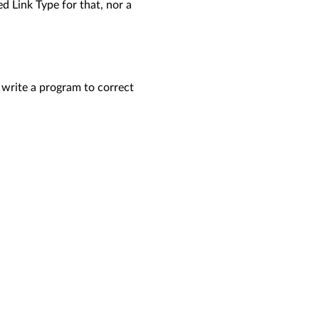
d Link Type for that, nor a
 write a program to correct