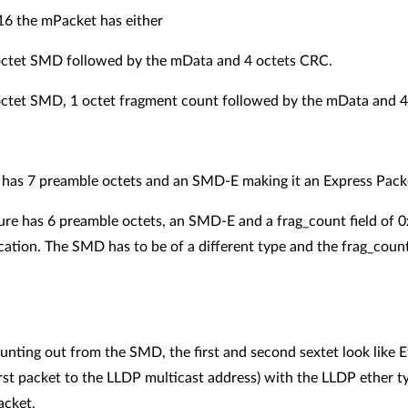
16 the mPacket has either
 octet SMD followed by the mData and 4 octets CRC.
 octet SMD, 1 octet fragment count followed by the mData and 
re has 7 preamble octets and an SMD-E making it an Express Pack
ure has 6 preamble octets, an SMD-E and a frag_count field of 
cation. The SMD has to be of a different type and the frag_count
unting out from the SMD, the first and second sextet look like
irst packet to the LLDP multicast address) with the LLDP ether 
packet.