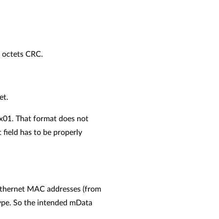
4 octets CRC.
et.
0x01. That format does not
 field has to be properly
 Ethernet MAC addresses (from
type. So the intended mData