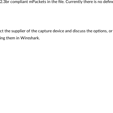
2.3br compliant mPackets in the file. Currently there is no define
t the supplier of the capture device and discuss the options, or
ding them in Wireshark.