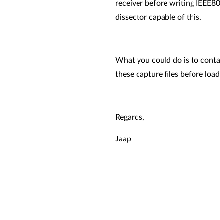
receiver before writing IEEE80
dissector capable of this.
What you could do is to contac
these capture files before loa
Regards,
Jaap