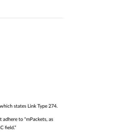
 which states Link Type 274.
st adhere to "mPackets, as
C field.”