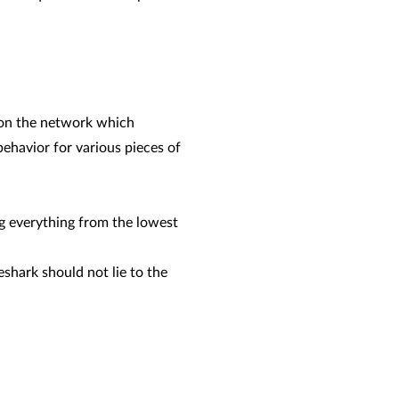
P on the network which
havior for various pieces of
ug everything from the lowest
shark should not lie to the