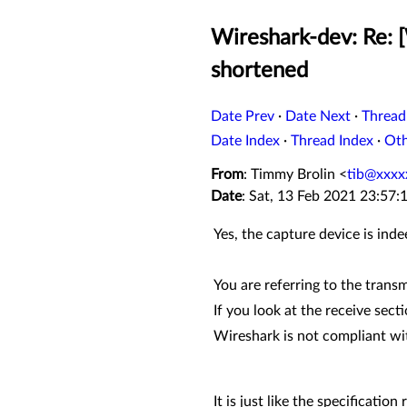
Wireshark-dev: Re: 
shortened
Date Prev
·
Date Next
·
Thread
Date Index
·
Thread Index
·
Ot
From
: Timmy Brolin <
tib@xxxx
Date
: Sat, 13 Feb 2021 23:57
Yes, the capture device is ind
You are referring to the trans
If you look at the receive sect
Wireshark is not compliant wi
It is just like the specificati