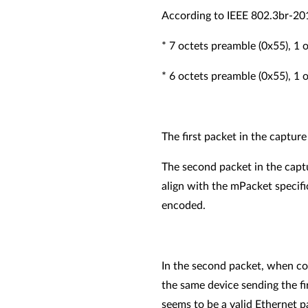
According to IEEE 802.3br-20
* 7 octets preamble (0x55), 1
* 6 octets preamble (0x55), 1
The first packet in the captu
The second packet in the capt
align with the mPacket specifi
encoded.
In the second packet, when co
the same device sending the f
seems to be a valid Ethernet 