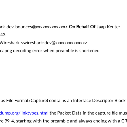
ark-dev-bounces@xxxxxxxxxxxxx>
On Behalf Of
Jaap Keuter
:43
r Wireshark <wireshark-dev@xxxxxxxxxxxxx>
pcapng decoding error when preamble is shortened
d as File Format/Capture) contains an Interface Descriptor Block
dump.org/linktypes.html
the Packet Data in the capture file mu
re 99-4, starting with the preamble and always ending with a CR