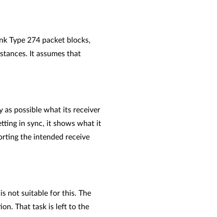
Link Type 274 packet blocks,
mstances. It assumes that
y as possible what its receiver
etting in sync, it shows what it
orting the intended receive
s not suitable for this. The
n. That task is left to the