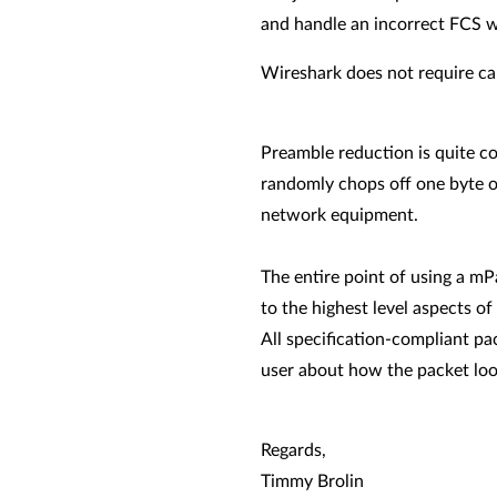
and handle an incorrect FCS 
Wireshark does not require cap
Preamble reduction is quite c
randomly chops off one byte o
network equipment.
The entire point of using a mP
to the highest level aspects of
All specification-compliant pa
user about how the packet loo
Regards,
Timmy Brolin