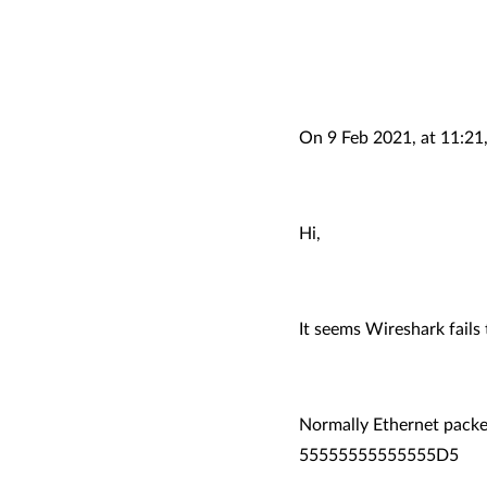
On 9 Feb 2021, at 11:21
Hi,
It seems Wireshark fail
Normally Ethernet packet
55555555555555D5