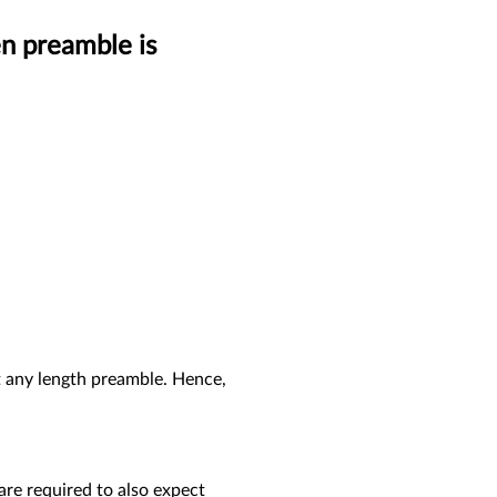
n preamble is
pt any length preamble. Hence,
 are required to also expect