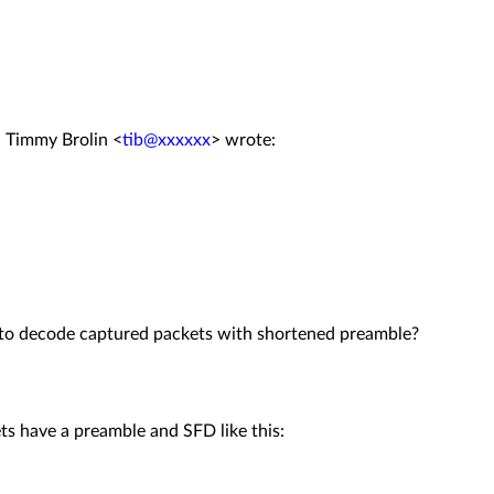
, Timmy Brolin <
tib@xxxxxx
> wrote:
s to decode captured packets with shortened preamble?
s have a preamble and SFD like this: