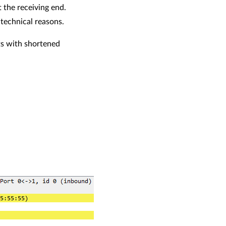
 the receiving end.
 technical reasons.
ts with shortened