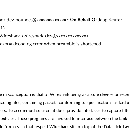
ark-dev-bounces@xxxxxxxxxxxxx>
On Behalf Of
Jaap Keuter
:12
r Wireshark <wireshark-dev@xxxxxxxxxxxxx>
pcapng decoding error when preamble is shortened
misconception is that of Wireshark being a capture device, or receiv
reading files, containing packets conforming to specifications as laid
rs. To accommodate users it does provide interfaces to capture filte
s extcaps. These programs are invoked to interface between the Link L
ile formats. In that respect Wireshark sits on top of the Data Link 