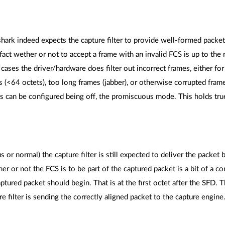
hark indeed expects the capture filter to provide well-formed packets,
fact wether or not to accept a frame with an invalid FCS is up to th
ses the driver/hardware does filter out incorrect frames, either fo
s (<64 octets), too long frames (jabber), or otherwise corrupted frame
ks can be configured being off, the promiscuous mode. This holds tr
r normal) the capture filter is still expected to deliver the packet b
 or not the FCS is to be part of the captured packet is a bit of a con
tured packet should begin. That is at the first octet after the SFD. 
e filter is sending the correctly aligned packet to the capture engine