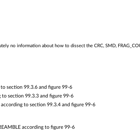
olutely no information about how to dissect the CRC, SMD, FRAG
to section 99.3.6 and figure 99-6
to section 99.3.3 and figure 99-6
cording to section 99.3.4 and figure 99-6
PREAMBLE according to figure 99-6