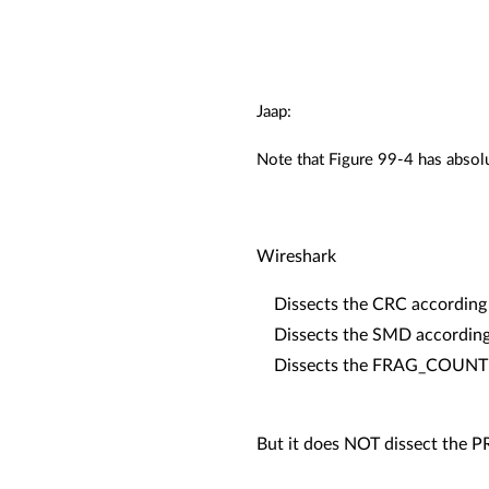
Jaap:
Note that Figure 99-4 has abs
Wireshark
Dissects the CRC according 
Dissects the SMD according 
Dissects the FRAG_COUNT ac
But it does NOT dissect the 