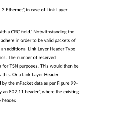
 Ethernet”, in case of Link Layer
ith a CRC field.” Notwithstanding the
o adhere in order to be valid packets of
an additional Link Layer Header Type
stics. The number of received
a for TSN purposes. This would then be
s this. Or a Link Layer Header
d by the mPacket data as per Figure 99-
y an 802.11 header.”, where the existing
p header.