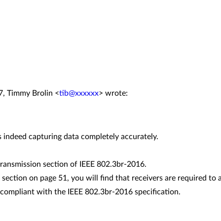
7, Timmy Brolin <
tib@xxxxxx
> wrote:
is indeed capturing data completely accurately.
 transmission section of IEEE 802.3br-2016.
e section on page 51, you will find that receivers are required to
compliant with the IEEE 802.3br-2016 specification.