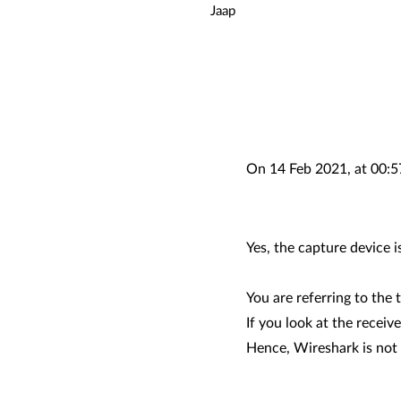
Jaap
On 14 Feb 2021, at 00:5
Yes, the capture device 
You are referring to the
If you look at the receiv
Hence, Wireshark is not 