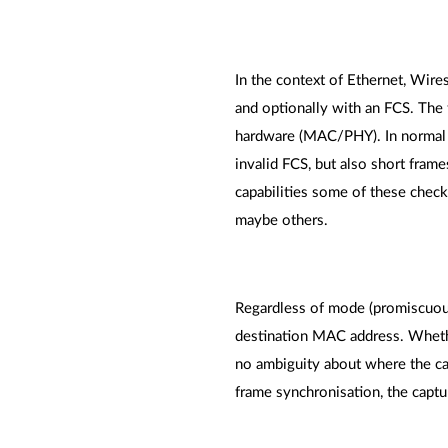
In the context of Ethernet, Wires
and optionally with an FCS. The 
hardware (MAC/PHY). In normal ca
invalid FCS, but also short frame
capabilities some of these chec
maybe others.
Regardless of mode (promiscuous o
destination MAC address. Whether
no ambiguity about where the cap
frame synchronisation, the captur