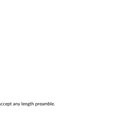
 accept any length preamble.