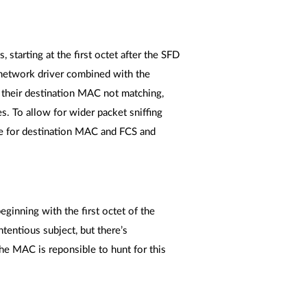
 starting at the first octet after the SFD
e network driver combined with the
r their destination MAC not matching,
s. To allow for wider packet sniffing
ue for destination MAC and FCS and
eginning with the first octet of the
tentious subject, but there’s
The MAC is reponsible to hunt for this
.