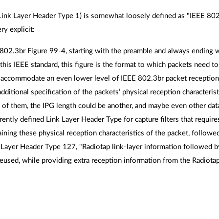
Link Layer Header Type 1) is somewhat loosely defined as "IEEE 802.3
y explicit:
802.3br Figure 99-4, starting with the preamble and always ending w
f this IEEE standard, this figure is the format to which packets need t
 accommodate an even lower level of IEEE 802.3br packet reception 
dditional specification of the packets’ physical reception characteri
f them, the IPG length could be another, and maybe even other dat
rently defined Link Layer Header Type for capture filters that require
ning these physical reception characteristics of the packet, followe
 Layer Header Type 127, "Radiotap link-layer information followed b
eused, while providing extra reception information from the Radiota