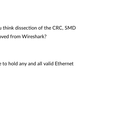
ou think dissection of the CRC, SMD
moved from Wireshark?
hold any and all valid Ethernet