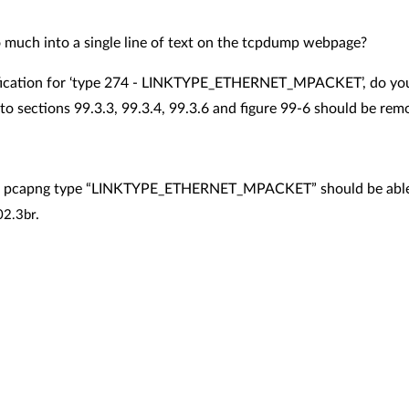
oo much into a single line of text on the tcpdump webpage?
fication for ‘type 274 -
LINKTYPE_ETHERNET_MPACKET
’, do y
sections 99.3.3, 99.3.4, 99.3.6 and figure 99-6 should be re
t pcapng type “
LINKTYPE_ETHERNET_MPACKET” should be able to 
.
02.3br