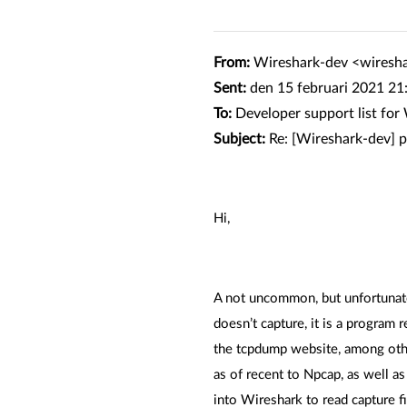
From:
Wireshark-dev <wiresh
Sent:
den 15 februari 2021 21
To:
Developer support list fo
Subject:
Re: [Wireshark-dev] 
Hi,
A not uncommon, but unfortunate 
doesn’t capture, it is a program 
the tcpdump website, among othe
as of recent to Npcap, as well a
into Wireshark to read capture f