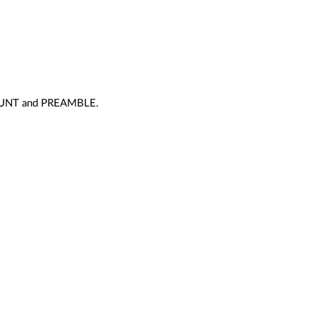
_COUNT and PREAMBLE.