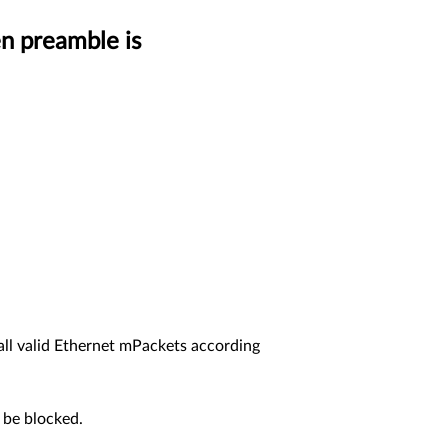
n preamble is
ll valid Ethernet mPackets according
d be blocked.