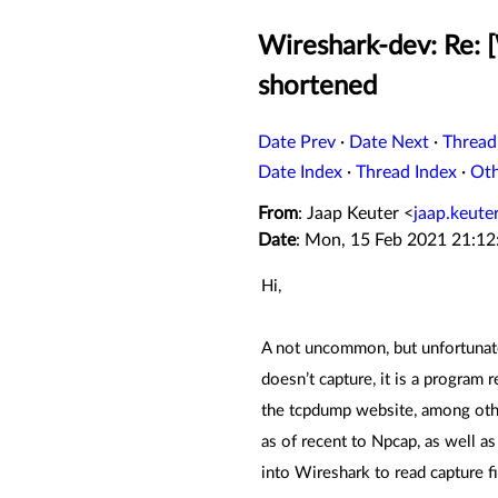
Wireshark-dev: Re: 
shortened
Date Prev
·
Date Next
·
Thread
Date Index
·
Thread Index
·
Ot
From
: Jaap Keuter <
jaap.keut
Date
: Mon, 15 Feb 2021 21:1
Hi,
A not uncommon, but unfortunate 
doesn’t capture, it is a program 
the tcpdump website, among othe
as of recent to Npcap, as well a
into Wireshark to read capture f