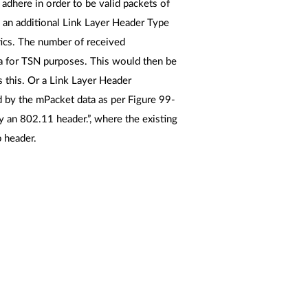
o adhere in order to be valid packets of
an additional Link Layer Header Type
stics. The number of received
a for TSN purposes. This would then be
s this. Or a Link Layer Header
d by the mPacket data as per Figure 99-
y an 802.11 header.”, where the existing
p header.