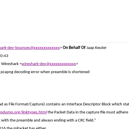
hark-dev-bounces@xxxxxxxxxxxxx
>
On Behalf Of
Jaap Keuter
10:43
r Wireshark <
wireshark-dev@xxxxxxxxxxxxx
>
] pcapng decoding error when preamble is shortened
ad as File Format/Capture) contains an Interface Descriptor Block which sta
cpdump.org/linktypes.html
the Packet Data in the capture file must adhere 
g with the preamble and always ending with a CRC field.”
016 the mPacket has either