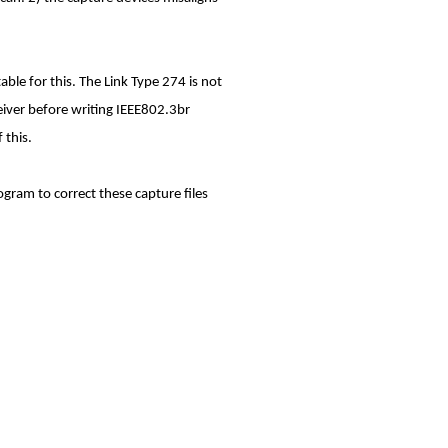
ble for this. The Link Type 274 is not
ceiver before writing IEEE802.3br
 this.
ogram to correct these capture files