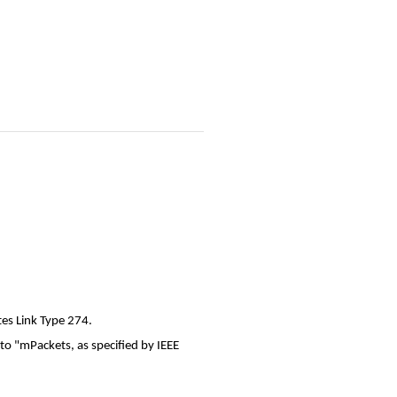
tes Link Type 274.
to "mPackets, as specified by IEEE