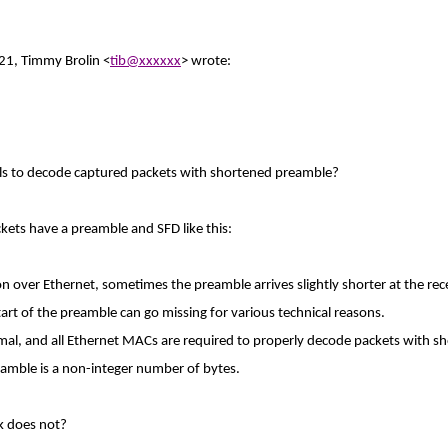
21, Timmy Brolin <
tib@xxxxxx
> wrote:
ils to decode captured packets with shortened preamble?
kets have a preamble and SFD like this:
n over Ethernet, sometimes the preamble arrives slightly shorter at the re
start of the preamble can go missing for various technical reasons.
rmal, and all Ethernet MACs are required to properly decode packets with s
amble is a non-integer number of bytes.
k does not?