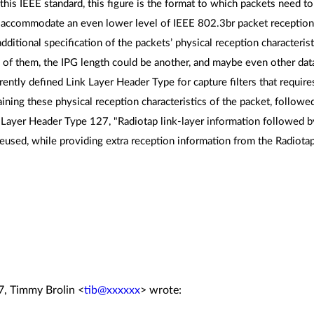
f this IEEE standard, this figure is the format to which packets need t
 accommodate an even lower level of IEEE 802.3br packet reception 
dditional specification of the packets’ physical reception characteri
f them, the IPG length could be another, and maybe even other dat
rently defined Link Layer Header Type for capture filters that require
ning these physical reception characteristics of the packet, followe
 Layer Header Type 127, "Radiotap link-layer information followed b
eused, while providing extra reception information from the Radiota
7, Timmy Brolin <
tib@xxxxxx
> wrote: