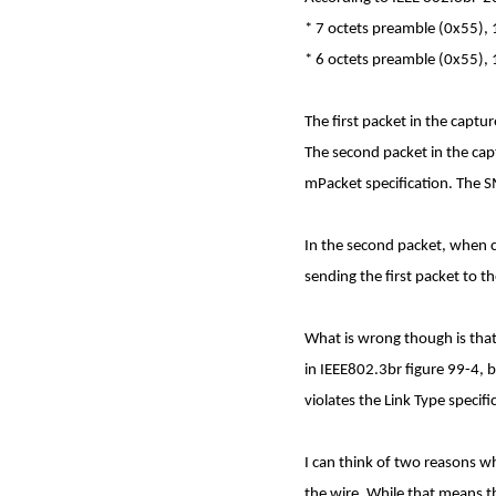
* 7 octets preamble (0x55),
* 6 octets preamble (0x55),
The first packet in the capt
The second packet in the cap
mPacket specification. The S
In the second packet, when c
sending the first packet to 
What is wrong though is that 
in IEEE802.3br figure 99-4, b
violates the Link Type specifi
I can think of two reasons wh
the wire. While that means tha