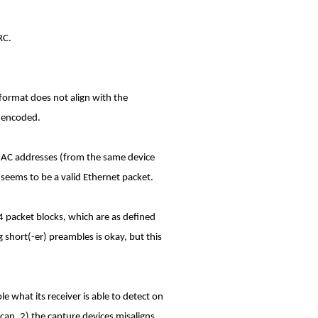
RC.
format does not align with the
y encoded.
 MAC addresses (from the same device
 seems to be a valid Ethernet packet.
74 packet blocks, which are as defined
g short(-er) preambles is okay, but this
e what its receiver is able to detect on
t can. 2) the capture devices misaligns