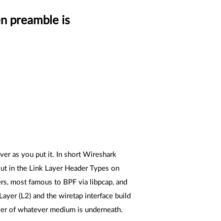
n preamble is
er as you put it. In short Wireshark
 out in the Link Layer Header Types on
rs, most famous to BPF via libpcap, and
ayer (L2) and the wiretap interface build
Layer of whatever medium is underneath.