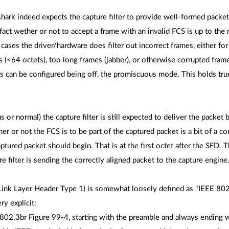
hark indeed expects the capture filter to provide well-formed packets,
fact wether or not to accept a frame with an invalid FCS is up to th
ses the driver/hardware does filter out incorrect frames, either fo
s (<64 octets), too long frames (jabber), or otherwise corrupted frame
ks can be configured being off, the promiscuous mode. This holds tr
r normal) the capture filter is still expected to deliver the packet b
 or not the FCS is to be part of the captured packet is a bit of a con
tured packet should begin. That is at the first octet after the SFD. 
e filter is sending the correctly aligned packet to the capture engine
Link Layer Header Type 1) is somewhat loosely defined as "IEEE 802.3
y explicit:
802.3br Figure 99-4, starting with the preamble and always ending w