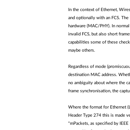
In the context of Ethernet, Wires
and optionally with an FCS. The 
hardware (MAC/PHY). In normal ca
invalid FCS, but also short frame
capabilities some of these chec
maybe others.
Regardless of mode (promiscuous o
destination MAC address. Whether
no ambiguity about where the cap
frame synchronisation, the captur
Where the format for Ethernet (
Header Type 274 this is made ver
"mPackets, as specified by IEEE 