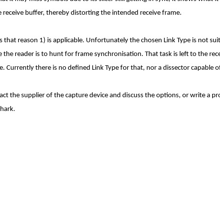
 receive buffer, thereby distorting the intended receive frame.
that reason 1) is applicable. Unfortunately the chosen Link Type is not suita
he reader is to hunt for frame synchronisation. That task is left to the re
. Currently there is no defined Link Type for that, nor a dissector capable of
ct the supplier of the capture device and discuss the options, or write a pr
shark.