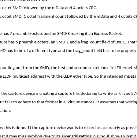
 1 octet SMD followed by the mData and 4 octets CRC.
 1 octet SMD, 1 octet fragment count followed by the mData and 4 octets C
ure has 7 preamble octets and an SMD-E making it an Express Packet.
ture has 6 preamble octets, an SMD-E and a frag_count field of 0x01. That 
MD has to be of a different type and the frag_count field has to be properl
ounting out from the SMD, the first and second sextet look like Ethernet
the LLDP multicast address) with the LLDP ether type. So the intended mData
the capture device is creating a capture file, declaring to write Link Type 2
ut fails to adhere to that format in all circumstances. It assumes that writin
cation.
y this is done. 1) the capture device wants to record as accurately as possibl
t it may miss symbols due to its slicer still getting in sync, it shows what i