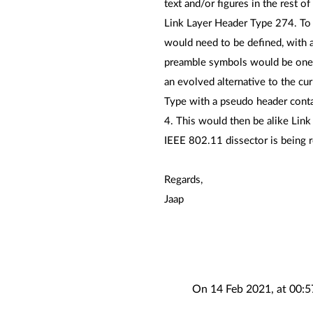
text and/or figures in the rest o
Link Layer Header Type 274. To
would need to be defined, with a
preamble symbols would be one o
an evolved alternative to the cur
Type with a pseudo header contai
4. This would then be alike Link
IEEE 802.11 dissector is being r
Regards,
Jaap
On 14 Feb 2021, at 00:5