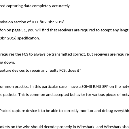
deed capturing data completely accurately.
nsmission section of IEEE 802.3br-2016.
ction on page 51, you will find that receivers are required to accept any len
3br-2016 specification.
ion requires the FCS to always be transmitted correct, but receivers are requi
ing down.
pture devices to repair any faulty FCS, does it?
common practice. In this particular case I have a SGMII RJ45 SFP on the n
e packets. This is common and accepted behavior for various pieces of ne
Packet capture device is to be able to correctly monitor and debug everythi
packets on the wire should decode properly in Wireshark, and Wireshark sho