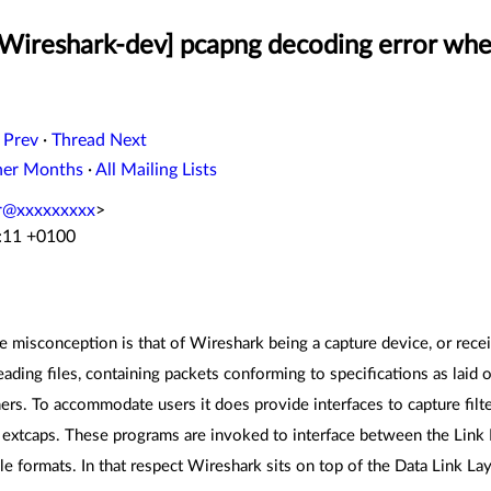
[Wireshark-dev] pcapng decoding error whe
 Prev
·
Thread Next
her Months
·
All Mailing Lists
er@xxxxxxxxx
>
2:11 +0100
misconception is that of Wireshark being a capture device, or receiv
reading files, containing packets conforming to specifications as laid
rs. To accommodate users it does provide interfaces to capture filte
s extcaps. These programs are invoked to interface between the Link L
ile formats. In that respect Wireshark sits on top of the Data Link 