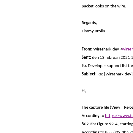
packet looks on the wire.
Regards,
Timmy Brolin
From:
Wireshark-dev <
wires
Sent:
den 13 februari 2021 
To:
Developer support list fo
Subject:
Re: [Wireshark-dev
Hi,
The capture file (View | Relo
According to
https://www.t
802.3br Figure 99-4, startin
According to IEEE 802.3br-2