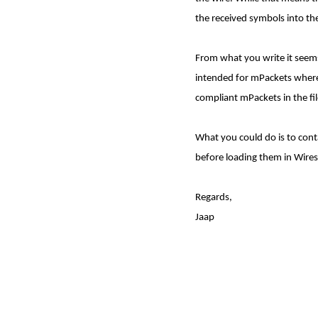
the received symbols into the
From what you write it seems 
intended for mPackets where t
compliant mPackets in the file
What you could do is to conta
before loading them in Wire
Regards,
Jaap