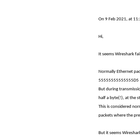
On 9 Feb 2021, at 11:
Hi,
It seems Wireshark fa
Normally Ethernet pac
55555555555555D5
But during transmissio
half a byte(!), at the 
This is considered no
packets where the pre
But it seems Wireshar