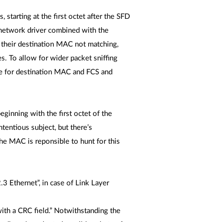
 starting at the first octet after the SFD
e network driver combined with the
r their destination MAC not matching,
s. To allow for wider packet sniffing
ue for destination MAC and FCS and
eginning with the first octet of the
tentious subject, but there’s
The MAC is reponsible to hunt for this
.
 Ethernet”, in case of Link Layer
ith a CRC field.” Notwithstanding the