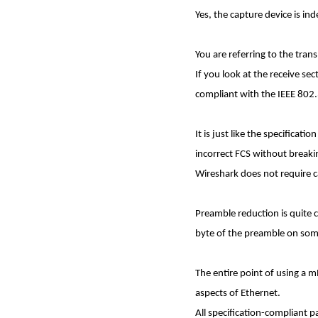
Yes, the capture device is in
You are referring to the tra
If you look at the receive se
compliant with the IEEE 802.
It is just like the specificat
incorrect FCS without break
Wireshark does not require ca
Preamble reduction is quite 
byte of the preamble on som
The entire point of using a m
aspects of Ethernet.
All specification-compliant 