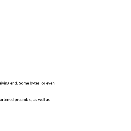
ceiving end. Some bytes, or even
hortened preamble, as well as