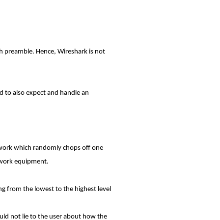
gth preamble. Hence, Wireshark is not
red to also expect and handle an
etwork which randomly chops off one
twork equipment.
ng from the lowest to the highest level
uld not lie to the user about how the