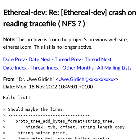
Ethereal-dev: Re: [Ethereal-dev] crash on
reading tracefile ( NFS ? )
Note:
This archive is from the project's previous web site,
ethereal.com. This list is no longer active.
Date Prev
·
Date Next
·
Thread Prev
·
Thread Next
Date Index
·
Thread Index
·
Other Months
·
All Mailing Lists
From
: "Dr. Uwe Girlich" <
Uwe.Girlich@xxxxxxxxxxx
>
Date
: Mon, 18 Nov 2002 10:49:01 +0100
Hello list!

> Should maybe the lines:

> ---------------------------------

>    proto_tree_add_bytes_format(string_tree,

>        hfindex, tvb, offset, string_length_copy,

>     string_buffer_print,

>     "contents: %s", string_buffer_print);
