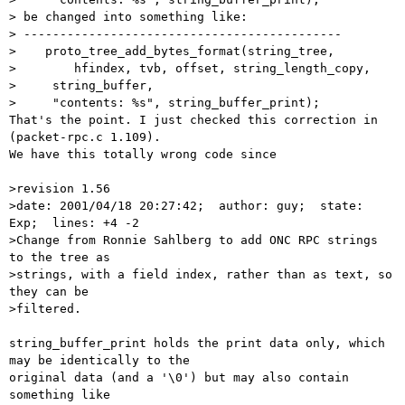
> be changed into something like:

> --------------------------------------------

>    proto_tree_add_bytes_format(string_tree,

>        hfindex, tvb, offset, string_length_copy,

>     string_buffer,

>     "contents: %s", string_buffer_print);

That's the point. I just checked this correction in 
(packet-rpc.c 1.109).

We have this totally wrong code since

>revision 1.56

>date: 2001/04/18 20:27:42;  author: guy;  state: 
Exp;  lines: +4 -2

>Change from Ronnie Sahlberg to add ONC RPC strings 
to the tree as

>strings, with a field index, rather than as text, so 
they can be

>filtered.

string_buffer_print holds the print data only, which 
may be identically to the

original data (and a '\0') but may also contain 
something like
