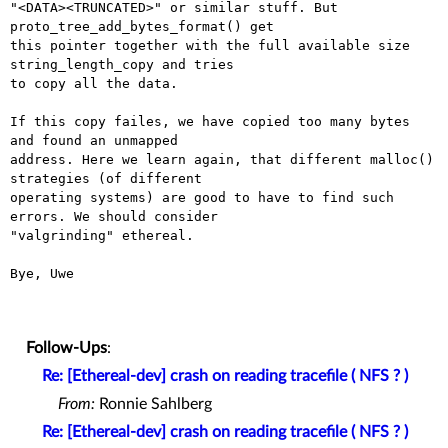
"<DATA><TRUNCATED>" or similar stuff. But 
proto_tree_add_bytes_format() get

this pointer together with the full available size 
string_length_copy and tries

to copy all the data.

If this copy failes, we have copied too many bytes 
and found an unmapped

address. Here we learn again, that different malloc() 
strategies (of different

operating systems) are good to have to find such 
errors. We should consider

"valgrinding" ethereal.

Bye, Uwe

Follow-Ups
:
Re: [Ethereal-dev] crash on reading tracefile ( NFS ? )
From:
Ronnie Sahlberg
Re: [Ethereal-dev] crash on reading tracefile ( NFS ? )