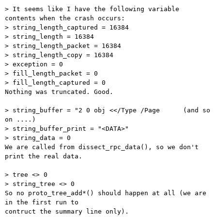
> It seems like I have the following variable 
contents when the crash occurs:

> string_length_captured = 16384

> string_length = 16384

> string_length_packet = 16384

> string_length_copy = 16384

> exception = 0

> fill_length_packet = 0

> fill_length_captured = 0

Nothing was truncated. Good.

> string_buffer = "2 0 obj <</Type /Page      (and so 
on ....)

> string_buffer_print = "<DATA>"

> string_data = 0

We are called from dissect_rpc_data(), so we don't 
print the real data.

> tree <> 0

> string_tree <> 0

So no proto_tree_add*() should happen at all (we are 
in the first run to

contruct the summary line only).
