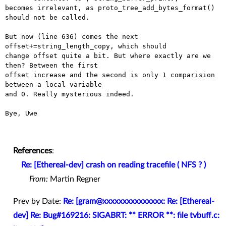
becomes irrelevant, as proto_tree_add_bytes_format() 
should not be called.

But now (line 636) comes the next 
offset+=string_length_copy, which should

change offset quite a bit. But where exactly are we 
then? Between the first

offset increase and the second is only 1 comparision 
between a local variable

and 0. Really mysterious indeed.

Bye, Uwe

References
:
Re: [Ethereal-dev] crash on reading tracefile ( NFS ? )
From:
Martin Regner
Prev by Date:
Re: [gram@xxxxxxxxxxxxxxx: Re: [Ethereal-
dev] Re: Bug#169216: SIGABRT: ** ERROR **: file tvbuff.c: