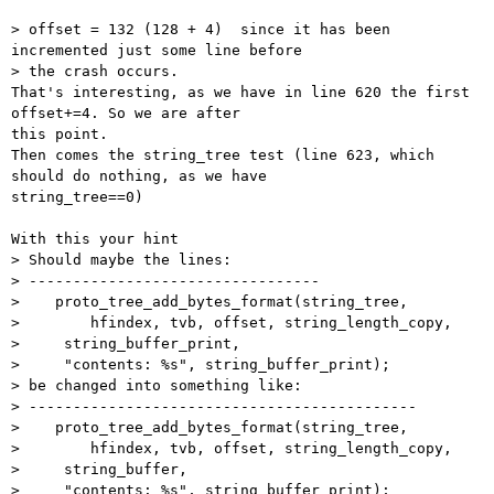
> offset = 132 (128 + 4)  since it has been 
incremented just some line before

> the crash occurs.

That's interesting, as we have in line 620 the first 
offset+=4. So we are after

this point.

Then comes the string_tree test (line 623, which 
should do nothing, as we have

string_tree==0)

With this your hint

> Should maybe the lines:

> ---------------------------------

>    proto_tree_add_bytes_format(string_tree,

>        hfindex, tvb, offset, string_length_copy,

>     string_buffer_print,

>     "contents: %s", string_buffer_print);

> be changed into something like:

> --------------------------------------------

>    proto_tree_add_bytes_format(string_tree,

>        hfindex, tvb, offset, string_length_copy,

>     string_buffer,

>     "contents: %s", string_buffer_print);
