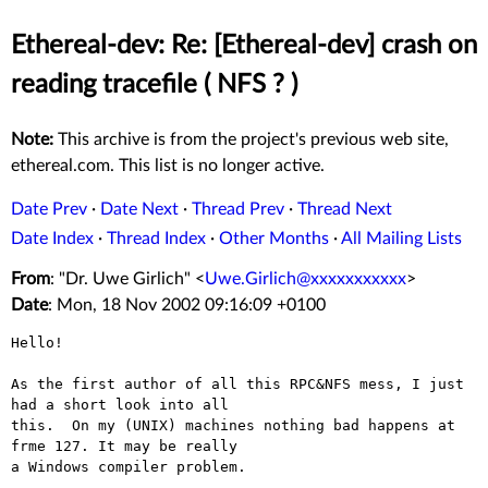
Ethereal-dev: Re: [Ethereal-dev] crash on
reading tracefile ( NFS ? )
Note:
This archive is from the project's previous web site,
ethereal.com. This list is no longer active.
Date Prev
·
Date Next
·
Thread Prev
·
Thread Next
Date Index
·
Thread Index
·
Other Months
·
All Mailing Lists
From
: "Dr. Uwe Girlich" <
Uwe.Girlich@xxxxxxxxxxx
>
Date
: Mon, 18 Nov 2002 09:16:09 +0100
Hello!

As the first author of all this RPC&NFS mess, I just 
had a short look into all

this.  On my (UNIX) machines nothing bad happens at 
frme 127. It may be really

a Windows compiler problem.
