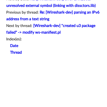
unresolved external symbol (linking with dissctors.lib)
Previous by thread:
Re: [Wireshark-dev] parsing an IPv6
address from a text string
Next by thread:
[Wireshark-dev] "created u3 package
failed" -> modify ws-manifiest.pl
Index(es):
Date
Thread