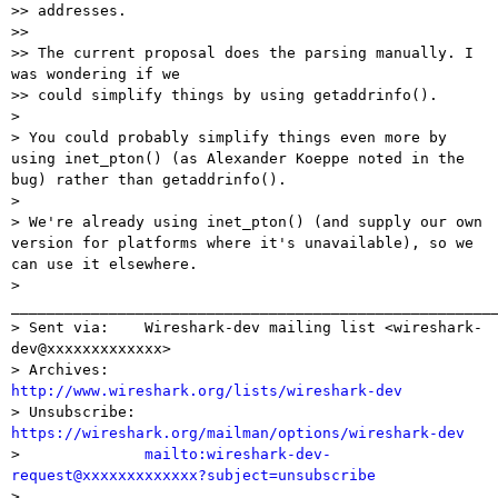
>> addresses.

>>

>> The current proposal does the parsing manually. I 
was wondering if we

>> could simplify things by using getaddrinfo().

> 

> You could probably simplify things even more by 
using inet_pton() (as Alexander Koeppe noted in the 
bug) rather than getaddrinfo().

> 

> We're already using inet_pton() (and supply our own 
version for platforms where it's unavailable), so we 
can use it elsewhere.

> 
_______________________________________________________
> Sent via:    Wireshark-dev mailing list <wireshark-
dev@xxxxxxxxxxxxx>

> Archives:    
http://www.wireshark.org/lists/wireshark-dev

> Unsubscribe: 
https://wireshark.org/mailman/options/wireshark-dev

>              
mailto:wireshark-dev-
request@xxxxxxxxxxxxx?subject=unsubscribe

> 
