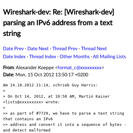
Wireshark-dev: Re: [Wireshark-dev]
parsing an IPv6 address from a text
string
Date Prev
·
Date Next
·
Thread Prev
·
Thread Next
Date Index
·
Thread Index
·
Other Months
·
All Mailing Lists
From
: Alexander Koeppe <
format_c@xxxxxxxxx
>
Date
: Mon, 15 Oct 2012 13:50:17 +0200
Am 14.10.2012 21:14, schrieb Guy Harris:

> 

> On Oct 14, 2012, at 10:50 AM, Martin Kaiser 
<lists@xxxxxxxxx> wrote:

> 

>> as part of #7729, we have to parse a text string 
that contains an IPv6

>> address and convert it into a sequence of bytes - 
and detect malformed
