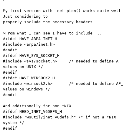
My first version with inet_pton() works quite well. 
Just considering to

properly include the necessary headers.

>From what I can see I have to include ...

#ifdef HAVE_ARPA_INET_H

#include <arpa/inet.h>

#endif

#ifdef HAVE_SYS_SOCKET_H

#include <sys/socket.h>     /* needed to define AF_ 
values on UNIX */

#endif

#ifdef HAVE_WINSOCK2_H

#include <winsock2.h>       /* needed to define AF_ 
values on Windows */

#endif

And additionally for non *NIX ....

#ifdef NEED_INET_V6DEFS_H

#include "wsutil/inet_v6defs.h" /* if not a *NIX 
system */

#endif
