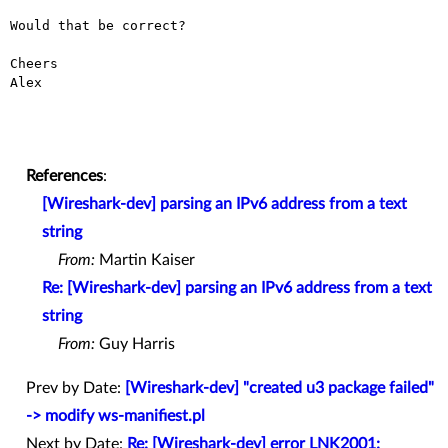
Would that be correct?

Cheers

Alex

References
:
[Wireshark-dev] parsing an IPv6 address from a text
string
From:
Martin Kaiser
Re: [Wireshark-dev] parsing an IPv6 address from a text
string
From:
Guy Harris
Prev by Date:
[Wireshark-dev] "created u3 package failed"
-> modify ws-manifiest.pl
Next by Date:
Re: [Wireshark-dev] error LNK2001: