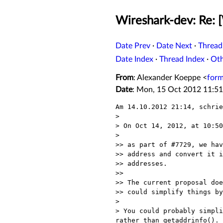
Wireshark-dev: Re: [
Date Prev
·
Date Next
·
Thread
Date Index
·
Thread Index
·
Ot
From
: Alexander Koeppe <
for
Date
: Mon, 15 Oct 2012 11:5
Am 14.10.2012 21:14, schrie
> 

> On Oct 14, 2012, at 10:50
> 

>> as part of #7729, we hav
>> address and convert it i
>> addresses.

>>

>> The current proposal doe
>> could simplify things by
> 

> You could probably simpli
rather than getaddrinfo().
