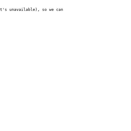
t's unavailable), so we can 