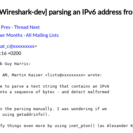
Wireshark-dev] parsing an IPv6 address fro
 Prev
·
Thread Next
her Months
·
All Mailing Lists
mat_c@xxxxxxxxx
>
1:16 +0200
b Guy Harris:

 AM, Martin Kaiser <lists@xxxxxxxxx> wrote:

e to parse a text string that contains an IPv6

nto a sequence of bytes - and detect malformed

s the parsing manually. I was wondering if we

 using getaddrinfo().

fy things even more by using inet_pton() (as Alexander K