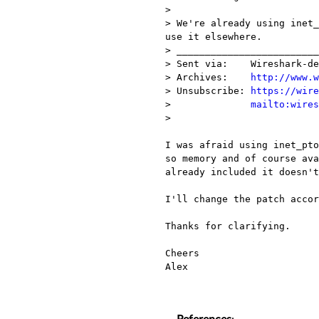
> 

> We're already using inet_
use it elsewhere.

> _________________________
> Sent via:    Wireshark-de
> Archives:    
http://www.w
> Unsubscribe: 
https://wire
>              
mailto:wires
> 

I was afraid using inet_pto
so memory and of course ava
already included it doesn't
I'll change the patch accor
Thanks for clarifying.

Cheers

Alex
