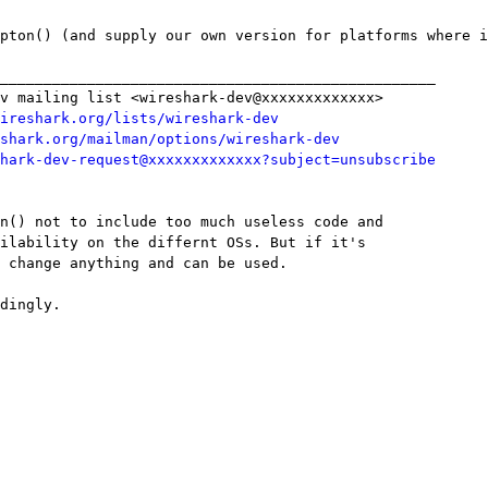
pton() (and supply our own version for platforms where i
__________________________________________________

v mailing list <wireshark-dev@xxxxxxxxxxxxx>

ireshark.org/lists/wireshark-dev
shark.org/mailman/options/wireshark-dev
hark-dev-request@xxxxxxxxxxxxx?subject=unsubscribe
n() not to include too much useless code and

ilability on the differnt OSs. But if it's

 change anything and can be used.

dingly.
