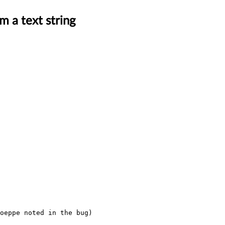
m a text string
oeppe noted in the bug) 