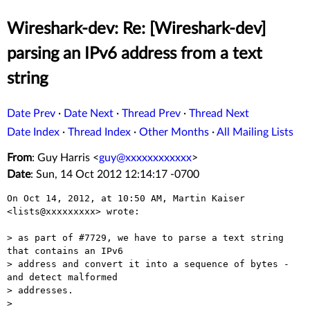
Wireshark-dev: Re: [Wireshark-dev]
parsing an IPv6 address from a text
string
Date Prev
·
Date Next
·
Thread Prev
·
Thread Next
Date Index
·
Thread Index
·
Other Months
·
All Mailing Lists
From
: Guy Harris <
guy@xxxxxxxxxxxx
>
Date
: Sun, 14 Oct 2012 12:14:17 -0700
On Oct 14, 2012, at 10:50 AM, Martin Kaiser 
<lists@xxxxxxxxx> wrote:

> as part of #7729, we have to parse a text string 
that contains an IPv6

> address and convert it into a sequence of bytes - 
and detect malformed

> addresses.

> 
