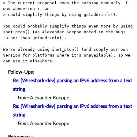
> The current proposal does the parsing manually. I 
was wondering if we

> could simplify things by using getaddrinfo().

You could probably simplify things even more by using 
inet_pton() (as Alexander Koeppe noted in the bug) 
rather than getaddrinfo().

We're already using inet_pton() (and supply our own 
version for platforms where it's unavailable), so we 
Follow-Ups
:
Re: [Wireshark-dev] parsing an IPv6 address from a text
string
From:
Alexander Koeppe
Re: [Wireshark-dev] parsing an IPv6 address from a text
string
From:
Alexander Koeppe