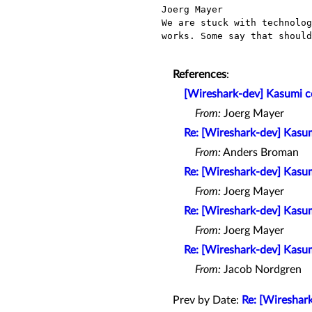
Joerg Mayer                
We are stuck with technolog
works. Some say that should
References
:
[Wireshark-dev] Kasumi cod
From:
Joerg Mayer
Re: [Wireshark-dev] Kasumi
From:
Anders Broman
Re: [Wireshark-dev] Kasumi
From:
Joerg Mayer
Re: [Wireshark-dev] Kasumi
From:
Joerg Mayer
Re: [Wireshark-dev] Kasumi
From:
Jacob Nordgren
Prev by Date:
Re: [Wireshark