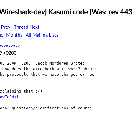
Wireshark-dev] Kasumi code (Was: rev 44384:
 Prev
·
Thread Next
her Months
·
All Mailing Lists
xxxxxxxx
>
29 +0200
06:20AM +0200, Jacob Nordgren wrote:

 How does the wireshark wiki work? should

he protocols that we have changed or how

owToEdit
onal questions/clarifications of course.
