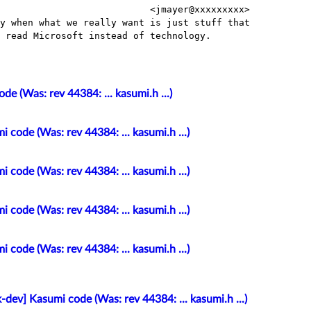
                           <jmayer@xxxxxxxxx>

y when what we really want is just stuff that

 read Microsoft instead of technology.

e (Was: rev 44384: ... kasumi.h ...)
 code (Was: rev 44384: ... kasumi.h ...)
 code (Was: rev 44384: ... kasumi.h ...)
 code (Was: rev 44384: ... kasumi.h ...)
 code (Was: rev 44384: ... kasumi.h ...)
-dev] Kasumi code (Was: rev 44384: ... kasumi.h ...)