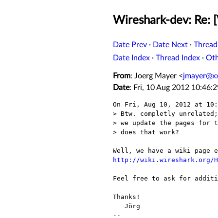
Wireshark-dev: Re: [
Date Prev
·
Date Next
·
Thread
Date Index
·
Thread Index
·
Ot
From
: Joerg Mayer <
jmayer@x
Date
: Fri, 10 Aug 2012 10:46:
On Fri, Aug 10, 2012 at 10:
> Btw. completly unrelated;
> we update the pages for t
> does that work?

http://wiki.wireshark.org/H
Feel free to ask for additi
Thanks!

   Jörg

-- 
