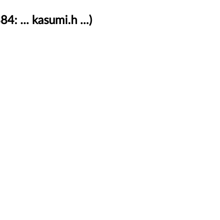
 ... kasumi.h ...)