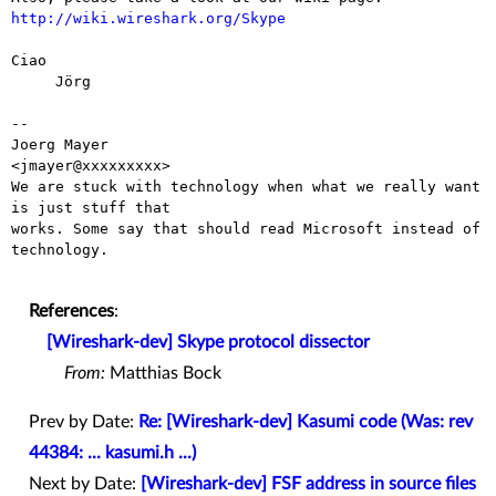
http://wiki.wireshark.org/Skype
Ciao

     Jörg

-- 

Joerg Mayer                                           
<jmayer@xxxxxxxxx>

We are stuck with technology when what we really want 
is just stuff that

works. Some say that should read Microsoft instead of 
technology.

References
:
[Wireshark-dev] Skype protocol dissector
From:
Matthias Bock
Prev by Date:
Re: [Wireshark-dev] Kasumi code (Was: rev
44384: ... kasumi.h ...)
Next by Date:
[Wireshark-dev] FSF address in source files