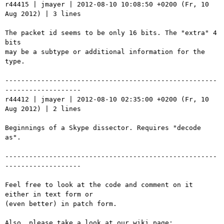
r44415 | jmayer | 2012-08-10 10:08:50 +0200 (Fr, 10 
Aug 2012) | 3 lines

The packet id seems to be only 16 bits. The "extra" 4 
bits

may be a subtype or additional information for the 
type.

-----------------------------------------------------
-------------------

r44412 | jmayer | 2012-08-10 02:35:00 +0200 (Fr, 10 
Aug 2012) | 2 lines

Beginnings of a Skype dissector. Requires "decode 
as".

-----------------------------------------------------
-------------------

Feel free to look at the code and comment on it 
either in text form or

(even better) in patch form.

Also, please take a look at our wiki page: 