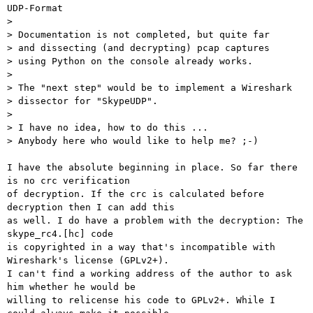
UDP-Format

> 

> Documentation is not completed, but quite far

> and dissecting (and decrypting) pcap captures

> using Python on the console already works.

> 

> The "next step" would be to implement a Wireshark

> dissector for "SkypeUDP".

> 

> I have no idea, how to do this ...

> Anybody here who would like to help me? ;-)

I have the absolute beginning in place. So far there 
is no crc verification

of decryption. If the crc is calculated before 
decryption then I can add this

as well. I do have a problem with the decryption: The 
skype_rc4.[hc] code

is copyrighted in a way that's incompatible with 
Wireshark's license (GPLv2+).

I can't find a working address of the author to ask 
him whether he would be

willing to relicense his code to GPLv2+. While I 