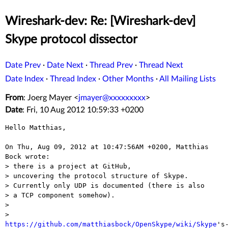
Wireshark-dev: Re: [Wireshark-dev]
Skype protocol dissector
Date Prev
·
Date Next
·
Thread Prev
·
Thread Next
Date Index
·
Thread Index
·
Other Months
·
All Mailing Lists
From
: Joerg Mayer <
jmayer@xxxxxxxxx
>
Date
: Fri, 10 Aug 2012 10:59:33 +0200
Hello Matthias,

On Thu, Aug 09, 2012 at 10:47:56AM +0200, Matthias 
Bock wrote:

> there is a project at GitHub,

> uncovering the protocol structure of Skype.

> Currently only UDP is documented (there is also

> a TCP component somehow).

> 

> 
https://github.com/matthiasbock/OpenSkype/wiki/Skype
's