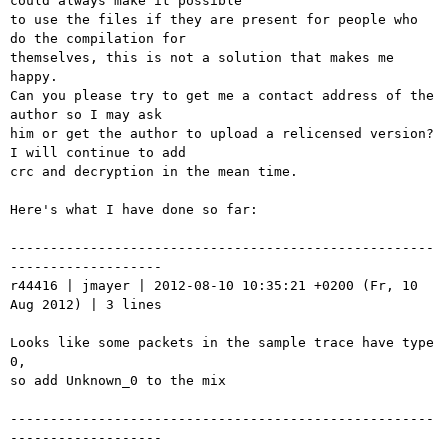
could always make it possible

to use the files if they are present for people who 
do the compilation for

themselves, this is not a solution that makes me 
happy.

Can you please try to get me a contact address of the 
author so I may ask

him or get the author to upload a relicensed version? 
I will continue to add

crc and decryption in the mean time.

Here's what I have done so far:

-----------------------------------------------------
-------------------

r44416 | jmayer | 2012-08-10 10:35:21 +0200 (Fr, 10 
Aug 2012) | 3 lines

Looks like some packets in the sample trace have type 
0,

so add Unknown_0 to the mix

-----------------------------------------------------
-------------------
