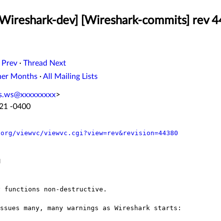
[Wireshark-dev] [Wireshark-commits] rev 
 Prev
·
Thread Next
her Months
·
All Mailing Lists
iss.ws@xxxxxxxxx
>
:21 -0400
.org/viewvc/viewvc.cgi?view=rev&revision=44380


ssues many, many warnings as Wireshark starts:
