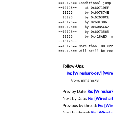
==10126== Conditional jump 
==10126==    at 0x6071DEF: 
==10126==    by 0x607874E: 
==10126==    by 0x62638CE: 
==10126==    by 0x69E3061: 
==10126==    by 0x6085CA2: 
==10126==    by 0x6073565: 
==10126==    by 0x418AE5: m
==10126==

==10126== More than 100 err
==10126== will still be rec
Follow-Ups
:
Re: [Wireshark-dev] [Wir
From:
mmann78
Prev by Date:
Re: [Wireshark
Next by Date:
Re: [Wireshar
Previous by thread:
Re: [Wir
Next by thread:
Re: [Wiresh