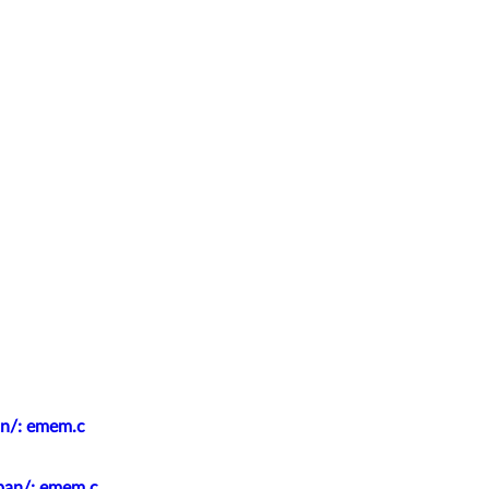
an/: emem.c
epan/: emem.c