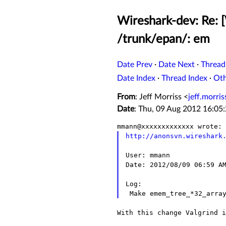
Wireshark-dev: Re: 
/trunk/epan/: em
Date Prev
·
Date Next
·
Thread
Date Index
·
Thread Index
·
Ot
From
: Jeff Morriss <
jeff.morr
Date
: Thu, 09 Aug 2012 16:05
http://anonsvn.wireshark
User: mmann

Date: 2012/08/09 06:59 AM
Log:

With this change Valgrind i