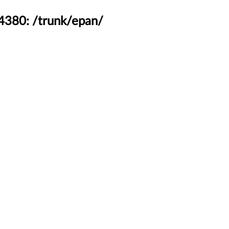
44380: /trunk/epan/