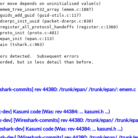
or move depends on uninitialised value(s)

emem_tree_insert32_array (emem.c:1887)

guids_add_guid (guid-utils.c:117)

dcerpc_init_uuid (packet-dcerpc.c:830)

register_all_protocol_handoffs (register.c:1360)

proto_init (proto.c:401)

epan_init (epan.c:113)

ain (tshark.c:963)

ors detected.  Subsequent errors

orded, but in less detail than before.

eshark-commits] rev 44380: /trunk/epan/ /trunk/epan/: emem.c
-dev] Kasumi code (Was: rev 44384: ... kasumi.h ...)
k-dev] [Wireshark-commits] rev 44380: /trunk/epan/ /trunk/ep
eshark-dev] Kasumi code (Was: rev 44384: ... kasumi.h ...)
ark-dev] [Wireshark-commits] rev 44380: /trunk/epan/ /trunk/