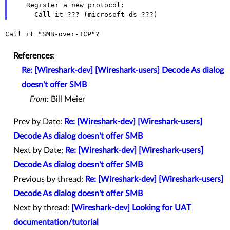
   Register a new protocol:

Call it "SMB-over-TCP"?

References
:
Re: [Wireshark-dev] [Wireshark-users] Decode As dialog
doesn't offer SMB
From:
Bill Meier
Prev by Date:
Re: [Wireshark-dev] [Wireshark-users]
Decode As dialog doesn't offer SMB
Next by Date:
Re: [Wireshark-dev] [Wireshark-users]
Decode As dialog doesn't offer SMB
Previous by thread:
Re: [Wireshark-dev] [Wireshark-users]
Decode As dialog doesn't offer SMB
Next by thread:
[Wireshark-dev] Looking for UAT
documentation/tutorial