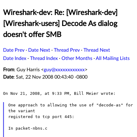
Wireshark-dev: Re: [Wireshark-dev]
[Wireshark-users] Decode As dialog
doesn't offer SMB
Date Prev
·
Date Next
·
Thread Prev
·
Thread Next
Date Index
·
Thread Index
·
Other Months
·
All Mailing Lists
From
: Guy Harris <
guy@xxxxxxxxxxxx
>
Date
: Sat, 22 Nov 2008 00:43:40 -0800
On Nov 21, 2008, at 9:33 PM, Bill Meier wrote:

One approach to allowing the use of "decode-as" for 
the variant

registered to tcp port 445:

In packet-nbns.c
