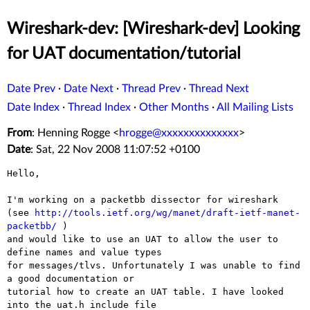
Wireshark-dev: [Wireshark-dev] Looking
for UAT documentation/tutorial
Date Prev
·
Date Next
·
Thread Prev
·
Thread Next
Date Index
·
Thread Index
·
Other Months
·
All Mailing Lists
From
: Henning Rogge <
hrogge@xxxxxxxxxxxxxx
>
Date
: Sat, 22 Nov 2008 11:07:52 +0100
Hello,

I'm working on a packetbb dissector for wireshark

(see 
http://tools.ietf.org/wg/manet/draft-ietf-manet-
packetbb/
 )

and would like to use an UAT to allow the user to 
define names and value types 

for messages/tlvs. Unfortunately I was unable to find 
a good documentation or 

tutorial how to create an UAT table. I have looked 
into the uat.h include file 
