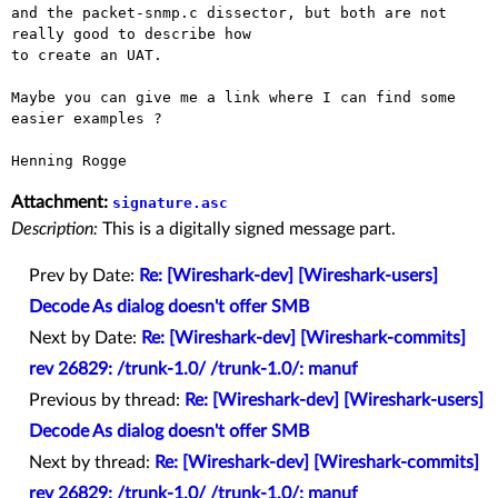
and the packet-snmp.c dissector, but both are not 
really good to describe how 

to create an UAT.

Maybe you can give me a link where I can find some 
easier examples ?

Attachment:
signature.asc
Description:
This is a digitally signed message part.
Prev by Date:
Re: [Wireshark-dev] [Wireshark-users]
Decode As dialog doesn't offer SMB
Next by Date:
Re: [Wireshark-dev] [Wireshark-commits]
rev 26829: /trunk-1.0/ /trunk-1.0/: manuf
Previous by thread:
Re: [Wireshark-dev] [Wireshark-users]
Decode As dialog doesn't offer SMB
Next by thread:
Re: [Wireshark-dev] [Wireshark-commits]
rev 26829: /trunk-1.0/ /trunk-1.0/: manuf