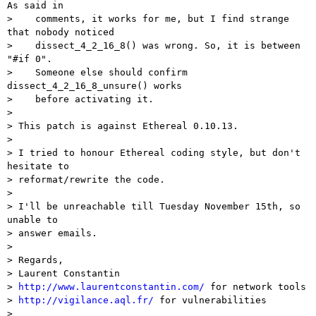
As said in

>    comments, it works for me, but I find strange 
that nobody noticed

>    dissect_4_2_16_8() was wrong. So, it is between 
"#if 0".

>    Someone else should confirm 
dissect_4_2_16_8_unsure() works

>    before activating it.

>

> This patch is against Ethereal 0.10.13.

>

> I tried to honour Ethereal coding style, but don't 
hesitate to

> reformat/rewrite the code.

>

> I'll be unreachable till Tuesday November 15th, so 
unable to

> answer emails.

>

> Regards,

> Laurent Constantin

> 
http://www.laurentconstantin.com/
 for network tools

> 
http://vigilance.aql.fr/
 for vulnerabilities

>
