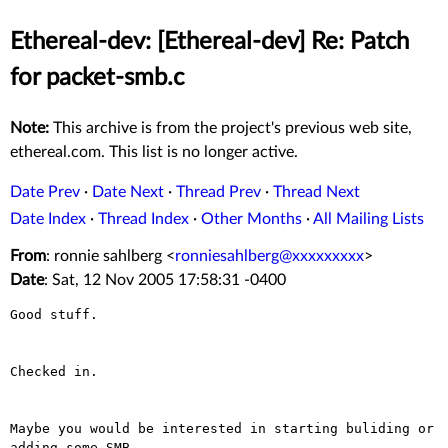
Ethereal-dev: [Ethereal-dev] Re: Patch
for packet-smb.c
Note:
This archive is from the project's previous web site,
ethereal.com. This list is no longer active.
Date Prev
·
Date Next
·
Thread Prev
·
Thread Next
Date Index
·
Thread Index
·
Other Months
·
All Mailing Lists
From
: ronnie sahlberg <
ronniesahlberg@xxxxxxxxx
>
Date
: Sat, 12 Nov 2005 17:58:31 -0400
Good stuff.

Checked in.

Maybe you would be interested in starting buliding or 
adding some SMB
