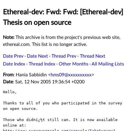
Ethereal-dev: Fwd: Fwd: [Ethereal-dev]
Thesis on open source
Note:
This archive is from the project's previous web site,
ethereal.com. This list is no longer active.
Date Prev
·
Date Next
·
Thread Prev
·
Thread Next
Date Index
·
Thread Index
·
Other Months
·
All Mailing Lists
From
: Hania Sabbidin <
hms09@xxxxxxxxxx
>
Date
: Sat, 12 Nov 2005 19:36:54 +0200
Hello,

Thanks to all of you who participated in the survey 
on open source.

Those who didnï¿½t still can. It is now available 
http://www.surveyconsole.com/console/TakeSurvey?