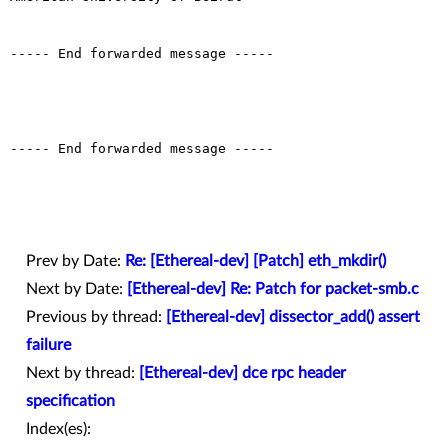
----- End forwarded message -----

----- End forwarded message -----

Prev by Date:
Re: [Ethereal-dev] [Patch] eth_mkdir()
Next by Date:
[Ethereal-dev] Re: Patch for packet-smb.c
Previous by thread:
[Ethereal-dev] dissector_add() assert
failure
Next by thread:
[Ethereal-dev] dce rpc header
specification
Index(es):