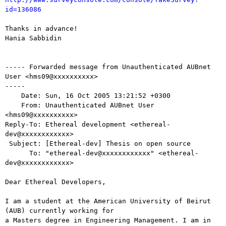
id=136086
Thanks in advance!

Hania Sabbidin

----- Forwarded message from Unauthenticated AUBnet 
User <hms09@xxxxxxxxxx>

-----

    Date: Sun, 16 Oct 2005 13:21:52 +0300

    From: Unauthenticated AUBnet User 
<hms09@xxxxxxxxxx>

Reply-To: Ethereal development <ethereal-
dev@xxxxxxxxxxxx>

 Subject: [Ethereal-dev] Thesis on open source

      To: "ethereal-dev@xxxxxxxxxxxx" <ethereal-
dev@xxxxxxxxxxxx>

Dear Ethereal Developers,

I am a student at the American University of Beirut 
(AUB) currently working for

a Masters degree in Engineering Management. I am in 