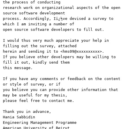
the process of conducting

research work on organizational aspects of the open 
source software development

process. Accordingly, Iï¿½ve devised a survey to 
which I am inviting a number of

open source software developers to fill out.

I would thus very much appreciate your help in 
filling out the survey, attached

herein and sending it to <hms09@xxxxxxxxxx>.

If you believe other developers may be willing to 
fill it out, kindly send them

this message.

If you have any comments or feedback on the content 
or style of survey, or if

you believe you can provide other information that 
may be useful for my thesis,

please feel free to contact me.

Thank you in advance,

Hania Sabbidin

Engineering Management Programme

American University of Beirut
