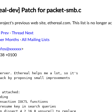
eal-dev] Patch for packet-smb.c
roject's previous web site, ethereal.com. This list is no longer ac
 Prev
·
Thread Next
her Months
·
All Mailing Lists
nfos@xxxxxx
>
:38 +0100
erver. Ethereal helps me a lot, so it's

ack by proposing small improvements

 attached:
