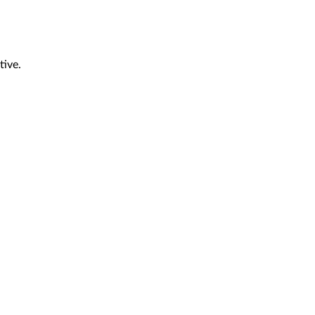
tive.