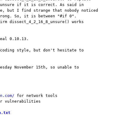
eal 0.10.13.

coding style, but don't hesitate to

esday November 15th, so unable to

n.com/
r vulnerabilities
h.txt