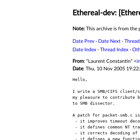
Ethereal-dev: [Ether
Note:
This archive is from the p
Date Prev
·
Date Next
·
Thread
Date Index
·
Thread Index
·
Ot
From
: "Laurent Constantin" <
i
Date
: Thu, 10 Nov 2005 19:22
Hello,

I write a SMB/CIFS client/s
my pleasure to contribute b
to SMB dissector.

A patch for packet-smb.c is
 - it improves timeout decoding

 - it defines common NT transaction IOCTL functions

 - it corrects decoding of resume key in search queries

 - it defines a new function dissect_4_2_16_8_unsure() to replace
