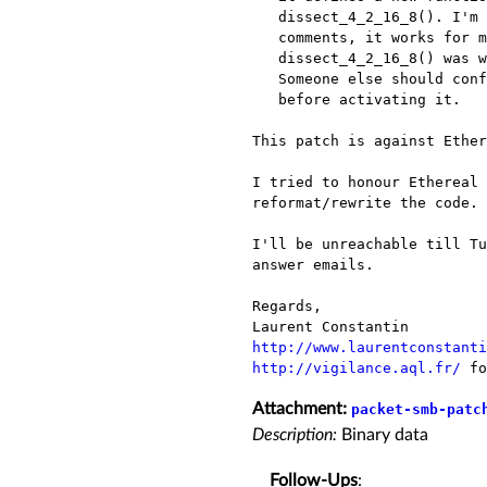
   dissect_4_2_16_8(). I'm unsure if it is correct. As said in

   comments, it works for me, but I find strange that nobody noticed

   dissect_4_2_16_8() was wrong. So, it is between "#if 0".

   Someone else should confirm dissect_4_2_16_8_unsure() works

   before activating it.

This patch is against Ether
I tried to honour Ethereal 
reformat/rewrite the code.

I'll be unreachable till Tu
answer emails.

Regards,

http://www.laurentconstanti
http://vigilance.aql.fr/
 fo
Attachment:
packet-smb-patc
Description:
Binary data
Follow-Ups
: