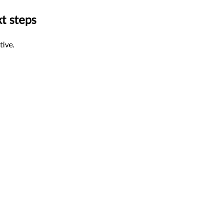
xt steps
tive.