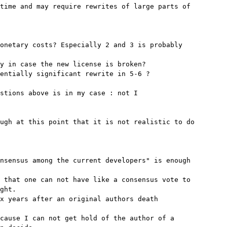
time and may require rewrites of large parts of

onetary costs? Especially 2 and 3 is probably

y in case the new license is broken?

entially significant rewrite in 5-6 ?

stions above is in my case : not I

ugh at this point that it is not realistic to do

nsensus among the current developers" is enough

 that one can not have like a consensus vote to

ght.

x years after an original authors death

cause I can not get hold of the author of a
