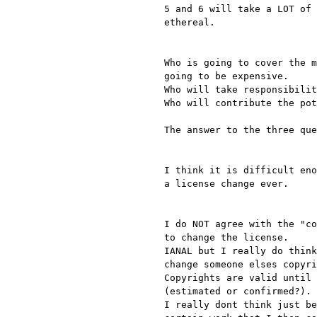
5 and 6 will take a LOT of 
ethereal.

Who is going to cover the m
going to be expensive.

Who will take responsibilit
Who will contribute the pot
The answer to the three que
I think it is difficult eno
a license change ever.

I do NOT agree with the "co
to change the license.

IANAL but I really do think
change someone elses copyri
Copyrights are valid until 
(estimated or confirmed?).

I really dont think just be