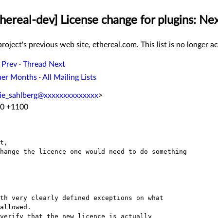
thereal-dev] License change for plugins: Ne
roject's previous web site, ethereal.com. This list is no longer ac
 Prev
·
Thread Next
her Months
·
All Mailing Lists
ie_sahlberg@xxxxxxxxxxxxxx
>
20 +1100
t,

hange the licence one would need to do something

th very clearly defined exceptions on what

allowed.

verify that the new licence is actually
