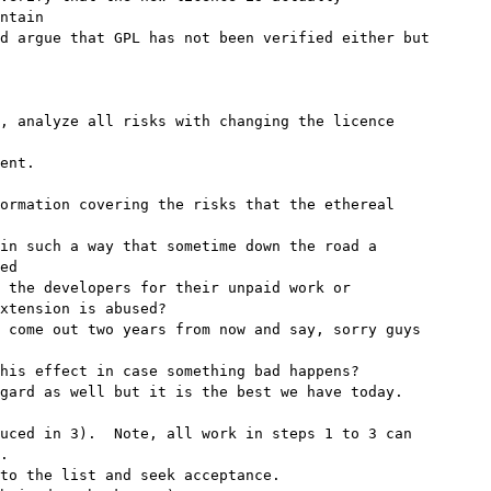
ntain

d argue that GPL has not been verified either but

, analyze all risks with changing the licence

ent.

ormation covering the risks that the ethereal

ed

 the developers for their unpaid work or

xtension is abused?

 come out two years from now and say, sorry guys

his effect in case something bad happens?

gard as well but it is the best we have today.

uced in 3).  Note, all work in steps 1 to 3 can

.

to the list and seek acceptance.
