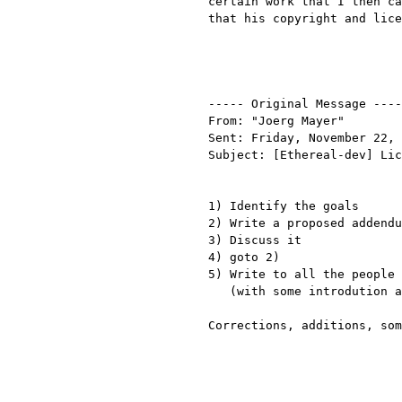
certain work that I then ca
that his copyright and lice
----- Original Message ----
From: "Joerg Mayer"

Sent: Friday, November 22, 
Subject: [Ethereal-dev] Lic
1) Identify the goals

2) Write a proposed addendu
3) Discuss it

4) goto 2)

5) Write to all the people 
   (with some introdution as to the why)

Corrections, additions, som