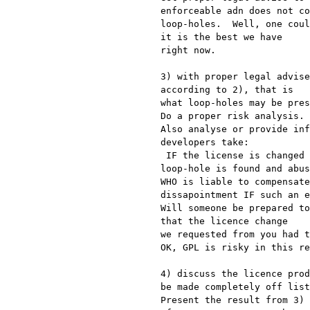
enforceable adn does not co
loop-holes.  Well, one coul
it is the best we have

right now.

3) with proper legal advise
according to 2), that is

what loop-holes may be pres
Do a proper risk analysis.

Also analyse or provide inf
developers take:

 IF the license is changed in such a way that sometime down the road a

loop-hole is found and abus
WHO is liable to compensate
dissapointment IF such an e
Will someone be prepared to
that the licence change

we requested from you had t
OK, GPL is risky in this re
4) discuss the licence prod
be made completely off list
Present the result from 3) 