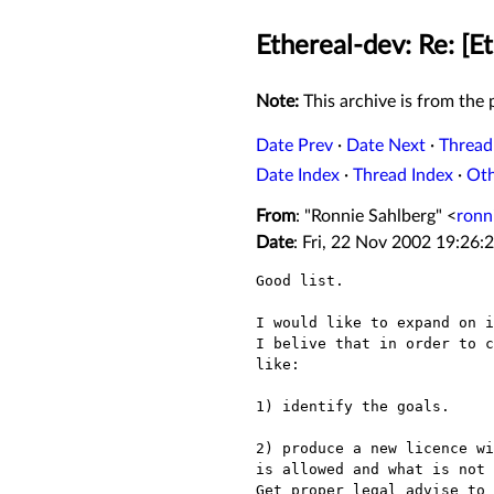
Ethereal-dev: Re: [E
Note:
This archive is from the p
Date Prev
·
Date Next
·
Thread
Date Index
·
Thread Index
·
Ot
From
: "Ronnie Sahlberg" <
ronn
Date
: Fri, 22 Nov 2002 19:26:
Good list.

I would like to expand on i
I belive that in order to c
like:

1) identify the goals.

2) produce a new licence wi
is allowed and what is not 
Get proper legal advise to 