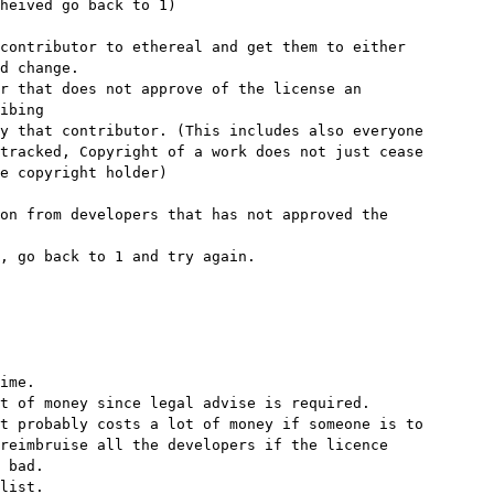
heived go back to 1)

contributor to ethereal and get them to either

d change.

r that does not approve of the license an

ibing

y that contributor. (This includes also everyone

tracked, Copyright of a work does not just cease

e copyright holder)

on from developers that has not approved the

, go back to 1 and try again.

ime.

t of money since legal advise is required.

t probably costs a lot of money if someone is to

reimbruise all the developers if the licence

 bad.

list.
