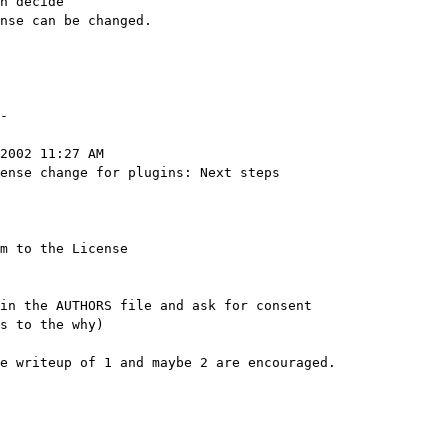
n decide

nse can be changed.

-

2002 11:27 AM

ense change for plugins: Next steps

m to the License

in the AUTHORS file and ask for consent

e writeup of 1 and maybe 2 are encouraged.
