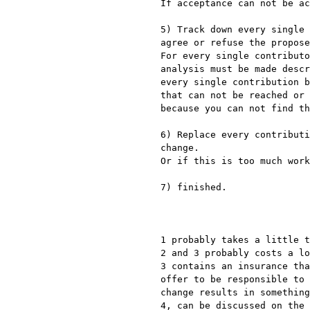
If acceptance can not be ac
5) Track down every single 
agree or refuse the propose
For every single contributo
analysis must be made descr
every single contribution b
that can not be reached or 
because you can not find th
6) Replace every contributi
change.

Or if this is too much work
7) finished.

1 probably takes a little t
2 and 3 probably costs a lo
3 contains an insurance tha
offer to be responsible to 
change results in something
4, can be discussed on the 