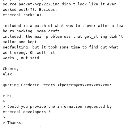
source packet-ncp2222.inc didn't look like it ever 
worked well(?). Besides,

ethereal rocks =)

included is a patch of what was left over after a few 
hours hacking. some cruft

included, the main problem was that get_string didn't 
malloc and kept

segfaulting, but it took some time to find out what 
went wrong. Oh well, it

works , nuf said...

Cheers,

Alex

Quoting Frederic Peters <fpeters@xxxxxxxxxxxxx>:

> Hi,

> 

> Could you provide the information requested by 
ethereal developers ?

> 

> Thanks,
