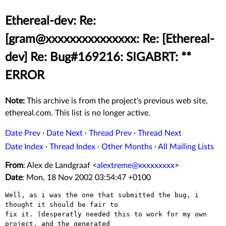
Ethereal-dev: Re:
[gram@xxxxxxxxxxxxxxx: Re: [Ethereal-
dev] Re: Bug#169216: SIGABRT: **
ERROR
Note:
This archive is from the project's previous web site,
ethereal.com. This list is no longer active.
Date Prev
·
Date Next
·
Thread Prev
·
Thread Next
Date Index
·
Thread Index
·
Other Months
·
All Mailing Lists
From
: Alex de Landgraaf <
alextreme@xxxxxxxxx
>
Date
: Mon, 18 Nov 2002 03:54:47 +0100
Well, as i was the one that submitted the bug, i 
thought it should be fair to

fix it. (desperatly needed this to work for my own 
project, and the generated
