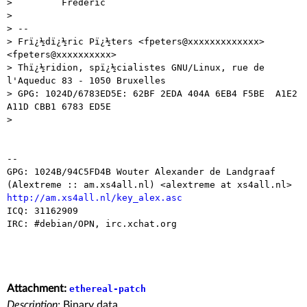
>         Frederic

> 

> -- 

> Frï¿½dï¿½ric Pï¿½ters <fpeters@xxxxxxxxxxxxx> 
<fpeters@xxxxxxxxxx>

> Thï¿½ridion, spï¿½cialistes GNU/Linux, rue de 
l'Aqueduc 83 - 1050 Bruxelles

> GPG: 1024D/6783ED5E: 62BF 2EDA 404A 6EB4 F5BE  A1E2 
A11D CBB1 6783 ED5E

> 

-- 

GPG: 1024B/94C5FD4B Wouter Alexander de Landgraaf 

http://am.xs4all.nl/key_alex.asc

ICQ: 31162909

IRC: #debian/OPN, irc.xchat.org

Attachment:
ethereal-patch
Description:
Binary data