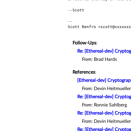
--Scott

-- 

Scott Renfro <scott@xxxxxxx
Follow-Ups
:
Re: [Ethereal-dev] Cryptog
From:
Brad Hards
References
:
[Ethereal-dev] Cryptograp
From:
Devin Heitmueller
Re: [Ethereal-dev] Cryptog
From:
Ronnie Sahlberg
Re: [Ethereal-dev] Cryptog
From:
Devin Heitmueller
Re: [Ethereal-dev] Cryptog