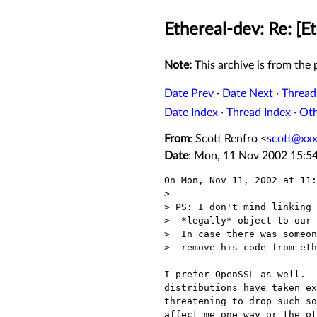
Ethereal-dev: Re: [E
Note:
This archive is from the p
Date Prev
·
Date Next
·
Thread
Date Index
·
Thread Index
·
Ot
From
: Scott Renfro <
scott@xx
Date
: Mon, 11 Nov 2002 15:5
On Mon, Nov 11, 2002 at 11:
> 

> PS: I don't mind linking 
>  *legally* object to our 
>  In case there was someon
>  remove his code from eth
I prefer OpenSSL as well.  
distributions have taken ex
threatening to drop such so
affect me one way or the ot