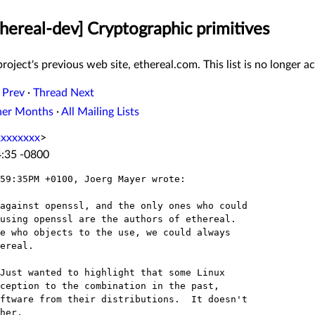
thereal-dev] Cryptographic primitives
roject's previous web site, ethereal.com. This list is no longer ac
 Prev
·
Thread Next
her Months
·
All Mailing Lists
xxxxxxxx
>
4:35 -0800
59:35PM +0100, Joerg Mayer wrote:

against openssl, and the only ones who could

using openssl are the authors of ethereal.

e who objects to the use, we could always 

ereal.

Just wanted to highlight that some Linux

ception to the combination in the past,

ftware from their distributions.  It doesn't

her.
