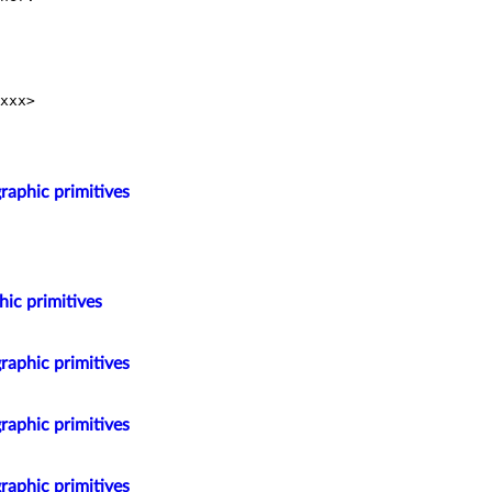
xxx>

raphic primitives
hic primitives
raphic primitives
raphic primitives
raphic primitives