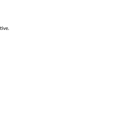
tive.