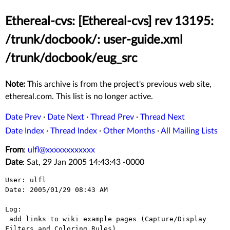
Ethereal-cvs: [Ethereal-cvs] rev 13195:
/trunk/docbook/: user-guide.xml
/trunk/docbook/eug_src
Note:
This archive is from the project's previous web site,
ethereal.com. This list is no longer active.
Date Prev
·
Date Next
·
Thread Prev
·
Thread Next
Date Index
·
Thread Index
·
Other Months
·
All Mailing Lists
From
:
ulfl@xxxxxxxxxxxx
Date
: Sat, 29 Jan 2005 14:43:43 -0000
User: ulfl

Date: 2005/01/29 08:43 AM

Log:

 add links to wiki example pages (Capture/Display 
Filters and Coloring Rules)
