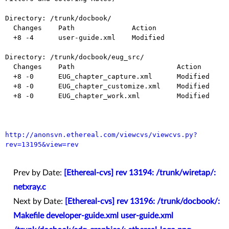
Directory: /trunk/docbook/

  Changes    Path              Action

  +8 -4      user-guide.xml    Modified

Directory: /trunk/docbook/eug_src/

  Changes    Path                         Action

  +8 -0      EUG_chapter_capture.xml      Modified

  +8 -0      EUG_chapter_customize.xml    Modified

  +8 -0      EUG_chapter_work.xml         Modified

http://anonsvn.ethereal.com/viewcvs/viewcvs.py?
rev=13195&view=rev
Prev by Date:
[Ethereal-cvs] rev 13194: /trunk/wiretap/:
netxray.c
Next by Date:
[Ethereal-cvs] rev 13196: /trunk/docbook/:
Makefile developer-guide.xml user-guide.xml