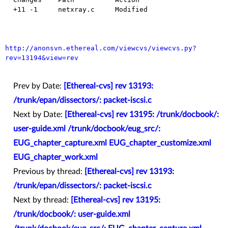
  +11 -1     netxray.c     Modified

http://anonsvn.ethereal.com/viewcvs/viewcvs.py?
rev=13194&view=rev
Prev by Date:
[Ethereal-cvs] rev 13193:
/trunk/epan/dissectors/: packet-iscsi.c
Next by Date:
[Ethereal-cvs] rev 13195: /trunk/docbook/:
user-guide.xml /trunk/docbook/eug_src/:
EUG_chapter_capture.xml EUG_chapter_customize.xml
EUG_chapter_work.xml
Previous by thread:
[Ethereal-cvs] rev 13193:
/trunk/epan/dissectors/: packet-iscsi.c
Next by thread:
[Ethereal-cvs] rev 13195:
/trunk/docbook/: user-guide.xml