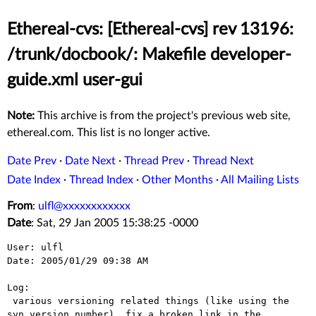
Ethereal-cvs: [Ethereal-cvs] rev 13196:
/trunk/docbook/: Makefile developer-
guide.xml user-gui
Note:
This archive is from the project's previous web site,
ethereal.com. This list is no longer active.
Date Prev
·
Date Next
·
Thread Prev
·
Thread Next
Date Index
·
Thread Index
·
Other Months
·
All Mailing Lists
From
:
ulfl@xxxxxxxxxxxx
Date
: Sat, 29 Jan 2005 15:38:25 -0000
User: ulfl

Date: 2005/01/29 09:38 AM

Log:

 various versioning related things (like using the 
svn version number), fix a broken link in the 