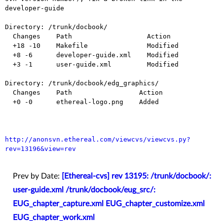
developer-guide

Directory: /trunk/docbook/

  Changes    Path                   Action

  +18 -10    Makefile               Modified

  +8 -6      developer-guide.xml    Modified

  +3 -1      user-guide.xml         Modified

Directory: /trunk/docbook/edg_graphics/

  Changes    Path                 Action

  +0 -0      ethereal-logo.png    Added

http://anonsvn.ethereal.com/viewcvs/viewcvs.py?
rev=13196&view=rev
Prev by Date:
[Ethereal-cvs] rev 13195: /trunk/docbook/:
user-guide.xml /trunk/docbook/eug_src/:
EUG_chapter_capture.xml EUG_chapter_customize.xml
EUG_chapter_work.xml