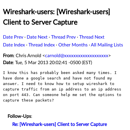
Wireshark-users: [Wireshark-users]
Client to Server Capture
Date Prev
·
Date Next
·
Thread Prev
·
Thread Next
Date Index
·
Thread Index
·
Other Months
·
All Mailing Lists
From
: Chris Arnold <
carnold@xxxxxxxxxxxxxxxxxxx
>
Date
: Tue, 5 Mar 2013 20:02:41 -0500 (EST)
I know this has probably been asked many times. I 
have done a google search and have not found my 
answer. I need to know how to setup wireshark to 
capture traffic from an ip address to an ip address 
on port 443. Can someone help me set the options to 
capture these packets?

Follow-Ups
:
Re: [Wireshark-users] Client to Server Capture