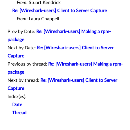
From:
Stuart Kendrick
Re: [Wireshark-users] Client to Server Capture
From:
Laura Chappell
Prev by Date:
Re: [Wireshark-users] Making a rpm-
package
Next by Date:
Re: [Wireshark-users] Client to Server
Capture
Previous by thread:
Re: [Wireshark-users] Making a rpm-
package
Next by thread:
Re: [Wireshark-users] Client to Server
Capture
Index(es):
Date
Thread