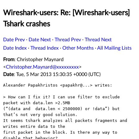
Wireshark-users: Re: [Wireshark-users]
Tshark crashes
Date Prev
·
Date Next
·
Thread Prev
·
Thread Next
Date Index
·
Thread Index
·
Other Months
·
All Mailing Lists
From
: Christopher Maynard
<
Christopher.Maynard@xxxxxxxxx
>
Date
: Tue, 5 Mar 2013 15:30:35 +0000 (UTC)
Alexander Papakhristos <papakhr@...> writes:

> How can I fix it? I can use filter to exclude 
packet with data.len >2.5MB

(“(data and  data.len < 2500000) or !data”) but 
that’s not very good solution.

It seems tshark analyzes all packets fragments and 
writes entire data to the

first packet in the block. Is there any way to 
disable that behavior?
