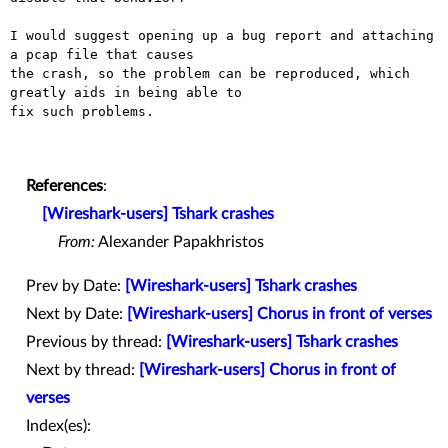
I would suggest opening up a bug report and attaching 
a pcap file that causes

the crash, so the problem can be reproduced, which 
greatly aids in being able to

fix such problems.

References
:
[Wireshark-users] Tshark crashes
From:
Alexander Papakhristos
Prev by Date:
[Wireshark-users] Tshark crashes
Next by Date:
[Wireshark-users] Chorus in front of verses
Previous by thread:
[Wireshark-users] Tshark crashes
Next by thread:
[Wireshark-users] Chorus in front of
verses
Index(es):