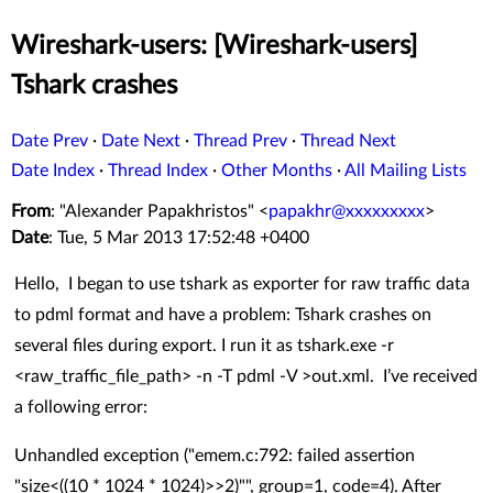
Wireshark-users: [Wireshark-users]
Tshark crashes
Date Prev
·
Date Next
·
Thread Prev
·
Thread Next
Date Index
·
Thread Index
·
Other Months
·
All Mailing Lists
From
: "Alexander Papakhristos" <
papakhr@xxxxxxxxx
>
Date
: Tue, 5 Mar 2013 17:52:48 +0400
Hello, I began to use tshark as exporter for raw traffic data
to pdml format and have a problem: Tshark crashes on
several files during export. I run it as tshark.exe -r
<raw_traffic_file_path> -n -T pdml -V >out.xml. I’ve received
a following error:
Unhandled exception ("emem.c:792: failed assertion
"size<((10 * 1024 * 1024)>>2)"", group=1, code=4). After