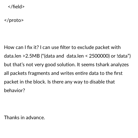
</field>
</proto>
How can I fix it? I can use filter to exclude packet with
data.len >2.5MB (“(data and data.len < 2500000) or !data”)
but that’s not very good solution. It seems tshark analyzes
all packets fragments and writes entire data to the first
packet in the block.
Is there any way to disable that
behavior?
Thanks in advance.