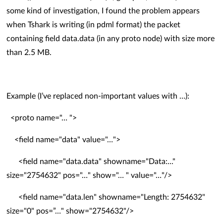
some kind of investigation, I found the problem appears
when Tshark is writing (in pdml format) the packet
containing field data.data (in any proto node) with size more
than 2.5 MB.
Example (I’ve replaced non-important values with …):
<proto name="… ">
<field name="data" value="…">
<field name="data.data" showname="Data:..."
size="2754632" pos="…" show="… " value="…"/>
<field name="data.len" showname="Length: 2754632"
size="0" pos=”…" show="2754632"/>