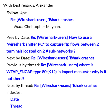
With best regards, Alexander
Follow-Ups
:
Re: [Wireshark-users] Tshark crashes
From:
Christopher Maynard
Prev by Date:
Re: [Wireshark-users] How to use a
"wireshark sniffer PC" to capture ftp flows between 2
terminals located on 2 # sub-networks ?
Next by Date:
Re: [Wireshark-users] Tshark crashes
Previous by thread:
Re: [Wireshark-users] where is
WTAP_ENCAP type 80 (K12) in Import menue/or why is it
not there?
Next by thread:
Re: [Wireshark-users] Tshark crashes
Index(es):
Date
Thread