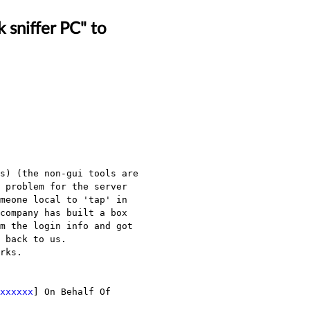
 sniffer PC" to
s) (the non-gui tools are 
 problem for the server 
meone local to 'tap' in 
company has built a box 
m the login info and got 
 back to us.

rks.

xxxxxx
] On Behalf Of 