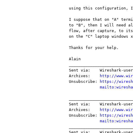
using this configuration, I
I suppose that on "A" termi
to "B", then I will need al
flow, after capture, to its
on the "C" laptop windows x
Thanks for your help.

Alain

___________________________
Sent via:    Wireshark-user
Archives:    
http://www.wir
Unsubscribe: 
https://wiresh
mailto:wiresha
___________________________
Sent via:    Wireshark-user
Archives:    
http://www.wir
Unsubscribe: 
https://wiresh
mailto:wiresha
___________________________
Sent via:    Wireshark-user