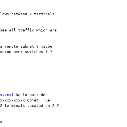
lows between 2 terminals 
see all traffic which are 
a remote subnet ? maybe 
ssion over switches ! ?

xxxxx
] De la part de 
xxxxxxxxxxx Objet : Re: 
2 terminals located on 2 # 
There are lots of options for doing this, you might want to start by looking at this 