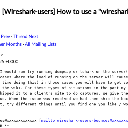
 [Wireshark-users] How to use a "wireshark
 Prev
·
Thread Next
her Months
·
All Mailing Lists
x
>
:25 +0000
I would run try running dumpcap or tshark on the server(
cases where the load of running on the server will cause
 time doing this) in those cases you will have to get so
 the wiki. For these types of situations in the past my 
hipped it to a client's site to do captures. We give the
us. When the issue was resolved we had them ship the box
t, try different things until you find one you like / wo
es@xxxxxxxxxxxxx [
mailto:wireshark-users-bounces@xxxxxxx
R **
