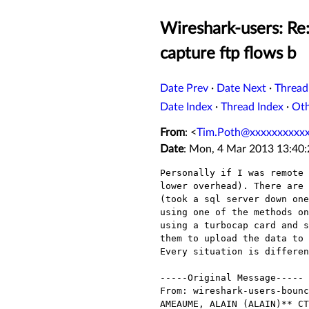
Wireshark-users: Re:
capture ftp flows b
Date Prev
·
Date Next
·
Thread
Date Index
·
Thread Index
·
Ot
From
: <
Tim.Poth@xxxxxxxxxx
Date
: Mon, 4 Mar 2013 13:40
Personally if I was remote 
lower overhead). There are 
(took a sql server down one
using one of the methods on
using a turbocap card and s
them to upload the data to 
Every situation is differen
-----Original Message-----

From: wireshark-users-bounc
AMEAUME, ALAIN (ALAIN)** CT