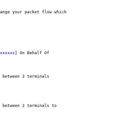
ange your packet flow which 
xxxxxx
] On Behalf Of 
 between 2 terminals 
 between 2 terminals to 