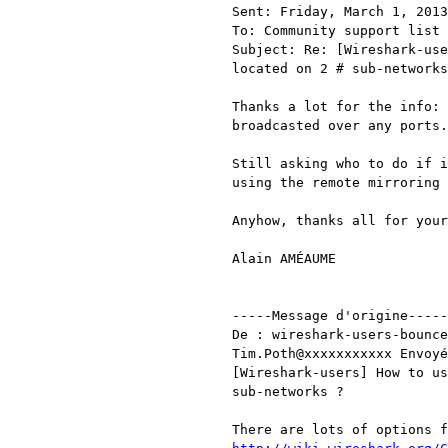
Sent: Friday, March 1, 2013
To: Community support list 
Subject: Re: [Wireshark-use
located on 2 # sub-networks
Thanks a lot for the info: 
broadcasted over any ports.

Still asking who to do if i
using the remote mirroring 
Anyhow, thanks all for your
Alain AMÉAUME

-----Message d'origine-----

De : wireshark-users-bounce
Tim.Poth@xxxxxxxxxxx Envoyé
[Wireshark-users] How to us
sub-networks ?
