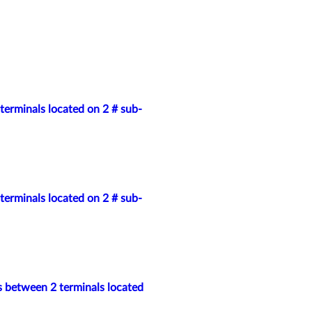
terminals located on 2 # sub-
terminals located on 2 # sub-
s between 2 terminals located