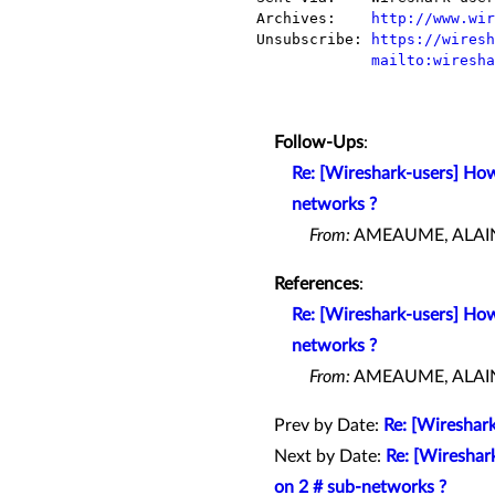
Archives:    
http://www.wir
Unsubscribe: 
https://wiresh
mailto:wiresha
Follow-Ups
:
Re: [Wireshark-users] How
networks ?
From:
AMEAUME, ALAIN 
References
:
Re: [Wireshark-users] How
networks ?
From:
AMEAUME, ALAIN 
Prev by Date:
Re: [Wireshar
Next by Date:
Re: [Wireshar
on 2 # sub-networks ?