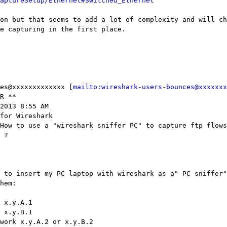
aptureSetup/Ethernet#Switched_Ethernet
on but that seems to add a lot of complexity and will ch
e capturing in the first place.

es@xxxxxxxxxxxxx [
mailto:wireshark-users-bounces@xxxxxxx
R **

2013 8:55 AM

for Wireshark

How to use a "wireshark sniffer PC" to capture ftp flows
 ?

 to insert my PC laptop with wireshark as a" PC sniffer"
hem:

 x.y.A.1

 x.y.B.1

work x.y.A.2 or x.y.B.2
