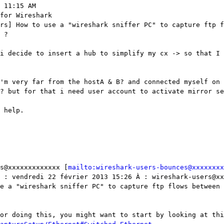
 11:15 AM

for Wireshark

rs] How to use a "wireshark sniffer PC" to capture ftp f
 ?

i decide to insert a hub to simplify my cx -> so that I 
'm very far from the hostA & B? and connected myself on 
? but for that i need user account to activate mirror se
 help.

s@xxxxxxxxxxxxx [
mailto:wireshark-users-bounces@xxxxxxxx
 : vendredi 22 février 2013 15:26 À : wireshark-users@xx
e a "wireshark sniffer PC" to capture ftp flows between 