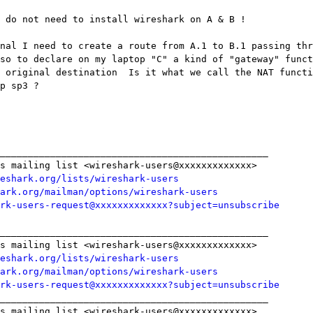
 do not need to install wireshark on A & B !

nal I need to create a route from A.1 to B.1 passing thr
so to declare on my laptop "C" a kind of "gateway" funct
 original destination  Is it what we call the NAT functi
p sp3 ?

________________________________________________

s mailing list <wireshark-users@xxxxxxxxxxxxx>

eshark.org/lists/wireshark-users
ark.org/mailman/options/wireshark-users
rk-users-request@xxxxxxxxxxxxx?subject=unsubscribe
________________________________________________

s mailing list <wireshark-users@xxxxxxxxxxxxx>

eshark.org/lists/wireshark-users
ark.org/mailman/options/wireshark-users
rk-users-request@xxxxxxxxxxxxx?subject=unsubscribe
________________________________________________

s mailing list <wireshark-users@xxxxxxxxxxxxx>
