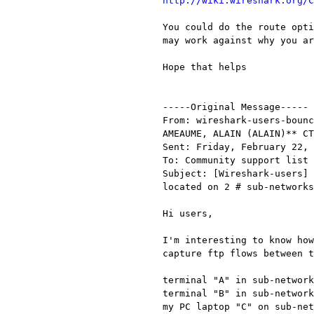
http://wiki.wireshark.org/C
You could do the route opti
may work against why you ar
Hope that helps

-----Original Message-----

From: wireshark-users-bounc
AMEAUME, ALAIN (ALAIN)** CT
Sent: Friday, February 22, 
To: Community support list 
Subject: [Wireshark-users] 
located on 2 # sub-networks
Hi users,

I'm interesting to know how
capture ftp flows between t
terminal "A" in sub-network
terminal "B" in sub-network
my PC laptop "C" on sub-net