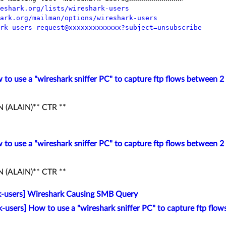
eshark.org/lists/wireshark-users
ark.org/mailman/options/wireshark-users
rk-users-request@xxxxxxxxxxxxx?subject=unsubscribe
 to use a "wireshark sniffer PC" to capture ftp flows between 2 
(ALAIN)** CTR **
 to use a "wireshark sniffer PC" to capture ftp flows between 2 
(ALAIN)** CTR **
k-users] Wireshark Causing SMB Query
k-users] How to use a "wireshark sniffer PC" to capture ftp flow