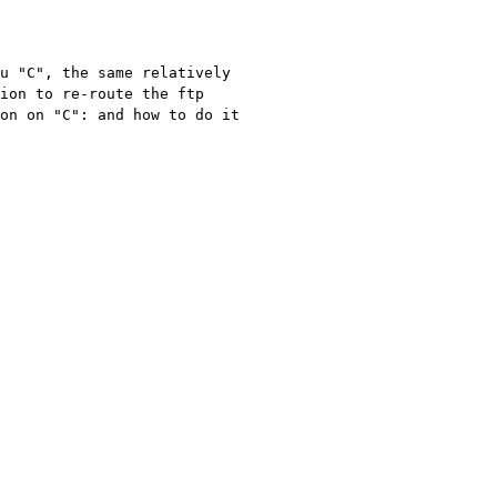
u "C", the same relatively 
ion to re-route the ftp 
on on "C": and how to do it 