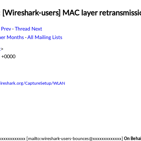
: [Wireshark-users] MAC layer retransmissi
 Prev
·
Thread Next
her Months
·
All Mailing Lists
x
>
0 +0000
.wireshark.org/CaptureSetup/WLAN
xxxxxxxxxxx [mailto:wireshark-users-bounces@xxxxxxxxxxxxx]
On Beha