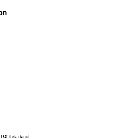
on
lf Of
ilaria cianci