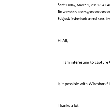
Sent:
Friday, March 1, 2013 6:47 
To:
wireshark-users@xxxxxxxxxxx
Subject:
[Wireshark-users] MAC lay
Hi All,
I am interesting to capture U
Is it possible with Wireshark
Thanks a lot,