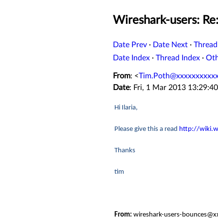
Wireshark-users: Re
Date Prev
·
Date Next
·
Thread
Date Index
·
Thread Index
·
Ot
From
: <
Tim.Poth@xxxxxxxxxx
Date
: Fri, 1 Mar 2013 13:29:4
Hi Ilaria,
Please give this a read
http://wiki
Thanks
tim
From:
wireshark-users-bounces@xx