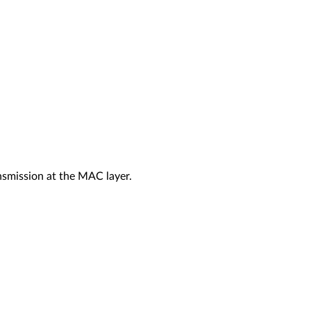
nsmission at the MAC layer.