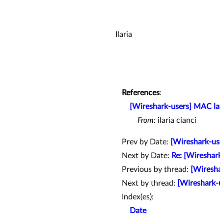
Ilaria
References
:
[Wireshark-users] MAC la
From:
ilaria cianci
Prev by Date:
[Wireshark-use
Next by Date:
Re: [Wireshar
Previous by thread:
[Wiresha
Next by thread:
[Wireshark-u
Index(es):
Date