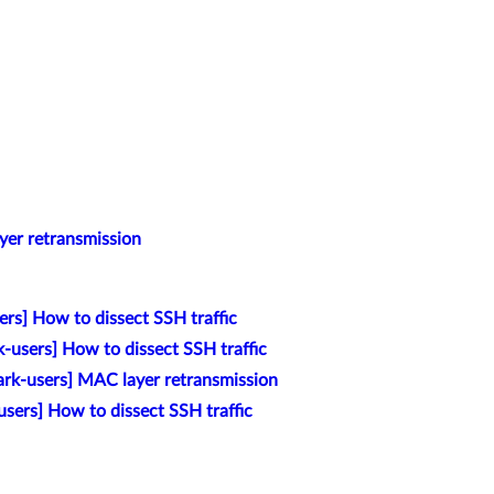
yer retransmission
rs] How to dissect SSH traffic
k-users] How to dissect SSH traffic
rk-users] MAC layer retransmission
sers] How to dissect SSH traffic