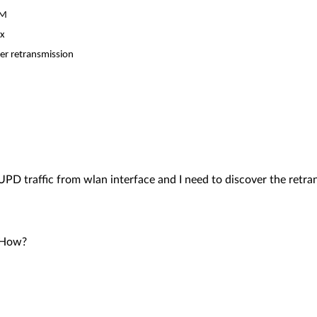
AM
xx
er retransmission
PD traffic from wlan interface and I need to discover the retra
? How?