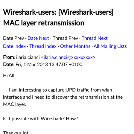
Wireshark-users: [Wireshark-users]
MAC layer retransmission
Date Prev
·
Date Next
·
Thread Prev
·
Thread Next
Date Index
·
Thread Index
·
Other Months
·
All Mailing Lists
From
: ilaria cianci <
ilaria.cianci@xxxxxxxxx
>
Date
: Fri, 1 Mar 2013 12:47:07 +0100
Hi All,
I am interesting to capture UPD traffic from wlan
interface and I need to discover the retransmission at the
MAC layer.
Is it possible with Wireshark? How?
Thanks a lot,