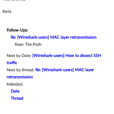
Ilaria
Follow-Ups
:
Re: [Wireshark-users] MAC layer retransmission
From:
Tim.Poth
Next by Date:
[Wireshark-users] How to dissect SSH
traffic
Next by thread:
Re: [Wireshark-users] MAC layer
retransmission
Index(es):
Date
Thread