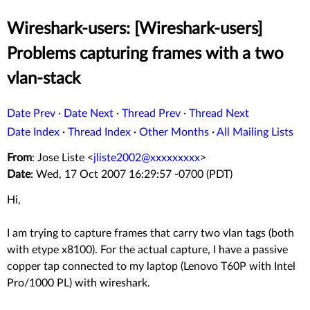
Wireshark-users: [Wireshark-users]
Problems capturing frames with a two
vlan-stack
Date Prev
·
Date Next
·
Thread Prev
·
Thread Next
Date Index
·
Thread Index
·
Other Months
·
All Mailing Lists
From
: Jose Liste <
jliste2002@xxxxxxxxx
>
Date
: Wed, 17 Oct 2007 16:29:57 -0700 (PDT)
Hi,
I am trying to capture frames that carry two vlan tags (both
with etype x8100). For the actual capture, I have a passive
copper tap connected to my laptop (Lenovo T60P with Intel
Pro/1000 PL) with wireshark.