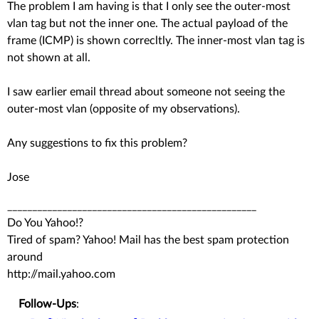
The problem I am having is that I only see the outer-most
vlan tag but not the inner one. The actual payload of the
frame (ICMP) is shown correcltly. The inner-most vlan tag is
not shown at all.
I saw earlier email thread about someone not seeing the
outer-most vlan (opposite of my observations).
Any suggestions to fix this problem?
Jose
__________________________________________________
Do You Yahoo!?
Tired of spam? Yahoo! Mail has the best spam protection
around
http://mail.yahoo.com
Follow-Ups
: