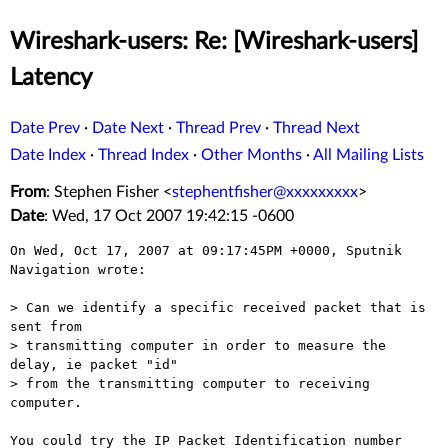
Wireshark-users: Re: [Wireshark-users]
Latency
Date Prev
·
Date Next
·
Thread Prev
·
Thread Next
Date Index
·
Thread Index
·
Other Months
·
All Mailing Lists
From
: Stephen Fisher <
stephentfisher@xxxxxxxxx
>
Date
: Wed, 17 Oct 2007 19:42:15 -0600
On Wed, Oct 17, 2007 at 09:17:45PM +0000, Sputnik 
Navigation wrote:

> Can we identify a specific received packet that is 
sent from

> transmitting computer in order to measure the 
delay, ie packet "id"

> from the transmitting computer to receiving 
computer.

You could try the IP Packet Identification number 