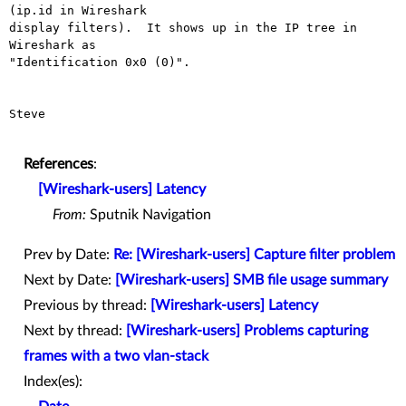
(ip.id in Wireshark

display filters).  It shows up in the IP tree in 
Wireshark as

"Identification 0x0 (0)".

Steve

References
:
[Wireshark-users] Latency
From:
Sputnik Navigation
Prev by Date:
Re: [Wireshark-users] Capture filter problem
Next by Date:
[Wireshark-users] SMB file usage summary
Previous by thread:
[Wireshark-users] Latency
Next by thread:
[Wireshark-users] Problems capturing
frames with a two vlan-stack
Index(es):