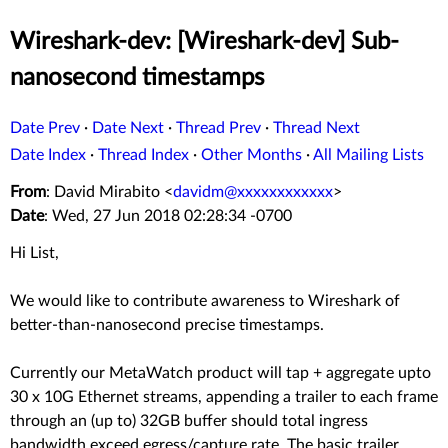
Wireshark-dev: [Wireshark-dev] Sub-
nanosecond timestamps
Date Prev
·
Date Next
·
Thread Prev
·
Thread Next
Date Index
·
Thread Index
·
Other Months
·
All Mailing Lists
From
: David Mirabito <
davidm@xxxxxxxxxxxx
>
Date
: Wed, 27 Jun 2018 02:28:34 -0700
Hi List,
We would like to contribute awareness to Wireshark of
better-than-nanosecond precise timestamps.
Currently our MetaWatch product will tap + aggregate upto
30 x 10G Ethernet streams, appending a trailer to each frame
through an (up to) 32GB buffer should total ingress
bandwidth exceed egress/capture rate. The basic trailer