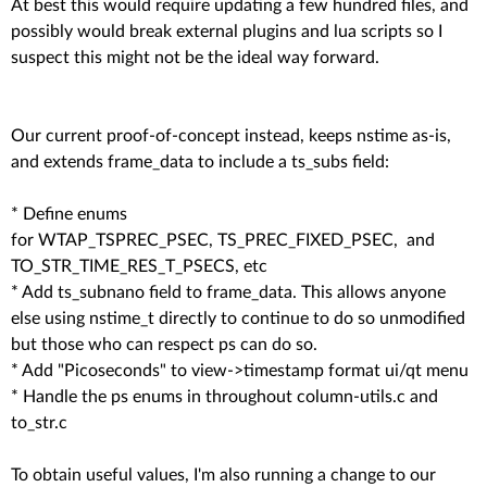
At best this would require updating a few hundred files, and
possibly would break external plugins and lua scripts so I
suspect this might not be the ideal way forward.
Our current proof-of-concept instead, keeps nstime as-is,
and extends frame_data to include a ts_subs field:
* Define enums
for WTAP_TSPREC_PSEC, TS_PREC_FIXED_PSEC, and
TO_STR_TIME_RES_T_PSECS, etc
* Add ts_subnano field to frame_data. This allows anyone
else using nstime_t directly to continue to do so unmodified
but those who can respect ps can do so.
* Add "Picoseconds" to view->timestamp format ui/qt menu
* Handle the ps enums in throughout column-utils.c and
to_str.c
To obtain useful values, I'm also running a change to our