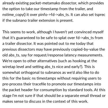
already existing packet-metamako dissector, which provides
the option to take our timestamp from the trailer, and
nstime_copy() it over pinfo->fd->abs_ts. It can also set tsprec
if the subnano trailer extension is present.
This seems to work, although I haven't yet convinced myself
that it's guaranteed to be safe to splat over fd->abs_ts from
a trailer dissector. It was pointed out to me today that
previous dissectors may have previously copied-by-value the
old abs_ts, say for request/response latency measurements.
We're open to other alternatives (such as hooking at the
wiretap level and setting abs_ts nice and early?). This is
somewhat orthogonal to subnanos as we'd also like to do
this for the basic ns timestamps without requiring users to
pre-process their tracefile to promote our timestamps into
the packet header for consumption by standard tools. At this
stage I'm not sure if that should be a separate email thread or
makes sense to discuss in the context of this work.