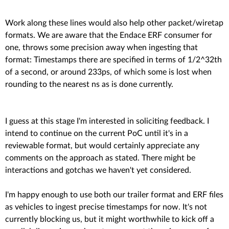
Work along these lines would also help other packet/wiretap
formats. We are aware that the Endace ERF consumer for
one, throws some precision away when ingesting that
format: Timestamps there are specified in terms of 1/2^32th
of a second, or around 233ps, of which some is lost when
rounding to the nearest ns as is done currently.
I guess at this stage I'm interested in soliciting feedback. I
intend to continue on the current PoC until it's in a
reviewable format, but would certainly appreciate any
comments on the approach as stated. There might be
interactions and gotchas we haven't yet considered.
I'm happy enough to use both our trailer format and ERF files
as vehicles to ingest precise timestamps for now. It's not
currently blocking us, but it might worthwhile to kick off a