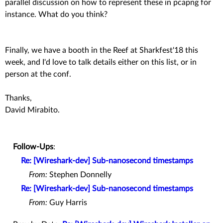
parallel discussion on how to represent these in pcapng for
instance. What do you think?
Finally, we have a booth in the Reef at Sharkfest'18 this
week, and I'd love to talk details either on this list, or in
person at the conf.
Thanks,
David Mirabito.
Follow-Ups
:
Re: [Wireshark-dev] Sub-nanosecond timestamps
From:
Stephen Donnelly
Re: [Wireshark-dev] Sub-nanosecond timestamps
From:
Guy Harris