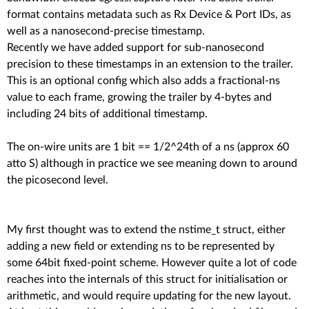
format contains metadata such as Rx Device & Port IDs, as
well as a nanosecond-precise timestamp.
Recently we have added support for sub-nanosecond
precision to these timestamps in an extension to the trailer.
This is an optional config which also adds a fractional-ns
value to each frame, growing the trailer by 4-bytes and
including 24 bits of additional timestamp.
The on-wire units are 1 bit == 1/2^24th of a ns (approx 60
atto S) although in practice we see meaning down to around
the picosecond level.
My first thought was to extend the nstime_t struct, either
adding a new field or extending ns to be represented by
some 64bit fixed-point scheme. However quite a lot of code
reaches into the internals of this struct for initialisation or
arithmetic, and would require updating for the new layout.